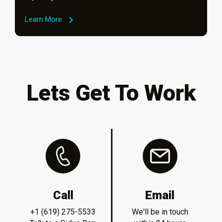
Learn More
Lets Get To Work
Call
Email
+1 (619) 275-5533
We'll be in touch