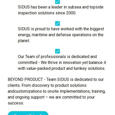
SIDUS has been a leader in subsea and topside
inspection solutions since 2000.
SIDUS is proud to have worked with the biggest
energy, maritime and defense operations on the
planet.
Our Team of professionals is dedicated and
committed - We thrive in innovation yet balance it
with value-packed product and turnkey solutions.
BEYOND PRODUCT - Team SIDUS is dedicated to our
clients. From discovery to product solutions
andcustomizations to onsite implementations, training,
and ongoing support – we are committed to your
success.