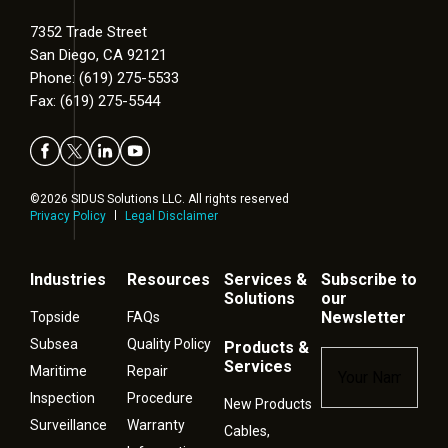
7352 Trade Street
San Diego, CA 92121
Phone: (619) 275-5533
Fax: (619) 275-5544
©2026 SIDUS Solutions LLC. All rights reserved
Privacy Policy
Legal Disclaimer
Industries
Resources
Services &
Subscribe to
Solutions
our
Newsletter
Topside
FAQs
Subsea
Quality Policy
Products &
Name
*
Services
Maritime
Repair
Inspection
Procedure
New Products
Surveillance
Warranty
Cables,