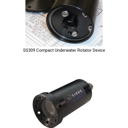
SS309 Compact Underwater Rotator Device