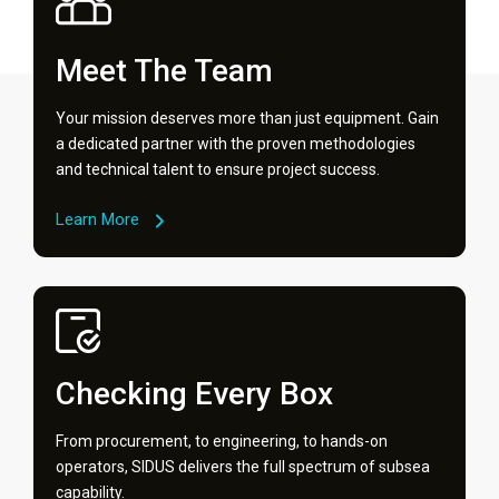
Meet The Team
Your mission deserves more than just equipment. Gain
a dedicated partner with the proven methodologies
and technical talent to ensure project success.
Learn More
Checking Every Box
From procurement, to engineering, to hands-on
operators, SIDUS delivers the full spectrum of subsea
capability.