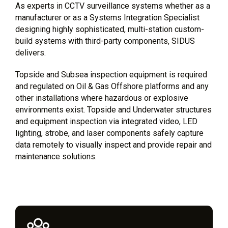
As experts in CCTV surveillance systems whether as a
manufacturer or as a Systems Integration Specialist
designing highly sophisticated, multi-station custom-
build systems with third-party components, SIDUS
delivers.
Topside and Subsea inspection equipment is required
and regulated on Oil & Gas Offshore platforms and any
other installations where hazardous or explosive
environments exist. Topside and Underwater structures
and equipment inspection via integrated video, LED
lighting, strobe, and laser components safely capture
data remotely to visually inspect and provide repair and
maintenance solutions.