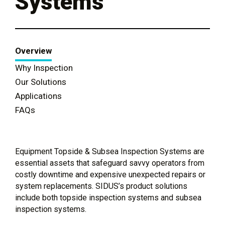
Systems
Overview
Why Inspection
Our Solutions
Applications
FAQs
Equipment Topside & Subsea Inspection Systems are
essential assets that safeguard savvy operators from
costly downtime and expensive unexpected repairs or
system replacements. SIDUS’s product solutions
include both topside inspection systems and subsea
inspection systems.