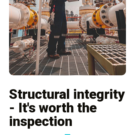
Structural integrity
- It's worth the
inspection