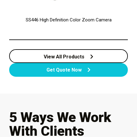
SS446 High Definition Color Zoom Camera
View All Products
Get Quote Now
5 Ways We Work
With Clients