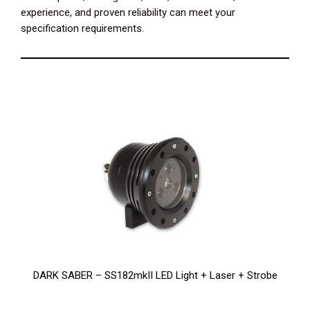
experience, and proven reliability can meet your
specification requirements.
DARK SABER – SS182mkII LED Light + Laser + Strobe