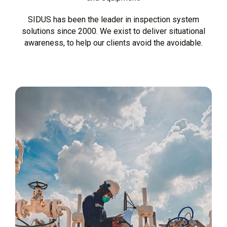
SIDUS has been the leader in inspection system
solutions since 2000. We exist to deliver situational
awareness, to help our clients avoid the avoidable.