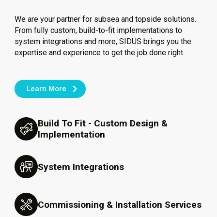
We are your partner for subsea and topside solutions.
From fully custom, build-to-fit implementations to
system integrations and more, SIDUS brings you the
expertise and experience to get the job done right.
Learn More
Build To Fit - Custom Design &
Implementation
System Integrations
Commissioning & Installation Services