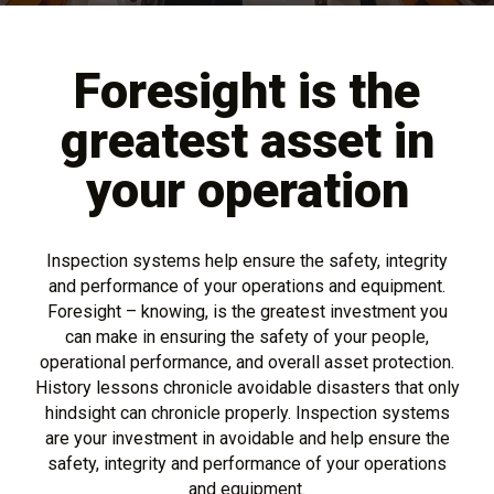
Foresight is the
greatest asset in
your operation
Inspection systems help ensure the safety, integrity
and performance of your operations and equipment.
Foresight – knowing, is the greatest investment you
can make in ensuring the safety of your people,
operational performance, and overall asset protection.
History lessons chronicle avoidable disasters that only
hindsight can chronicle properly. Inspection systems
are your investment in avoidable and help ensure the
safety, integrity and performance of your operations
and equipment.