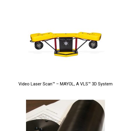
Video Laser Scan™ – MAYOL, A VLS™ 3D System