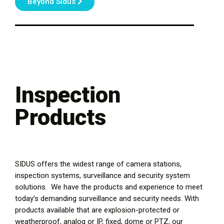
Beyond Sidus
Inspection
Products
SIDUS offers the widest range of camera stations,
inspection systems, surveillance and security system
solutions. We have the products and experience to meet
today’s demanding surveillance and security needs. With
products available that are explosion-protected or
weatherproof, analog or IP, fixed, dome or PTZ, our