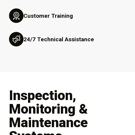
Customer Training
24/7 Technical Assistance
Inspection,
Monitoring &
Maintenance