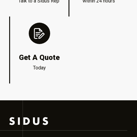
Talk to a Sidus Rep
within 24 hours
Get A Quote
Today