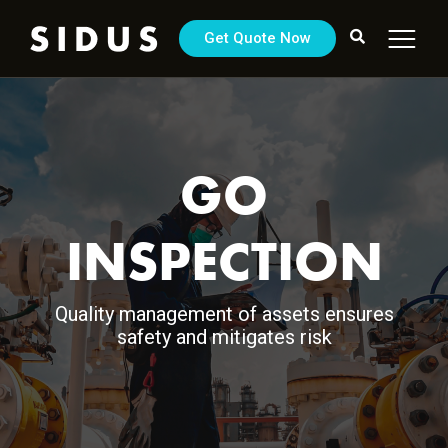
Get Quote Now
GO
INSPECTION
Quality management of assets ensures
safety and mitigates risk