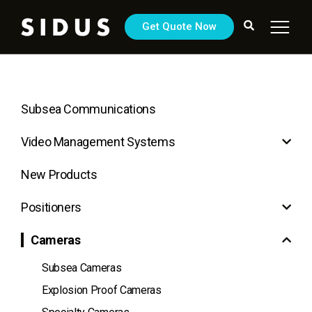
Get Quote Now
Subsea Communications
Video Management Systems
New Products
Positioners
Cameras
Subsea Cameras
Explosion Proof Cameras