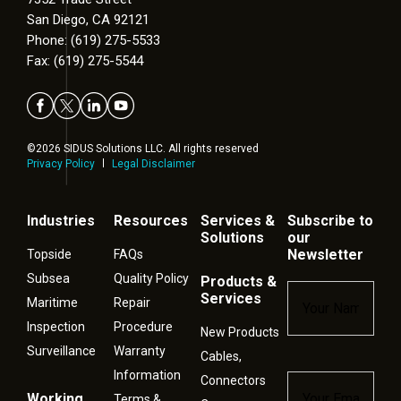
San Diego, CA 92121
Phone: (619) 275-5533
Fax: (619) 275-5544
©2026 SIDUS Solutions LLC. All rights reserved
Privacy Policy
Legal Disclaimer
Industries
Resources
Services &
Subscribe to
Solutions
our
Newsletter
Topside
FAQs
Subsea
Quality Policy
Products &
Name
*
Services
Maritime
Repair
Inspection
Procedure
New Products
Surveillance
Warranty
Cables,
Information
Connectors
Email
*
Working
Terms &