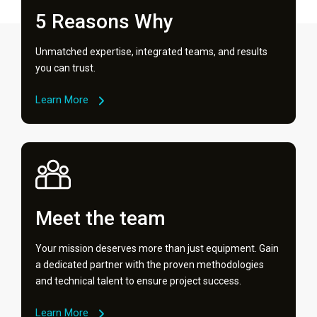
5 Reasons Why
Unmatched expertise, integrated teams, and results
you can trust.
Learn More
Meet the team
Your mission deserves more than just equipment. Gain
a dedicated partner with the proven methodologies
and technical talent to ensure project success.
Learn More