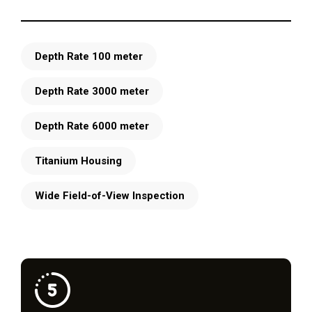
Depth Rate 100 meter
Depth Rate 3000 meter
Depth Rate 6000 meter
Titanium Housing
Wide Field-of-View Inspection