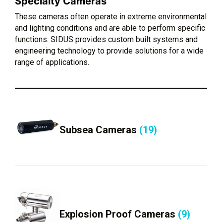
Specialty Cameras
These cameras often operate in extreme environmental
and lighting conditions and are able to perform specific
functions. SIDUS provides custom built systems and
engineering technology to provide solutions for a wide
range of applications.
Subsea Cameras
(19)
Explosion Proof Cameras
(9)