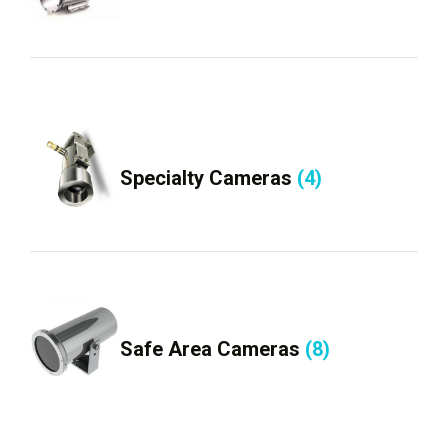
Specialty Cameras
(4)
Safe Area Cameras
(8)