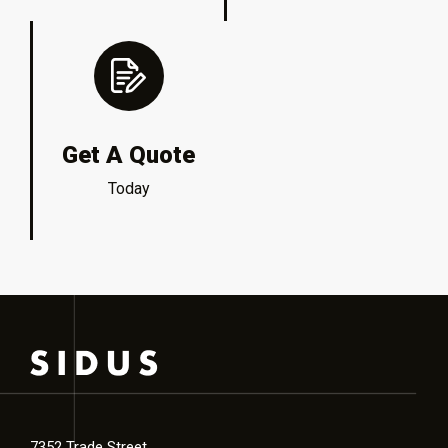
Get A Quote
Today
7352 Trade Street