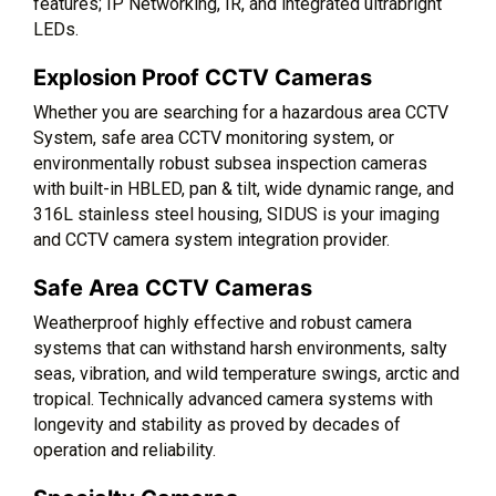
features; IP Networking, IR, and integrated ultrabright
LEDs.
Explosion Proof CCTV Cameras
Whether you are searching for a hazardous area CCTV
System, safe area CCTV monitoring system, or
environmentally robust subsea inspection cameras
with built-in HBLED, pan & tilt, wide dynamic range, and
316L stainless steel housing, SIDUS is your imaging
and CCTV camera system integration provider.
Safe Area CCTV Cameras
Weatherproof highly effective and robust camera
systems that can withstand harsh environments, salty
seas, vibration, and wild temperature swings, arctic and
tropical. Technically advanced camera systems with
longevity and stability as proved by decades of
operation and reliability.