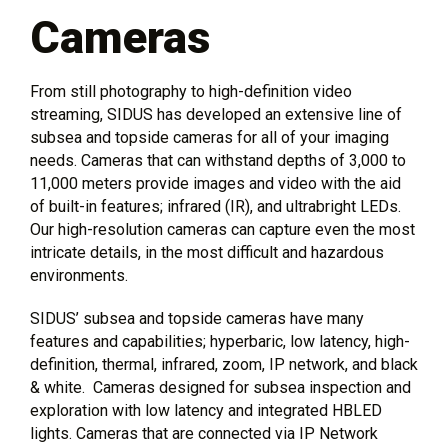
Cameras
From still photography to high-definition video
streaming, SIDUS has developed an extensive line of
subsea and topside cameras for all of your imaging
needs. Cameras that can withstand depths of 3,000 to
11,000 meters provide images and video with the aid
of built-in features; infrared (IR), and ultrabright LEDs.
Our high-resolution cameras can capture even the most
intricate details, in the most difficult and hazardous
environments.
SIDUS’ subsea and topside cameras have many
features and capabilities; hyperbaric, low latency, high-
definition, thermal, infrared, zoom, IP network, and black
& white. Cameras designed for subsea inspection and
exploration with low latency and integrated HBLED
lights. Cameras that are connected via IP Network