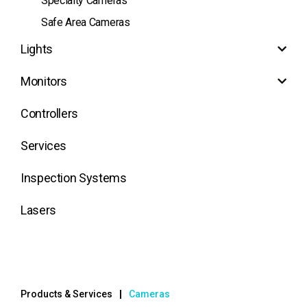
Specialty Cameras
Safe Area Cameras
Lights
Monitors
Controllers
Services
Inspection Systems
Lasers
Products & Services
Cameras