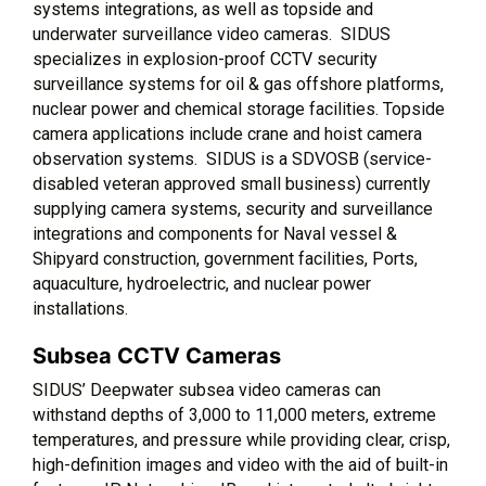
systems integrations, as well as topside and
underwater surveillance video cameras. SIDUS
specializes in explosion-proof CCTV security
surveillance systems for oil & gas offshore platforms,
nuclear power and chemical storage facilities. Topside
camera applications include crane and hoist camera
observation systems. SIDUS is a SDVOSB (service-
disabled veteran approved small business) currently
supplying camera systems, security and surveillance
integrations and components for Naval vessel &
Shipyard construction, government facilities, Ports,
aquaculture, hydroelectric, and nuclear power
installations.
Subsea CCTV Cameras
SIDUS’ Deepwater subsea video cameras can
withstand depths of 3,000 to 11,000 meters, extreme
temperatures, and pressure while providing clear, crisp,
high-definition images and video with the aid of built-in