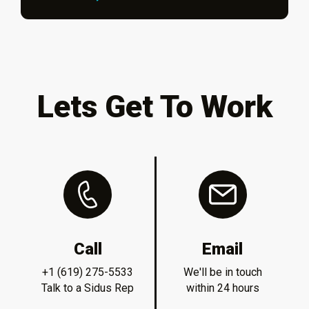
Lets Get To Work
Call
Email
+1 (619) 275-5533
We'll be in touch
Talk to a Sidus Rep
within 24 hours