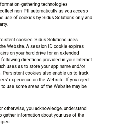
nformation-gathering technologies
 collect non-PII automatically as you access
he use of cookies by Sidus Solutions only and
rty.
sistent cookies. Sidus Solutions uses
 the Website. A session ID cookie expires
ains on your hard drive for an extended
following directions provided in your Internet
such uses as to store your app name and/or
. Persistent cookies also enable us to track
ers’ experience on the Website. If you reject
ity to use some areas of the Website may be
 or otherwise, you acknowledge, understand
o gather information about your use of the
gies.