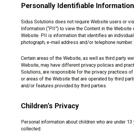
Personally Identifiable Information
Sidus Solutions does not require Website users or visi
Information (“PII”) to view the Content in the Website 
Website. PII is information that identifies an individua
photograph, e-mail address and/or telephone number.
Certain areas of the Website, as well as third party we
Website, may have different privacy policies and pract
Solutions, are responsible for the privacy practices o
or areas of the Website that are operated by third parti
and/or features provided by third parties.
Children’s Privacy
Personal information about children who are under 13 y
collected.