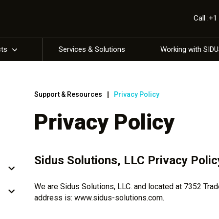
Call :+
cts
Services & Solutions
Working with SID
Support & Resources
Privacy Policy
Privacy Policy
Sidus Solutions, LLC Privacy Polic
We are Sidus Solutions, LLC. and located at 7352 Tra
address is: www.sidus-solutions.com.