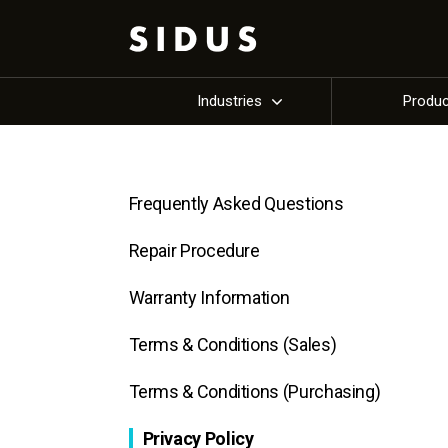
Industries
Produ
Frequently Asked Questions
Repair Procedure
Warranty Information
Terms & Conditions (Sales)
Terms & Conditions (Purchasing)
Privacy Policy