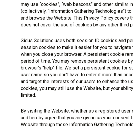
may use “cookies”, “web beacons” and other similar i
(collectively, “Information Gathering Technologies”) to
and browse the Website. This Privacy Policy covers t
does not cover the use of cookies by any other third pa
Sidus Solutions uses both session ID cookies and per
session cookies to make it easier for you to navigate
when you close your browser. A persistent cookie rem
period of time. You may remove persistent cookies by 
browser’s “help” file. We set a persistent cookie for 
user name so you don’t have to enter it more than once
and target the interests of our users to enhance the us
cookies, you may still use the Website, but your abil
limited.
By visiting the Website, whether as a registered user
and hereby agree that you are giving us your consent t
Website through these Information Gathering Technolo