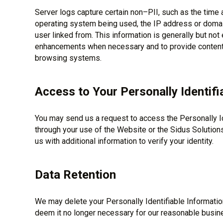
Server logs capture certain non–PII, such as the time 
operating system being used, the IP address or domai
user linked from. This information is generally but no
enhancements when necessary and to provide content t
browsing systems.
Access to Your Personally Identifi
You may send us a request to access the Personally Id
through your use of the Website or the Sidus Solution
us with additional information to verify your identity.
Data Retention
We may delete your Personally Identifiable Informatio
deem it no longer necessary for our reasonable busin