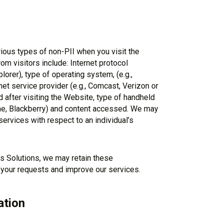
ious types of non-PII when you visit the
m visitors include: Internet protocol
lorer), type of operating system, (e.g.,
t service provider (e.g., Comcast, Verizon or
 after visiting the Website, type of handheld
one, Blackberry) and content accessed. We may
services with respect to an individual’s
s Solutions, we may retain these
 your requests and improve our services.
ation