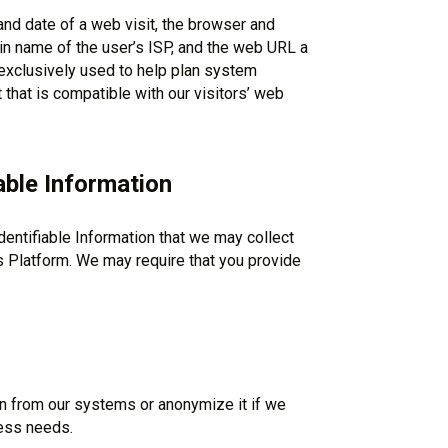
and date of a web visit, the browser and
n name of the user’s ISP, and the web URL a
t exclusively used to help plan system
hat is compatible with our visitors’ web
able Information
entifiable Information that we may collect
s Platform. We may require that you provide
n from our systems or anonymize it if we
ess needs.