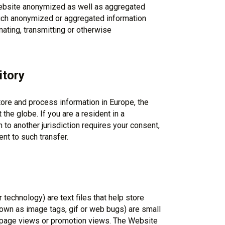
 Website anonymized as well as aggregated
Such anonymized or aggregated information
ating, transmitting or otherwise
itory
tore and process information in Europe, the
the globe. If you are a resident in a
 to another jurisdiction requires your consent,
t to such transfer.
technology) are text files that help store
own as image tags, gif or web bugs) are small
g page views or promotion views. The Website