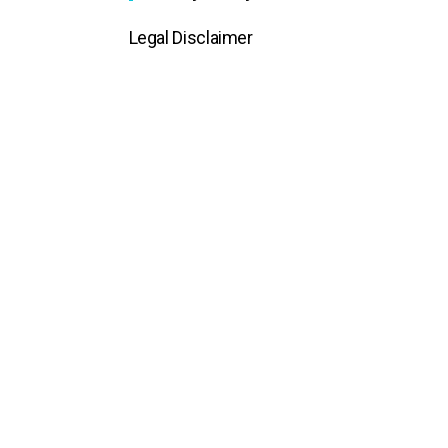
Legal Disclaimer