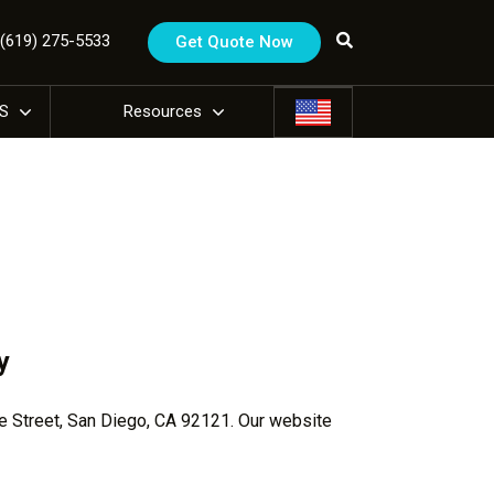
1 (619) 275-5533
Get Quote Now
US
Resources
y
de Street, San Diego, CA 92121. Our website