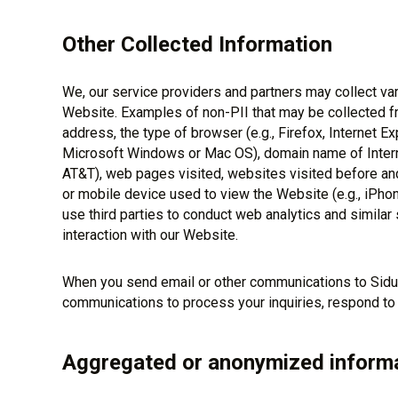
Other Collected Information
We, our service providers and partners may collect var
Website. Examples of non-PII that may be collected fro
address, the type of browser (e.g., Firefox, Internet Exp
Microsoft Windows or Mac OS), domain name of Interne
AT&T), web pages visited, websites visited before and
or mobile device used to view the Website (e.g., iPh
use third parties to conduct web analytics and similar 
interaction with our Website.
When you send email or other communications to Sidu
communications to process your inquiries, respond to
Aggregated or anonymized inform