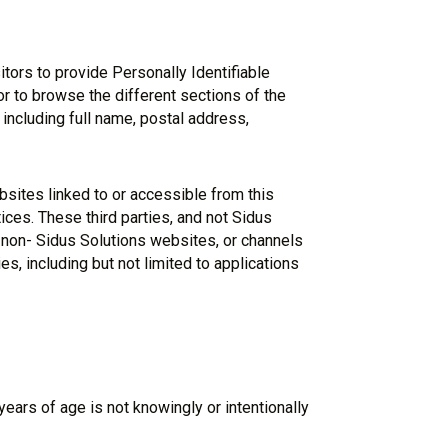
tors to provide Personally Identifiable
or to browse the different sections of the
l including full name, postal address,
bsites linked to or accessible from this
ices. These third parties, and not Sidus
f non- Sidus Solutions websites, or channels
es, including but not limited to applications
ears of age is not knowingly or intentionally