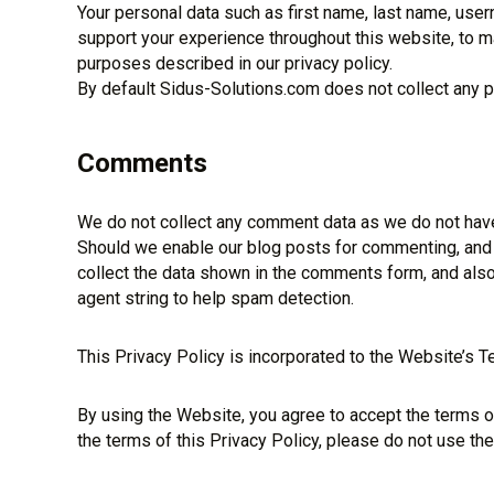
Your personal data such as first name, last name, use
support your experience throughout this website, to m
purposes described in our privacy policy.
By default Sidus-Solutions.com does not collect any pe
Comments
We do not collect any comment data as we do not have
Should we enable our blog posts for commenting, and
collect the data shown in the comments form, and also
agent string to help spam detection.
This Privacy Policy is incorporated to the Website’s T
By using the Website, you agree to accept the terms of 
the terms of this Privacy Policy, please do not use th