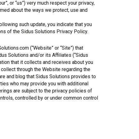
our”, or “us”) very much respect your privacy,
ormed about the ways we protect, use and
llowing such update, you indicate that you
ns of the Sidus Solutions Privacy Policy.
Solutions.com (“Website” or “Site”) that
s Solutions and/or its Affiliates (“Sidus
mation that it collects and receives about you
 collect through the Website regarding the
are and blog that Sidus Solutions provides to
rties who may provide you with additional
rings are subject to the privacy policies of
controls, controlled by or under common control