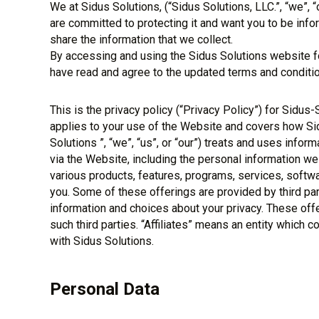
We at Sidus Solutions, (“Sidus Solutions, LLC.”, “we”, “
are committed to protecting it and want you to be inf
share the information that we collect.
By accessing and using the Sidus Solutions website fo
have read and agree to the updated terms and conditio
This is the privacy policy (“Privacy Policy”) for Sidus-
applies to your use of the Website and covers how Sidu
Solutions ”, “we”, “us”, or “our”) treats and uses infor
via the Website, including the personal information we
various products, features, programs, services, softw
you. Some of these offerings are provided by third pa
information and choices about your privacy. These offe
such third parties. “Affiliates” means an entity which 
with Sidus Solutions.
Personal Data