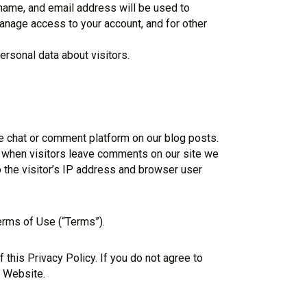
rname, and email address will be used to
anage access to your account, and for other
rsonal data about visitors.
 chat or comment platform on our blog posts.
 when visitors leave comments on our site we
 the visitor’s IP address and browser user
erms of Use (“Terms”).
this Privacy Policy. If you do not agree to
e Website.