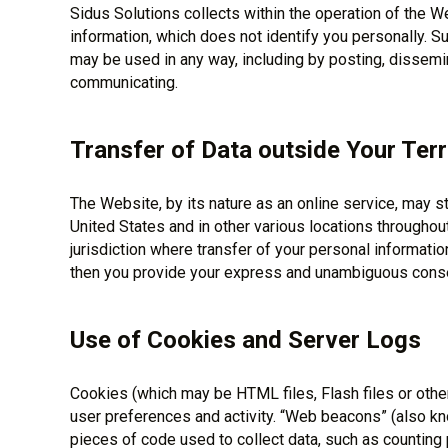
Sidus Solutions collects within the operation of the
information, which does not identify you personally. 
may be used in any way, including by posting, dissemin
communicating.
Transfer of Data outside Your Terr
The Website, by its nature as an online service, may s
United States and in other various locations throughout 
jurisdiction where transfer of your personal information
then you provide your express and unambiguous consen
Use of Cookies and Server Logs
Cookies (which may be HTML files, Flash files or other 
user preferences and activity. “Web beacons” (also kn
pieces of code used to collect data, such as countin