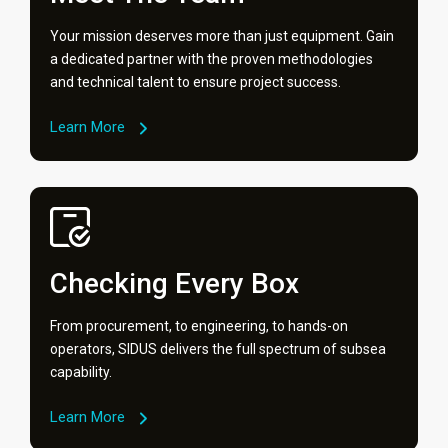
Your mission deserves more than just equipment. Gain
a dedicated partner with the proven methodologies
and technical talent to ensure project success.
Learn More
Checking Every Box
From procurement, to engineering, to hands-on
operators, SIDUS delivers the full spectrum of subsea
capability.
Learn More