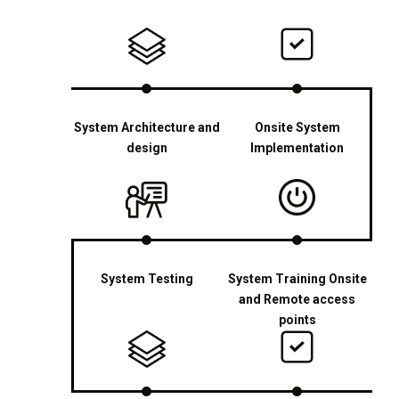
System Architecture and
Onsite System
design
Implementation
System Testing
System Training Onsite
and Remote access
points