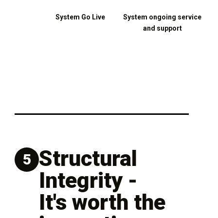
System Go Live
System ongoing service
and support
Structural
5
Integrity -
It's worth the