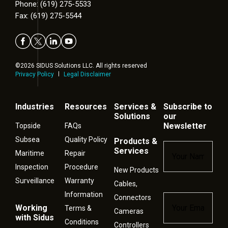
Phone: (619) 275-5533
Fax: (619) 275-5544
©2026 SIDUS Solutions LLC. All rights reserved
Privacy Policy
Legal Disclaimer
Industries
Resources
Services &
Subscribe to
Solutions
our
Newsletter
Topside
FAQs
Subsea
Quality Policy
Products &
Name
*
Services
Maritime
Repair
Inspection
Procedure
New Products
Surveillance
Warranty
Cables,
Information
Connectors
Email
*
Working
Terms &
Cameras
with Sidus
Conditions
Controllers