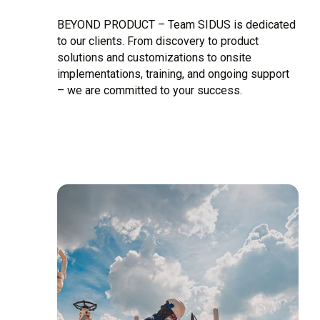
BEYOND PRODUCT – Team SIDUS is dedicated
to our clients. From discovery to product
solutions and customizations to onsite
implementations, training, and ongoing support
– we are committed to your success.