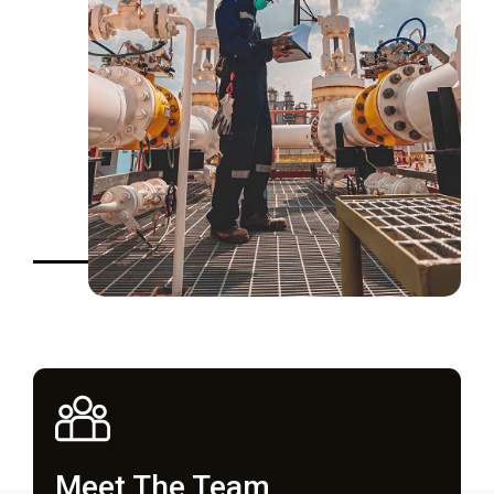
Meet The Team