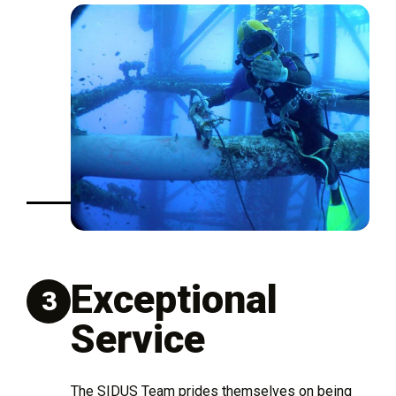
Exceptional
3
Service
The SIDUS Team prides themselves on being