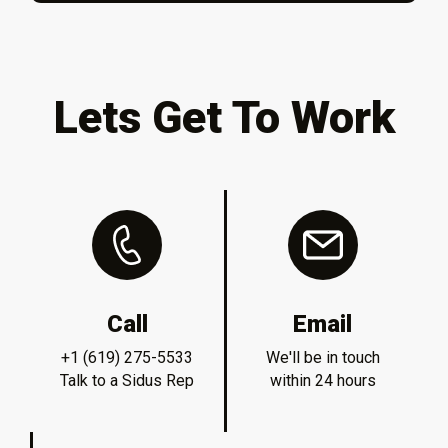
Lets Get To Work
Call
Email
+1 (619) 275-5533
We'll be in touch
Talk to a Sidus Rep
within 24 hours