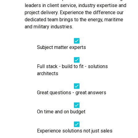
leaders in client service, industry expertise and
project delivery. Experience the difference our
dedicated team brings to the energy, maritime
and military industries.
Subject matter experts
Full stack - build to fit - solutions
architects
Great questions - great answers
On time and on budget
Experience solutions not just sales