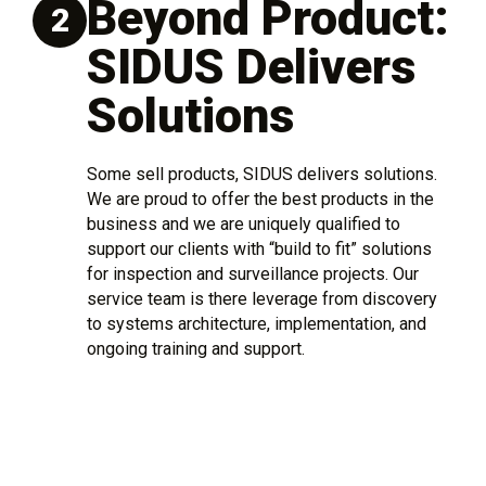
Beyond Product:
2
SIDUS Delivers
Solutions
Some sell products, SIDUS delivers solutions.
We are proud to offer the best products in the
business and we are uniquely qualified to
support our clients with “build to fit” solutions
for inspection and surveillance projects. Our
service team is there leverage from discovery
to systems architecture, implementation, and
ongoing training and support.