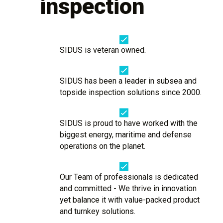
inspection
SIDUS is veteran owned.
SIDUS has been a leader in subsea and
topside inspection solutions since 2000.
SIDUS is proud to have worked with the
biggest energy, maritime and defense
operations on the planet.
Our Team of professionals is dedicated
and committed - We thrive in innovation
yet balance it with value-packed product
and turnkey solutions.