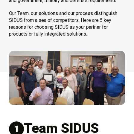
and government, military and defense requirements.
Our Team, our solutions and our process distinguish
SIDUS from a sea of competitors. Here are 5 key
reasons for choosing SIDUS as your partner for
products or fully integrated solutions.
Team SIDUS
1