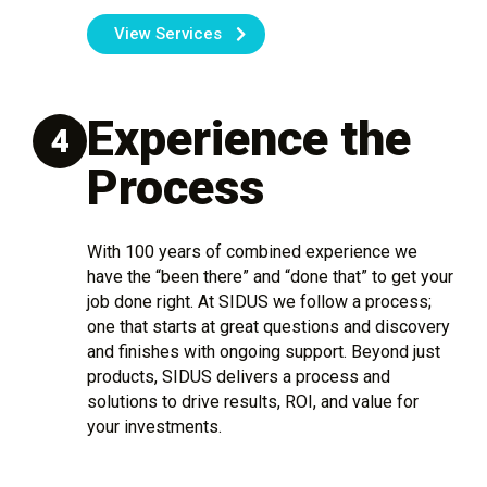
View Services
Experience the
4
Process
With 100 years of combined experience we
have the “been there” and “done that” to get your
job done right. At SIDUS we follow a process;
one that starts at great questions and discovery
and finishes with ongoing support. Beyond just
products, SIDUS delivers a process and
solutions to drive results, ROI, and value for
your investments.