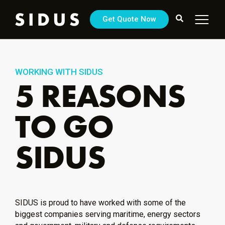
Get Quote Now
WORKING WITH SIDUS
5 REASONS
TO GO
SIDUS
SIDUS is proud to have worked with some of the
biggest companies serving maritime, energy sectors