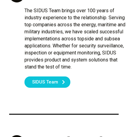
The SIDUS Team brings over 100 years of
industry experience to the relationship. Serving
top companies across the energy, maritime and
military industries, we have scaled successful
implementations across topside and subsea
applications. Whether for security surveillance,
inspection or equipment monitoring, SIDUS
provides product and system solutions that
stand the test of time.
SIDUS Team