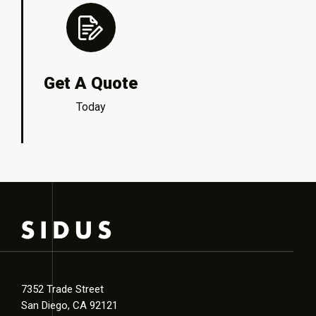
Get A Quote
Today
7352 Trade Street
San Diego, CA 92121