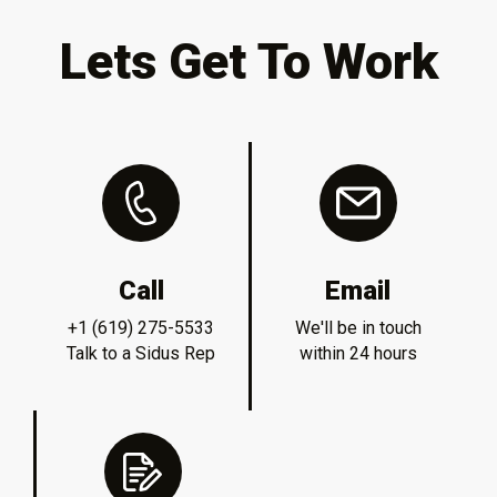
Lets Get To Work
Call
Email
+1 (619) 275-5533
We'll be in touch
Talk to a Sidus Rep
within 24 hours