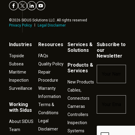
©2026 SIDUS Solutions LLC. All rights reserved
Privacy Policy
Legal Disclaimer
Industries
Resources
Services &
Subscribe to
Solutions
our
Newsletter
Topside
FAQs
Subsea
Quality Policy
Products &
Name
*
Services
Maritime
Repair
Inspection
Procedure
New Products
Surveillance
Warranty
Cables,
Information
Connectors
Email
*
Working
Terms &
Cameras
with Sidus
Conditions
Controllers
Legal
About SIDUS
Inspection
Disclaimer
Captcha
Team
Systems