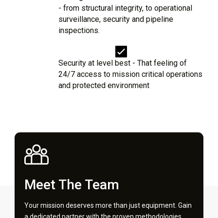
- from structural integrity, to operational
surveillance, security and pipeline
inspections.
Security at level best - That feeling of
24/7 access to mission critical operations
and protected environment
Meet The Team
Your mission deserves more than just equipment. Gain
a dedicated partner with the proven methodologies