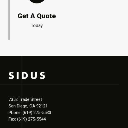
Get A Quote
Today
7352 Trade Street
San Diego, CA 92121
Phone: (619) 275-5533
Fax: (619) 275-5544