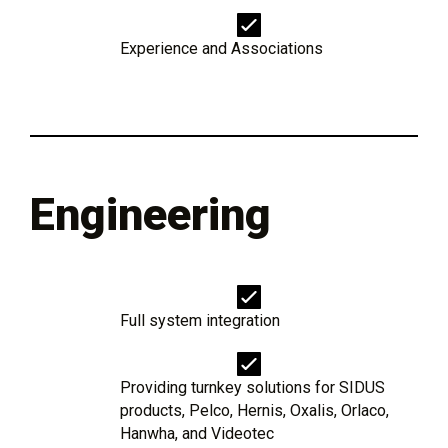
Experience and Associations
Engineering
Full system integration
Providing turnkey solutions for SIDUS
products, Pelco, Hernis, Oxalis, Orlaco,
Hanwha, and Videotec