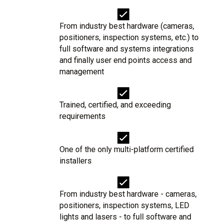
From industry best hardware (cameras,
positioners, inspection systems, etc.) to
full software and systems integrations
and finally user end points access and
management
Trained, certified, and exceeding
requirements
One of the only multi-platform certified
installers
From industry best hardware - cameras,
positioners, inspection systems, LED
lights and lasers - to full software and