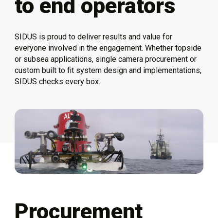
to end operators
SIDUS is proud to deliver results and value for
everyone involved in the engagement. Whether topside
or subsea applications, single camera procurement or
custom built to fit system design and implementations,
SIDUS checks every box.
Procurement