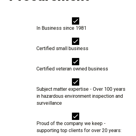
In Business since 1981
Certified small business
Certified veteran owned business
Subject matter expertise - Over 100 years
in hazardous environment inspection and
surveillance
Proud of the company we keep -
supporting top clients for over 20 years: