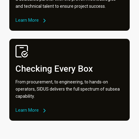
and technical talent to ensure project success.
Learn More
Checking Every Box
From procurement, to engineering, to hands-on
operators, SIDUS delivers the full spectrum of subsea
capability.
Learn More