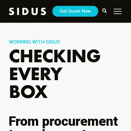
Get Quote Now
WORKING WITH SIDUS
CHECKING
EVERY
BOX
From procurement