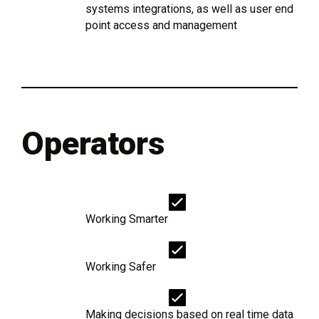
systems integrations, as well as user end
point access and management
Operators
Working Smarter
Working Safer
Making decisions based on real time data