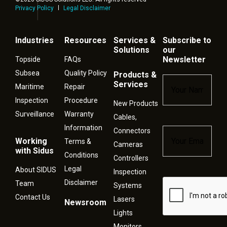
Privacy Policy
Legal Disclaimer
Industries
Resources
Services &
Subscribe to
Solutions
our
Newsletter
Topside
FAQs
Subsea
Quality Policy
Products &
Name
*
Services
Maritime
Repair
Inspection
Procedure
New Products
Surveillance
Warranty
Cables,
Information
Connectors
Email
*
Working
Terms &
Cameras
with Sidus
Conditions
Controllers
Legal
About SIDUS
Inspection
Disclaimer
Captcha
Team
Systems
Contact Us
Lasers
Newsroom
Lights
Monitors