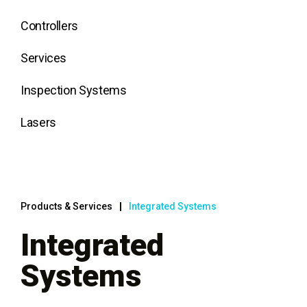
Controllers
Services
Inspection Systems
Lasers
Products & Services
Integrated Systems
Integrated
Systems