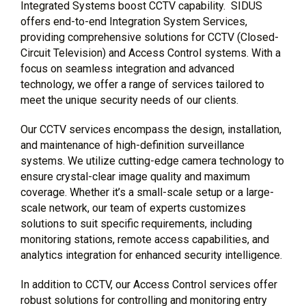
Integrated Systems boost CCTV capability. SIDUS
offers end-to-end Integration System Services,
providing comprehensive solutions for CCTV (Closed-
Circuit Television) and Access Control systems. With a
focus on seamless integration and advanced
technology, we offer a range of services tailored to
meet the unique security needs of our clients.
Our CCTV services encompass the design, installation,
and maintenance of high-definition surveillance
systems. We utilize cutting-edge camera technology to
ensure crystal-clear image quality and maximum
coverage. Whether it’s a small-scale setup or a large-
scale network, our team of experts customizes
solutions to suit specific requirements, including
monitoring stations, remote access capabilities, and
analytics integration for enhanced security intelligence.
In addition to CCTV, our Access Control services offer
robust solutions for controlling and monitoring entry