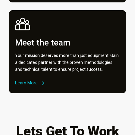
Meet the team
Your mission deserves more than just equipment. Gain
a dedicated partner with the proven methodologies
and technical talent to ensure project success.
Learn More
Lets Get To Work