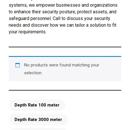
systems, we empower businesses and organizations
to enhance their security posture, protect assets, and
safeguard personnel. Call to discuss your security
needs and discover how we can tailor a solution to fit
your requirements.
No products were found matching your
selection.
Depth Rate 100 meter
Depth Rate 3000 meter