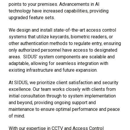
points to your premises. Advancements in AI
technology have increased capabilities, providing
upgraded feature sets.
We design and install state-of-the-art access control
systems that utilize keycards, biometric readers, or
other authentication methods to regulate entry, ensuring
only authorized personnel have access to designated
areas. SIDUS’ system components are scalable and
adaptable, allowing for seamless integration with
existing infrastructure and future expansion.
At SIDUS, we prioritize client satisfaction and security
excellence. Our team works closely with clients from
initial consultation through to system implementation
and beyond, providing ongoing support and
maintenance to ensure optimal performance and peace
of mind.
With our expertise in CCTV and Access Control