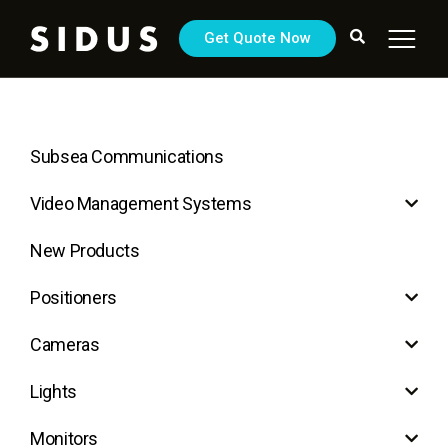
Get Quote Now
Subsea Communications
Video Management Systems
New Products
Positioners
Cameras
Lights
Monitors