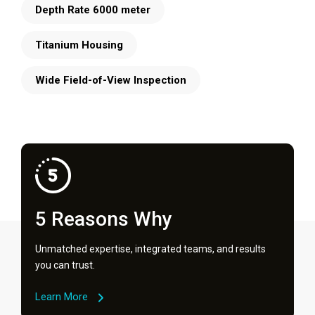
Depth Rate 6000 meter
Titanium Housing
Wide Field-of-View Inspection
5 Reasons Why
Unmatched expertise, integrated teams, and results
you can trust.
Learn More