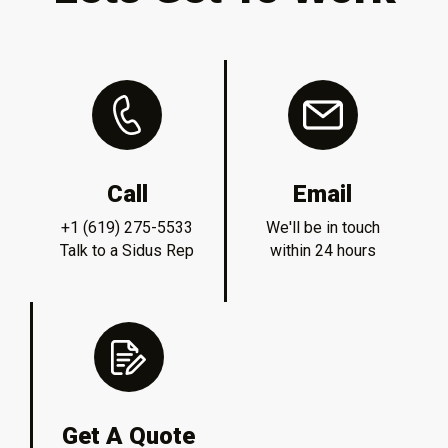
Call
Email
+1 (619) 275-5533
We'll be in touch
Talk to a Sidus Rep
within 24 hours
Get A Quote