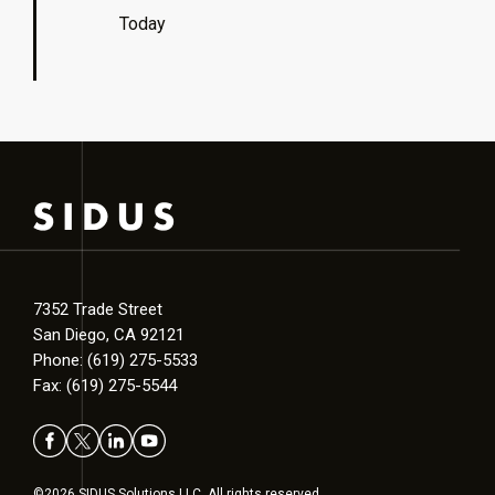
Today
7352 Trade Street
San Diego, CA 92121
Phone: (619) 275-5533
Fax: (619) 275-5544
©2026 SIDUS Solutions LLC. All rights reserved