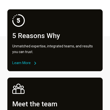
5 Reasons Why
Unmatched expertise, integrated teams, and results
you can trust.
Learn More
Meet the team