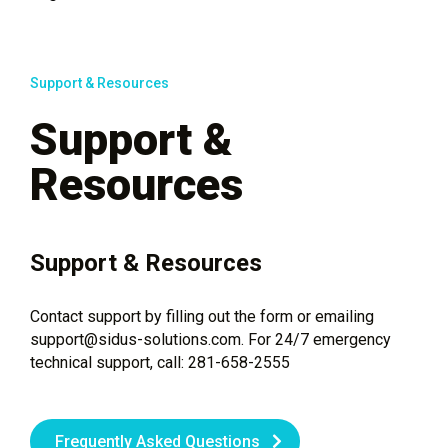
Support & Resources
Support &
Resources
Support & Resources
Contact support by filling out the form or emailing
support@sidus-solutions.com. For 24/7 emergency
technical support, call: 281-658-2555
Frequently Asked Questions