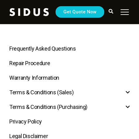
Get Quote Now
Frequently Asked Questions
Repair Procedure
Warranty Information
Terms & Conditions (Sales)
Terms & Conditions (Purchasing)
Privacy Policy
Legal Disclaimer