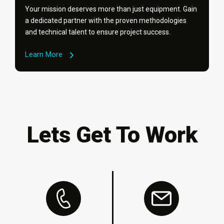
Your mission deserves more than just equipment. Gain
a dedicated partner with the proven methodologies
and technical talent to ensure project success.
Learn More
Lets Get To Work