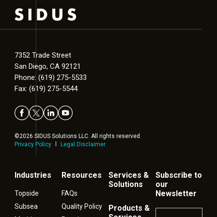
7352 Trade Street
San Diego, CA 92121
Phone: (619) 275-5533
Fax: (619) 275-5544
©2026 SIDUS Solutions LLC. All rights reserved
Privacy Policy
Legal Disclaimer
Industries
Resources
Services &
Subscribe to
Solutions
our
Newsletter
Topside
FAQs
Subsea
Quality Policy
Products &
Name
*