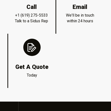
Call
Email
+1 (619) 275-5533
We'll be in touch
Talk to a Sidus Rep
within 24 hours
Get A Quote
Today