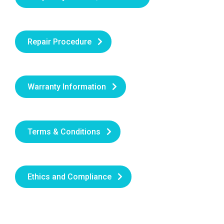
Repair Procedure
Warranty Information
Terms & Conditions
Ethics and Compliance