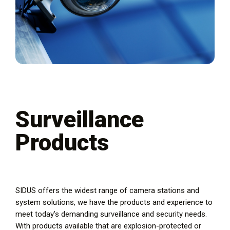
Surveillance
Products
SIDUS offers the widest range of camera stations and
system solutions, we have the products and experience to
meet today’s demanding surveillance and security needs.
With products available that are explosion-protected or