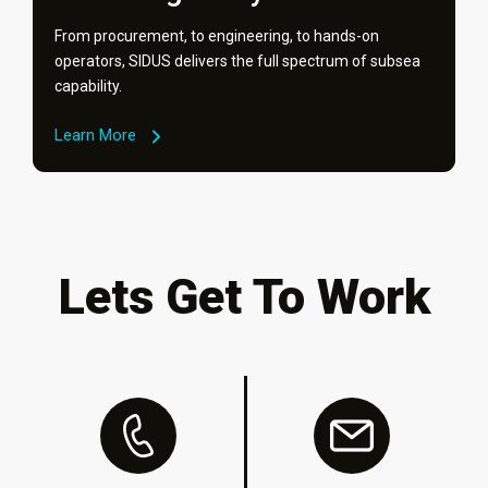
From procurement, to engineering, to hands-on
operators, SIDUS delivers the full spectrum of subsea
capability.
Learn More
Lets Get To Work