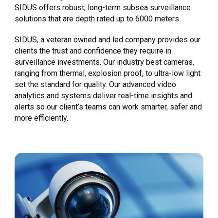
SIDUS offers robust, long-term subsea surveillance
solutions that are depth rated up to 6000 meters.
SIDUS, a veteran owned and led company provides our
clients the trust and confidence they require in
surveillance investments. Our industry best cameras,
ranging from thermal, explosion proof, to ultra-low light
set the standard for quality. Our advanced video
analytics and systems deliver real-time insights and
alerts so our client’s teams can work smarter, safer and
more efficiently.