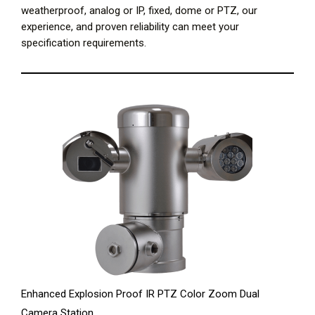
weatherproof, analog or IP, fixed, dome or PTZ, our
experience, and proven reliability can meet your
specification requirements.
Enhanced Explosion Proof IR PTZ Color Zoom Dual
Camera Station