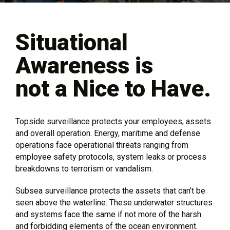
Situational
Awareness is
not a Nice to Have.
Topside surveillance protects your employees, assets
and overall operation. Energy, maritime and defense
operations face operational threats ranging from
employee safety protocols, system leaks or process
breakdowns to terrorism or vandalism.
Subsea surveillance protects the assets that can’t be
seen above the waterline. These underwater structures
and systems face the same if not more of the harsh
and forbidding elements of the ocean environment.