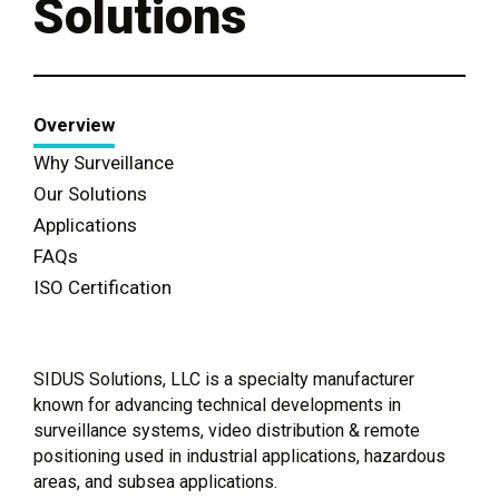
Solutions
Overview
Why Surveillance
Our Solutions
Applications
FAQs
ISO Certification
SIDUS Solutions, LLC is a specialty manufacturer
known for advancing technical developments in
surveillance systems, video distribution & remote
positioning used in industrial applications, hazardous
areas, and subsea applications.