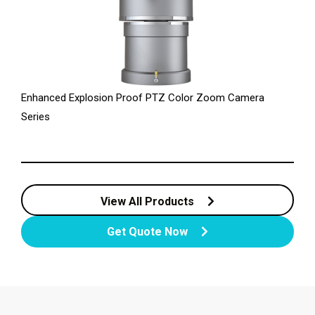
Enhanced Explosion Proof PTZ Color Zoom Camera
Series
View All Products
Get Quote Now