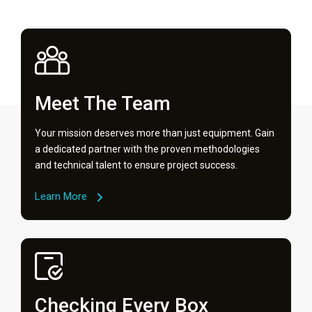
Meet The Team
Your mission deserves more than just equipment. Gain
a dedicated partner with the proven methodologies
and technical talent to ensure project success.
Learn More
Checking Every Box