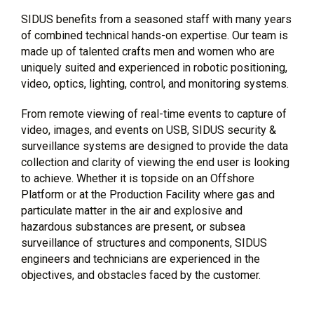
SIDUS benefits from a seasoned staff with many years
of combined technical hands-on expertise. Our team is
made up of talented crafts men and women who are
uniquely suited and experienced in robotic positioning,
video, optics, lighting, control, and monitoring systems.
From remote viewing of real-time events to capture of
video, images, and events on USB, SIDUS security &
surveillance systems are designed to provide the data
collection and clarity of viewing the end user is looking
to achieve. Whether it is topside on an Offshore
Platform or at the Production Facility where gas and
particulate matter in the air and explosive and
hazardous substances are present, or subsea
surveillance of structures and components, SIDUS
engineers and technicians are experienced in the
objectives, and obstacles faced by the customer.