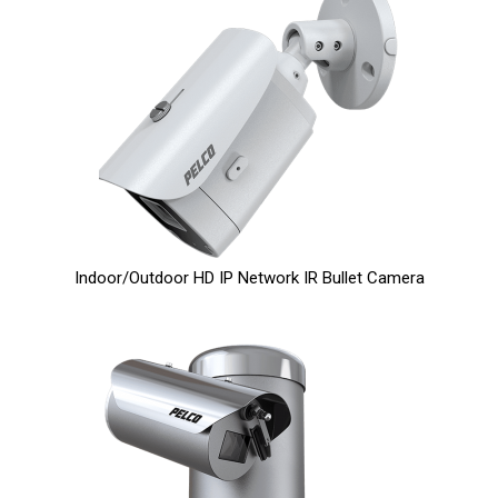
Indoor/Outdoor HD IP Network IR Bullet Camera