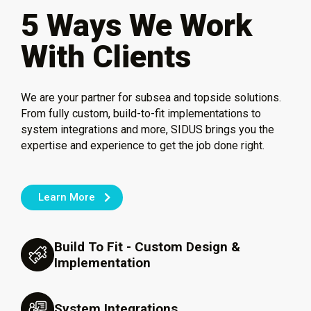
5 Ways We Work
With Clients
We are your partner for subsea and topside solutions.
From fully custom, build-to-fit implementations to
system integrations and more, SIDUS brings you the
expertise and experience to get the job done right.
Learn More
Build To Fit - Custom Design &
Implementation
System Integrations