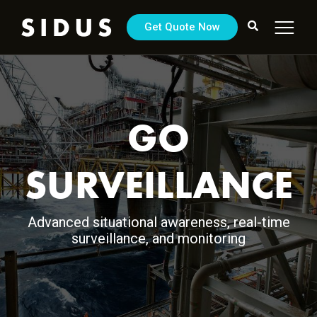
Get Quote Now
GO
SURVEILLANCE
Advanced situational awareness, real-time
surveillance, and monitoring