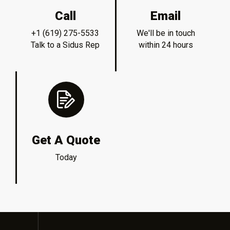
Call
Email
+1 (619) 275-5533
We'll be in touch
Talk to a Sidus Rep
within 24 hours
Get A Quote
Today