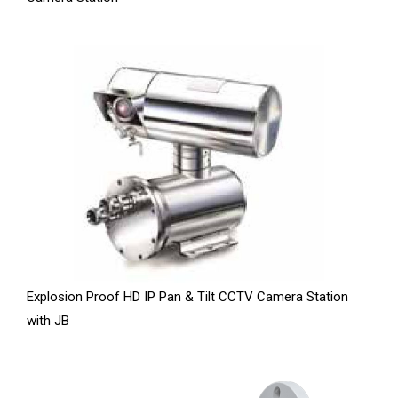
Explosion Proof HD IP Pan & Tilt CCTV Camera Station
with JB