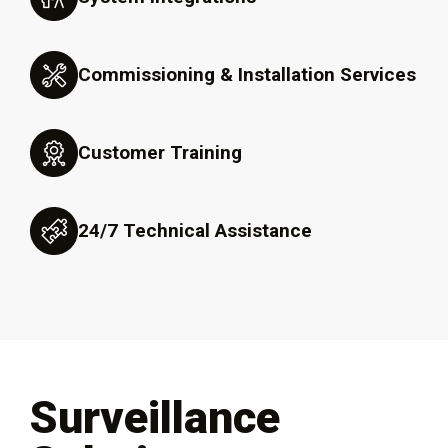
Commissioning & Installation Services
Customer Training
24/7 Technical Assistance
Surveillance