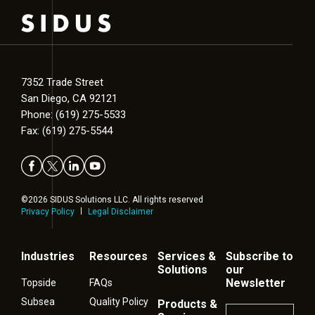
7352 Trade Street
San Diego, CA 92121
Phone: (619) 275-5533
Fax: (619) 275-5544
©2026 SIDUS Solutions LLC. All rights reserved
Privacy Policy
Legal Disclaimer
Industries
Resources
Services &
Subscribe to
Solutions
our
Newsletter
Topside
FAQs
Subsea
Quality Policy
Products &
Name
*