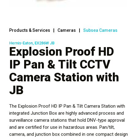
Products & Services
Cameras
Subsea Cameras
Hernis-Eaton, EX286W JB
Explosion Proof HD
IP Pan & Tilt CCTV
Camera Station with
JB
The Explosion Proof HD IP Pan & Tilt Camera Station with
integrated Junction Box are highly advanced process and
surveillance camera stations that hold DNV-type approval
and are certified for use in hazardous areas. Pan/tilt,
camera, and junction box combined in one compact design