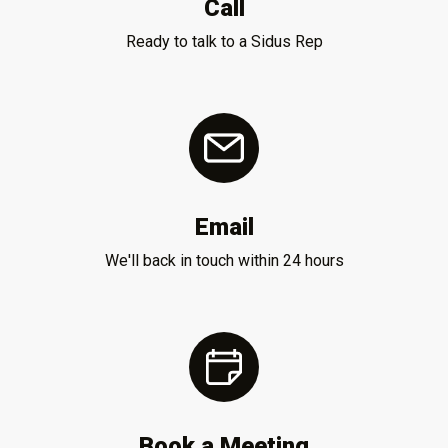
Call
Ready to talk to a Sidus Rep
Email
We'll back in touch within 24 hours
Book a Meeting