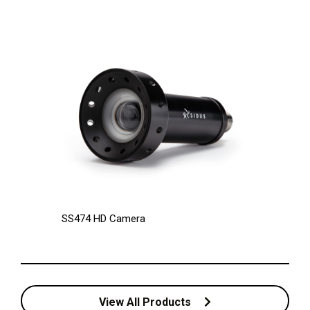
SS474 HD Camera
View All Products