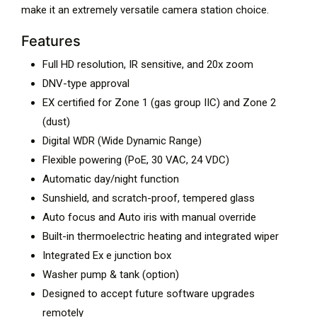
make it an extremely versatile camera station choice.
Features
Full HD resolution, IR sensitive, and 20x zoom
DNV-type approval
EX certified for Zone 1 (gas group IIC) and Zone 2
(dust)
Digital WDR (Wide Dynamic Range)
Flexible powering (PoE, 30 VAC, 24 VDC)
Automatic day/night function
Sunshield, and scratch-proof, tempered glass
Auto focus and Auto iris with manual override
Built-in thermoelectric heating and integrated wiper
Integrated Ex e junction box
Washer pump & tank (option)
Designed to accept future software upgrades
remotely