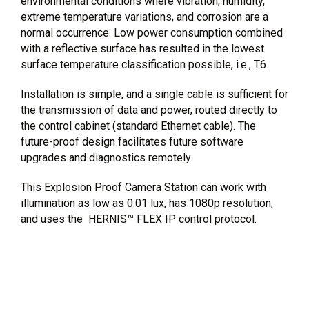
environmental conditions where vibration, humidity,
extreme temperature variations, and corrosion are a
normal occurrence. Low power consumption combined
with a reflective surface has resulted in the lowest
surface temperature classification possible, i.e., T6.
Installation is simple, and a single cable is sufficient for
the transmission of data and power, routed directly to
the control cabinet (standard Ethernet cable). The
future-proof design facilitates future software
upgrades and diagnostics remotely.
This Explosion Proof Camera Station can work with
illumination as low as 0.01 lux, has 1080p resolution,
and uses the HERNIS™ FLEX IP control protocol.