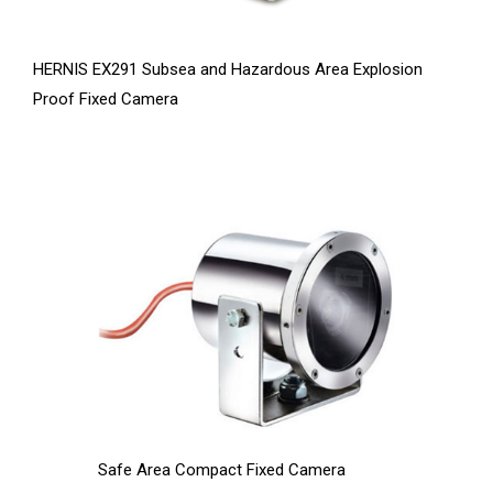
HERNIS EX291 Subsea and Hazardous Area Explosion
Proof Fixed Camera
Safe Area Compact Fixed Camera