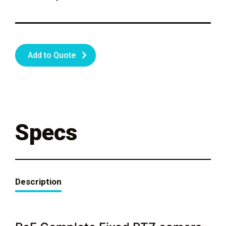
Add to Quote
Specs
Description