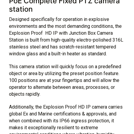
PoE Complete Fixed PTZ camera
station
Designed specifically for operation in explosive
environments and the most demanding conditions, the
Explosion Proof HD IP with Junction Box Camera
Station is built from high-quality electro-polished 316L
stainless steel and has scratch-resistant tempered
window glass and a built-in heater as standard.
This camera station will quickly focus on a predefined
object or area by utilizing the preset position feature.
100 positions are at your fingertips and will allow the
operator to alternate between areas, processes, or
objects rapidly.
Additionally, the Explosion Proof HD IP camera carries
global Ex and Marine certifications & approvals, and
when combined with its IP66 ingress protection, it
makes it exceptionally resilient to extreme