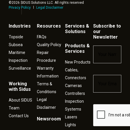
©2026 SIDUS Solutions LLC. All rights reserved
Privacy Policy
Legal Disclaimer
Industries
Resources
Services &
Subscribe to
Solutions
our
Newsletter
Topside
FAQs
Subsea
Quality Policy
Products &
Name
*
Services
Maritime
Repair
Inspection
Procedure
New Products
Surveillance
Warranty
Cables,
Information
Connectors
Email
*
Working
Terms &
Cameras
with Sidus
Conditions
Controllers
Legal
About SIDUS
Inspection
Disclaimer
Captcha
Team
Systems
Contact Us
Lasers
Newsroom
Lights