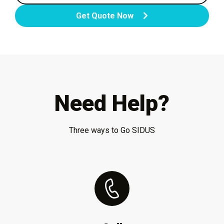
Get Quote Now
Need Help?
Three ways to Go SIDUS