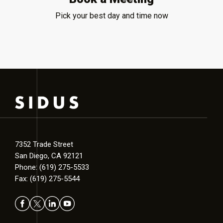
Pick your best day and time now
7352 Trade Street
San Diego, CA 92121
Phone: (619) 275-5533
Fax: (619) 275-5544