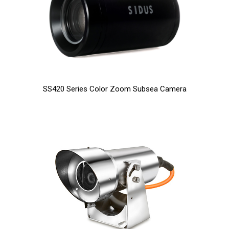
SS420 Series Color Zoom Subsea Camera