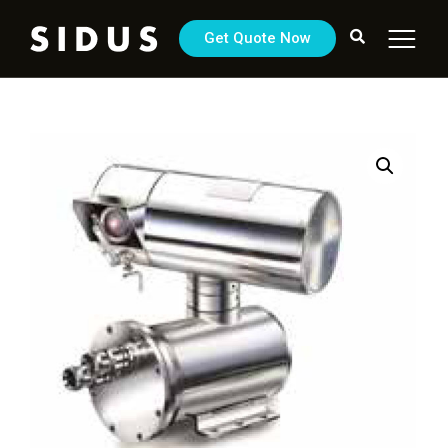
Get Quote Now