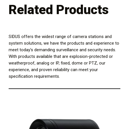
Related Products
SIDUS offers the widest range of camera stations and
system solutions, we have the products and experience to
meet today's demanding surveillance and security needs.
With products available that are explosion-protected or
weatherproof, analog or IP, fixed, dome or PTZ, our
experience, and proven reliability can meet your
specification requirements.