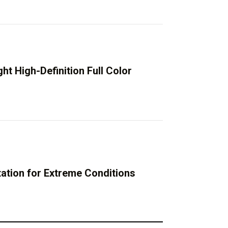
t High-Definition Full Color
tion for Extreme Conditions