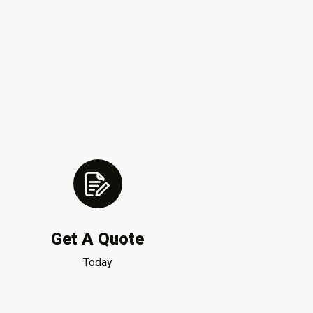
Get A Quote
Today