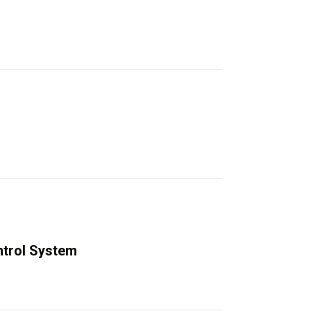
trol System