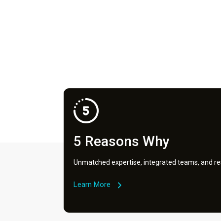
5 Reasons Why
Unmatched expertise, integrated teams, and res
Learn More