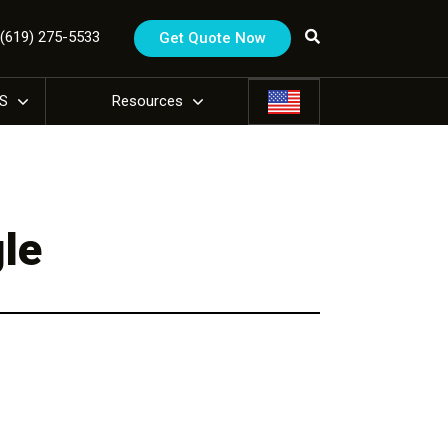
1 (619) 275-5533
Get Quote Now
US
Resources
le