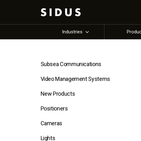
Industries
Produ
Subsea Communications
Video Management Systems
New Products
Positioners
Cameras
Lights