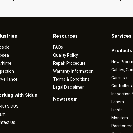
dustries
Resources
Services 
pside
FAQs
Products
bsea
Quality Policy
New Produ
ritime
Repair Procedure
Cables, Co
spection
Warranty Information
Cameras
rveillance
Terms & Conditions
Controllers
Legal Disclaimer
Inspection
rking with Sidus
Newsroom
Lasers
out SIDUS
Lights
eam
Monitors
ntact Us
Positioners