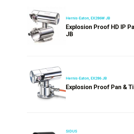
Hernis-Eaton, EX286W JB
Explosion Proof HD IP P
JB
Hernis-Eaton, EX286 JB
Explosion Proof Pan & Ti
SIDUS