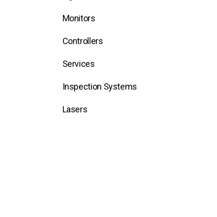
Monitors
Controllers
Services
Inspection Systems
Lasers