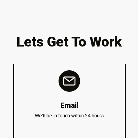
Lets Get To Work
Email
We'll be in touch within 24 hours