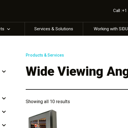
Call :+
cts
Services & Solutions
Working with SID
Products & Services
Wide Viewing Ang
Showing all 10 results