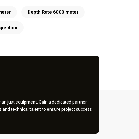
meter
Depth Rate 6000 meter
spection
an just equipment. Gain a dedicated partner
and technical talent to ensure project success.