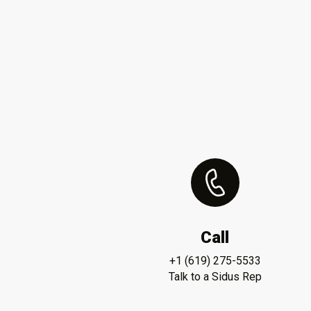
Call
+1 (619) 275-5533
Talk to a Sidus Rep