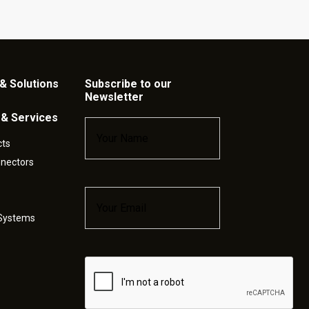
& Solutions
Subscribe to our
Newsletter
 & Services
Name
*
cts
nnectors
Email
*
 Systems
Captcha