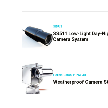
SIDUS
SS511 Low-Light Day-Nigh
Camera System
Hernis-Eaton, PT9W JB
Weatherproof Camera Sta