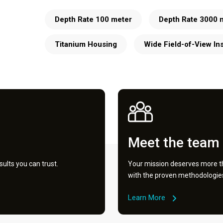
Depth Rate 100 meter
Depth Rate 3000 
Titanium Housing
Wide Field-of-View In
Meet the team
ults you can trust.
Your mission deserves more th
with the proven methodologies 
Learn More