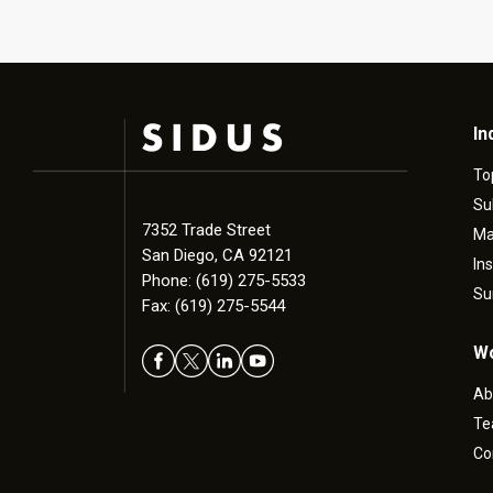
In
To
Su
7352 Trade Street
Ma
San Diego, CA 92121
In
Phone: (619) 275-5533
Su
Fax: (619) 275-5544
Wo
Ab
T
Co