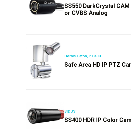
SS550 DarkCrystal CAM
or CVBS Analog
Hernis-Eaton, PT9 JB
Safe Area HD IP PTZ Cam
SIDUS
SS400 HDR IP Color Ca