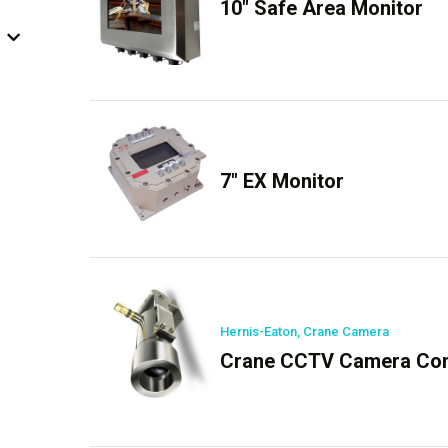
10″ Safe Area Monitor
7″ EX Monitor
Hernis-Eaton, Crane Camera
Crane CCTV Camera Con