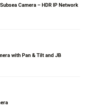
 Subsea Camera – HDR IP Network
era with Pan & Tilt and JB
mera