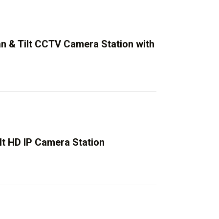
an & Tilt CCTV Camera Station with
lt HD IP Camera Station