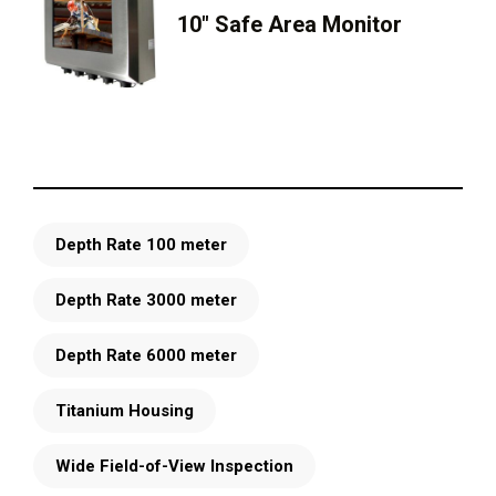
10″ Safe Area Monitor
Depth Rate 100 meter
Depth Rate 3000 meter
Depth Rate 6000 meter
Titanium Housing
Wide Field-of-View Inspection