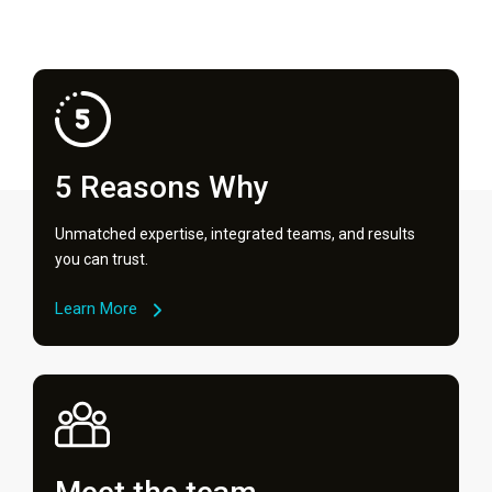
5 Reasons Why
Unmatched expertise, integrated teams, and results
you can trust.
Learn More