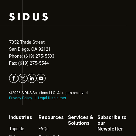
7352 Trade Street
San Diego, CA 92121
Phone: (619) 275-5533
Fax: (619) 275-5544
©2026 SIDUS Solutions LLC. All rights reserved
Privacy Policy
Legal Disclaimer
Industries
Resources
Services &
Subscribe to
Solutions
our
Newsletter
Topside
FAQs