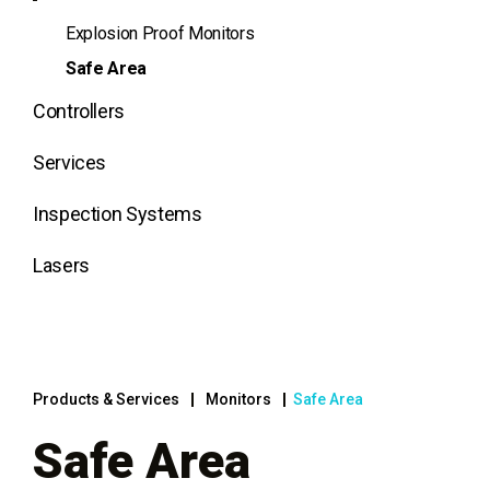
Explosion Proof Monitors
Safe Area
Controllers
Services
Inspection Systems
Lasers
Products & Services
Monitors
Safe Area
Safe Area