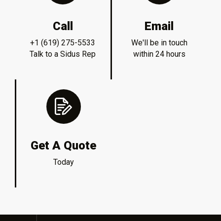
Call
Email
+1 (619) 275-5533
We'll be in touch
Talk to a Sidus Rep
within 24 hours
Get A Quote
Today