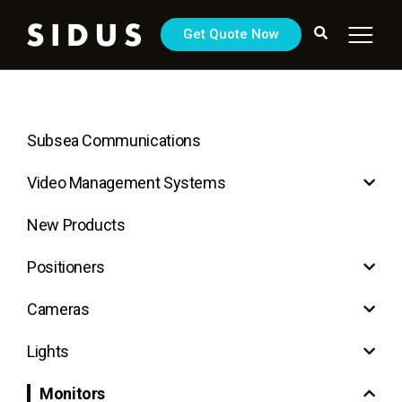
Get Quote Now
Subsea Communications
Video Management Systems
New Products
Positioners
Cameras
Lights
Monitors