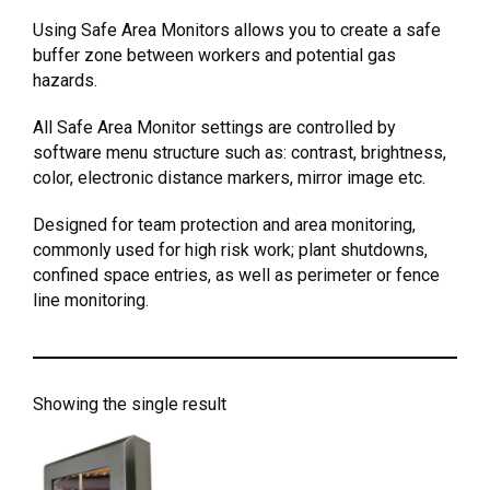
Using Safe Area Monitors allows you to create a safe
buffer zone between workers and potential gas
hazards.
All Safe Area Monitor settings are controlled by
software menu structure such as: contrast, brightness,
color, electronic distance markers, mirror image etc.
Designed for team protection and area monitoring,
commonly used for high risk work; plant shutdowns,
confined space entries, as well as perimeter or fence
line monitoring.
Showing the single result