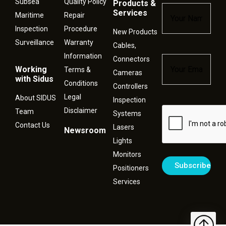
Subsea
Quality Policy
Products &
Name
*
Services
Maritime
Repair
Inspection
Procedure
New Products
Surveillance
Warranty
Cables,
Information
Connectors
Email
*
Working
Terms &
Cameras
with Sidus
Conditions
Controllers
Legal
About SIDUS
Inspection
Disclaimer
Captcha
Team
Systems
Contact Us
Lasers
Newsroom
Lights
Monitors
Positioners
Services