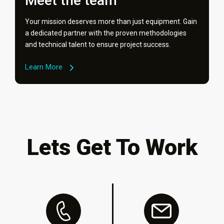
Meet the team
Your mission deserves more than just equipment. Gain
a dedicated partner with the proven methodologies
and technical talent to ensure project success.
Learn More
Lets Get To Work