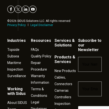
©2026 SIDUS Solutions LLC. All rights reserved
Privacy Policy
Legal Disclaimer
Industries
Resources
Services &
Subscribe to
Solutions
our
Newsletter
Topside
FAQs
Subsea
Quality Policy
Products &
Name
*
Services
Maritime
Repair
Inspection
Procedure
New Products
Surveillance
Warranty
Cables,
Information
Connectors
Email
*
Working
Terms &
Cameras
with Sidus
Conditions
Controllers
Legal
About SIDUS
Inspection
Disclaimer