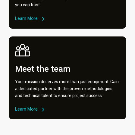
you can trust.
Learn More
Meet the team
Your mission deserves more than just equipment. Gain
a dedicated partner with the proven methodologies
and technical talent to ensure project success.
Learn More