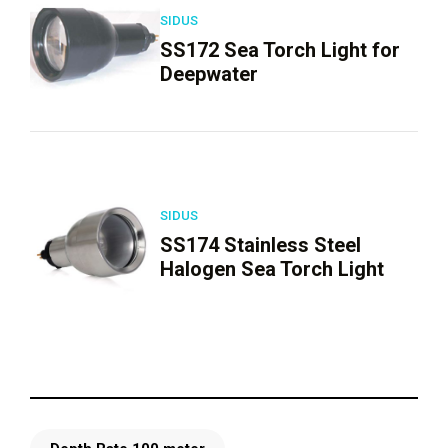
SIDUS
SS172 Sea Torch Light for
Deepwater
SIDUS
SS174 Stainless Steel
Halogen Sea Torch Light