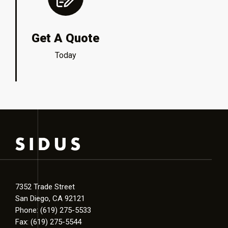
Get A Quote
Today
7352 Trade Street
San Diego, CA 92121
Phone: (619) 275-5533
Fax: (619) 275-5544