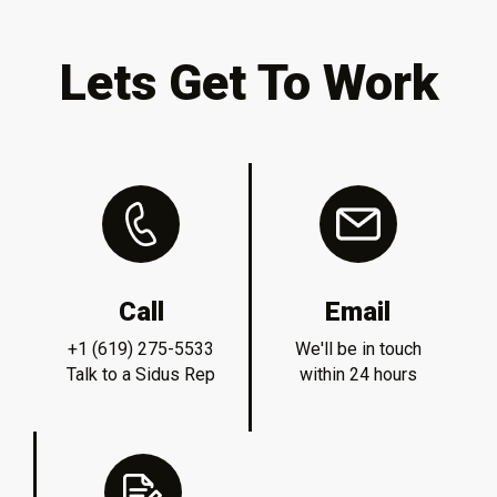
Lets Get To Work
Call
Email
+1 (619) 275-5533
We'll be in touch
Talk to a Sidus Rep
within 24 hours