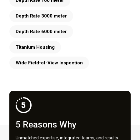
Depth Rate 100 meter
Depth Rate 3000 meter
Depth Rate 6000 meter
Titanium Housing
Wide Field-of-View Inspection
5 Reasons Why
Unmatched expertise, integrated teams, and results