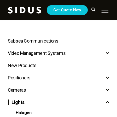
Get Quote Now
Subsea Communications
Video Management Systems
New Products
Positioners
Cameras
Lights
Halogen