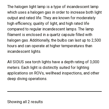
The halogen light lamp is a type of incandescent lamp
which uses a halogen gas in order to increase both light
output and rated life. They are known for moderately
high efficiency, quality of light, and high rated life
compared to regular incandescent lamps. The lamp
filament is enclosed in a quartz capsule filled with
halogen gas. Additionally, the bulbs can last up to 2,500
hours and can operate at higher temperatures than
incandescent lights.
All SIDUS sea torch lights have a depth rating of 3,000
meters. Each light is distinctly suited for lighting
applications on ROVs, wellhead inspections, and other
deep diving operations.
Showing all 2 results