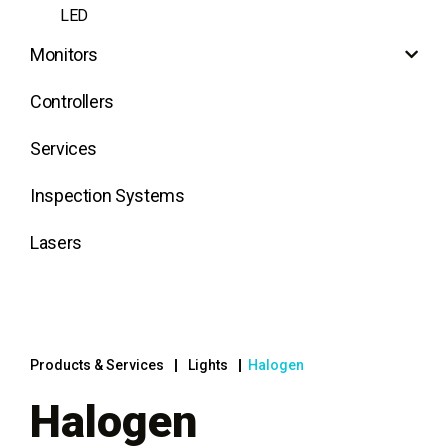
LED
Monitors
Controllers
Services
Inspection Systems
Lasers
Products & Services
Lights
Halogen
Halogen