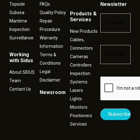
Newsletter
Topside
FAQs
Subsea
Quality Policy
Products &
Name
*
Services
Maritime
Repair
Inspection
Procedure
New Products
Surveillance
Warranty
Cables,
Information
Connectors
Email
*
Working
Terms &
Cameras
with Sidus
Conditions
Controllers
Legal
About SIDUS
Inspection
Disclaimer
Captcha
Team
Systems
Contact Us
Lasers
Newsroom
Lights
Monitors
Positioners
Services