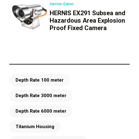
Hernis-Eaton
HERNIS EX291 Subsea and
Hazardous Area Explosion
Proof Fixed Camera
Depth Rate 100 meter
Depth Rate 3000 meter
Depth Rate 6000 meter
Titanium Housing