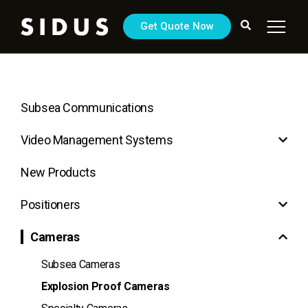
Get Quote Now
Subsea Communications
Video Management Systems
New Products
Positioners
Cameras
Subsea Cameras
Explosion Proof Cameras