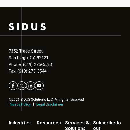
7352 Trade Street
San Diego, CA 92121
Phone: (619) 275-5533
Fax: (619) 275-5544
©2026 SIDUS Solutions LLC. All rights reserved
Privacy Policy
Legal Disclaimer
Industries
Resources
Services &
Subscribe to
Solutions
our