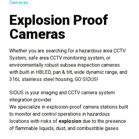
Cameras
Explosion Proof
Cameras
Whether you are searching for a hazardous area CCTV
System, safe area CCTV monitoring system, or
environmentally robust subsea inspection cameras
with built-in HBLED, pan & tilt, wide dynamic range, and
316L stainless steel housing, GO SIDUS!
SIDUS is your imaging and CCTV camera system
integration provider.
We specialize in explosion-proof camera stations built
to monitor and control operations in hazardous
locations with risks of
explosion
due to the presence
of flammable liquids, dust, and combustible gases.