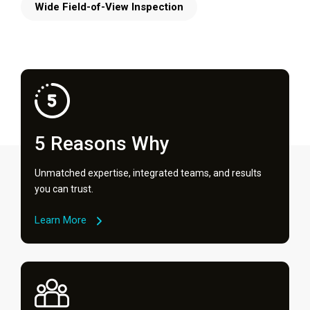
Wide Field-of-View Inspection
5 Reasons Why
Unmatched expertise, integrated teams, and results
you can trust.
Learn More