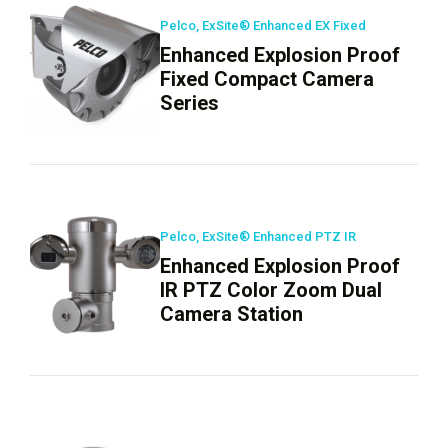
Pelco, ExSite® Enhanced EX Fixed
Enhanced Explosion Proof
Fixed Compact Camera
Series
Pelco, ExSite® Enhanced PTZ IR
Enhanced Explosion Proof
IR PTZ Color Zoom Dual
Camera Station