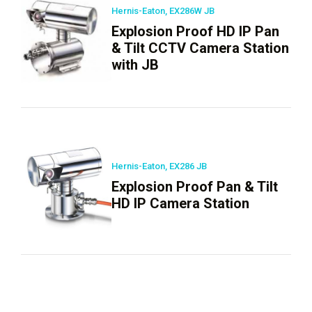
Hernis-Eaton, EX286W JB
Explosion Proof HD IP Pan
& Tilt CCTV Camera Station
with JB
Hernis-Eaton, EX286 JB
Explosion Proof Pan & Tilt
HD IP Camera Station