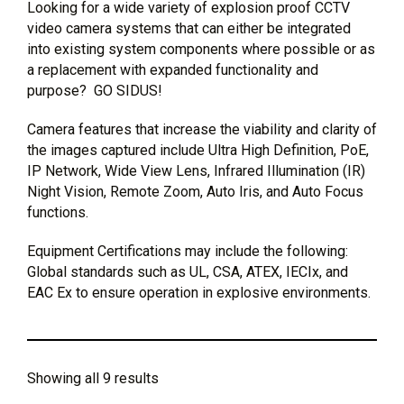
Looking for a wide variety of explosion proof CCTV
video camera systems that can either be integrated
into existing system components where possible or as
a replacement with expanded functionality and
purpose? GO SIDUS!
Camera features that increase the viability and clarity of
the images captured include Ultra High Definition, PoE,
IP Network, Wide View Lens, Infrared Illumination (IR)
Night Vision, Remote Zoom, Auto Iris, and Auto Focus
functions.
Equipment Certifications may include the following:
Global standards such as UL, CSA, ATEX, IECIx, and
EAC Ex to ensure operation in explosive environments.
Showing all 9 results