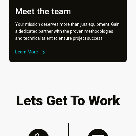
Meet the team
Your mission deserves more than just equipment. Gain
a dedicated partner with the proven methodologies
and technical talent to ensure project success.
Learn More
Lets Get To Work