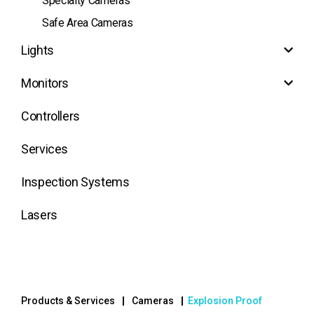
Specialty Cameras
Safe Area Cameras
Lights
Monitors
Controllers
Services
Inspection Systems
Lasers
Products & Services
Cameras
Explosion Proof