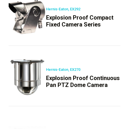
Hernis-Eaton, EX292
Explosion Proof Compact
Fixed Camera Series
Hernis-Eaton, EX270
Explosion Proof Continuous
Pan PTZ Dome Camera