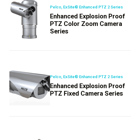
Pelco, ExSite® Enhanced PTZ 2 Series
Enhanced Explosion Proof
PTZ Color Zoom Camera
Series
Pelco, ExSite® Enhanced PTZ 2 Series
Enhanced Explosion Proof
PTZ Fixed Camera Series