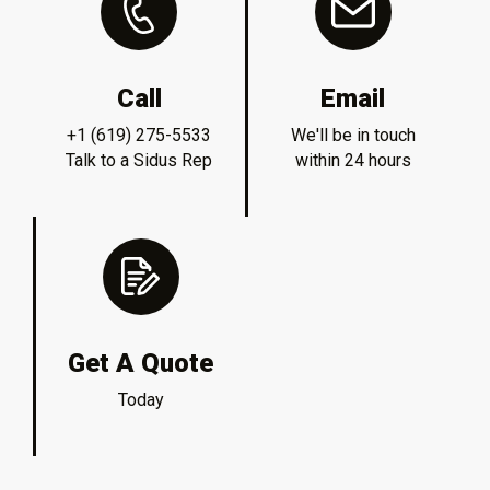
Call
Email
+1 (619) 275-5533
We'll be in touch
Talk to a Sidus Rep
within 24 hours
Get A Quote
Today