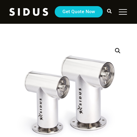
Get Quote Now