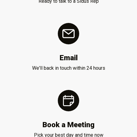
Ready to talk to a Sidus Rep
Email
We'll back in touch within 24 hours
Book a Meeting
Pick your best day and time now