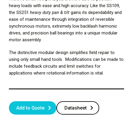
heavy loads with ease and high accuracy. Like the SS109,
the SS251
heavy duty pan & tilt
gains its dependability and
ease of maintenance through integration of reversible
synchronous motors, extremely low backlash harmonic
drives, and precision ball bearings into a unique modular
motor assembly.
The distinctive modular design simplifies field repair to
using only small hand tools. Modifications can be made to
include feedback circuits and limit switches for
applications where rotational information is vital.
Add to Quote
Datasheet