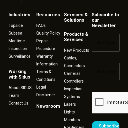
Industries
Resources
Services &
Subscribe to
Solutions
our
Newsletter
Topside
FAQs
Subsea
Quality Policy
Products &
Name
*
Services
Maritime
Repair
Inspection
Procedure
New Products
Surveillance
Warranty
Cables,
Information
Connectors
Email
*
Working
Terms &
Cameras
with Sidus
Conditions
Controllers
Legal
About SIDUS
Inspection
Disclaimer
Captcha
Team
Systems
Contact Us
Lasers
Newsroom
Lights
Monitors
Positioners