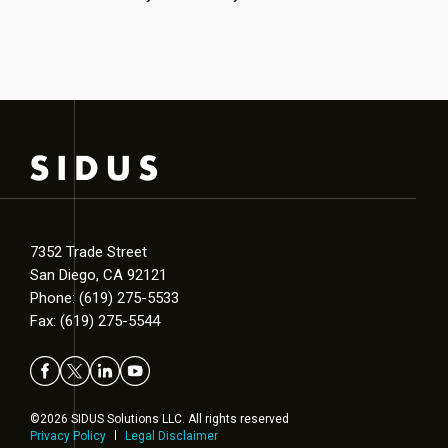
7352 Trade Street
San Diego, CA 92121
Phone: (619) 275-5533
Fax: (619) 275-5544
©2026 SIDUS Solutions LLC. All rights reserved
Privacy Policy
Legal Disclaimer