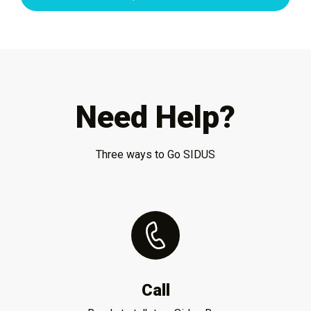
Need Help?
Three ways to Go SIDUS
Call