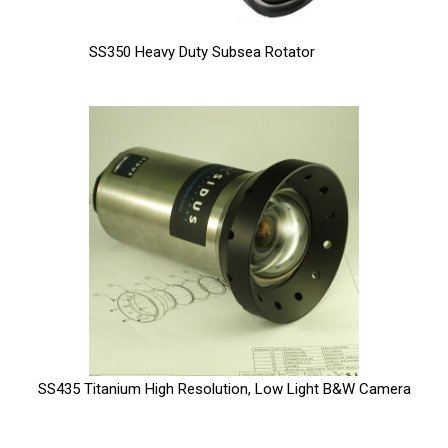
SS350 Heavy Duty Subsea Rotator
SS435 Titanium High Resolution, Low Light B&W Camera