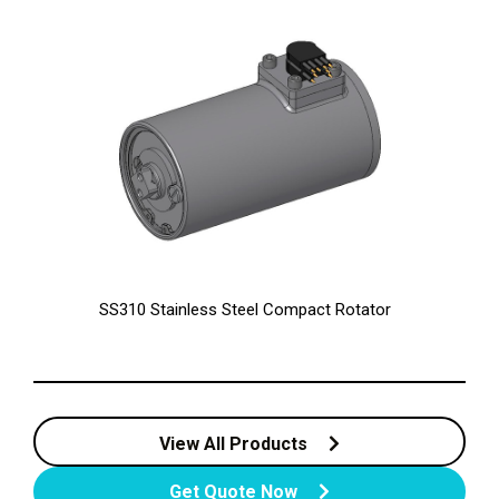
SS310 Stainless Steel Compact Rotator
View All Products
Get Quote Now