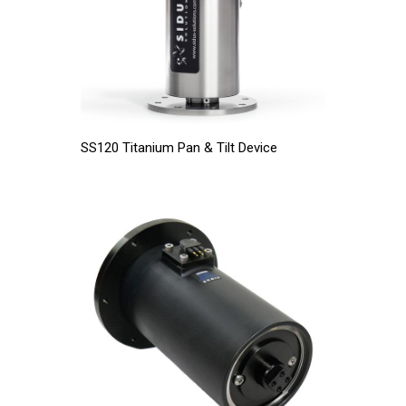
SS120 Titanium Pan & Tilt Device