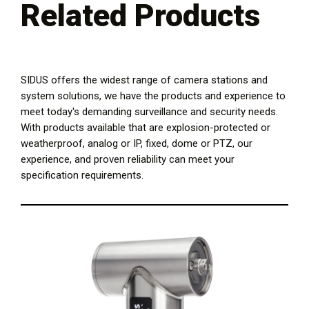
Related Products
SIDUS offers the widest range of camera stations and
system solutions, we have the products and experience to
meet today's demanding surveillance and security needs.
With products available that are explosion-protected or
weatherproof, analog or IP, fixed, dome or PTZ, our
experience, and proven reliability can meet your
specification requirements.