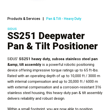
Products & Services
Pan & Tilt - Heavy Duty
SIDUS
SS251 Deepwater
Pan & Tilt Positioner
SIDUS’
SS251 heavy duty, subsea stainless steel pan
&amp; tilt assembly
is a powerful robotic positioning
device offering impressive torque ratings up to 65 ft-lbs.
Rated with an operating depth of up to 10,000 ft / 3000 m
with internal compensation and up to 20,000 ft / 6000 m
with external compensation and a corrosion-resistant 316
stainless steel housing, this heavy-duty pan & tilt assembly
delivers reliability and robust design.
Within a small footprint, you are now able to position