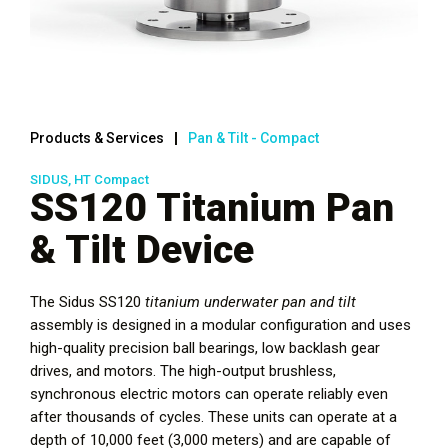
Products & Services
Pan & Tilt - Compact
SIDUS, HT Compact
SS120 Titanium Pan
& Tilt Device
The Sidus SS120
titanium
underwater pan and tilt
assembly is designed in a modular configuration and uses
high-quality precision ball bearings, low backlash gear
drives, and motors. The high-output brushless,
synchronous electric motors can operate reliably even
after thousands of cycles. These units can operate at a
depth of 10,000 feet (3,000 meters) and are capable of