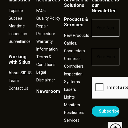
Solutions
our
Newsletter
Topside
FAQs
Subsea
Quality Policy
Products &
Name
*
Services
Maritime
Repair
Inspection
Procedure
New Products
Surveillance
Warranty
Cables,
Information
Connectors
Email
*
Working
Terms &
Cameras
with Sidus
Conditions
Controllers
Legal
About SIDUS
Inspection
Disclaimer
Captcha
Team
Systems
Contact Us
Lasers
Newsroom
Lights
Monitors
Positioners
Services