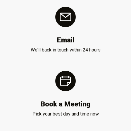
Email
We'll back in touch within 24 hours
Book a Meeting
Pick your best day and time now