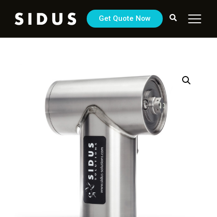
Get Quote Now