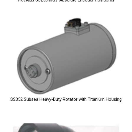
TrueAxis SS250MKIV Absolute Encoder Positioner
SS352 Subsea Heavy-Duty Rotator with Titanium Housing