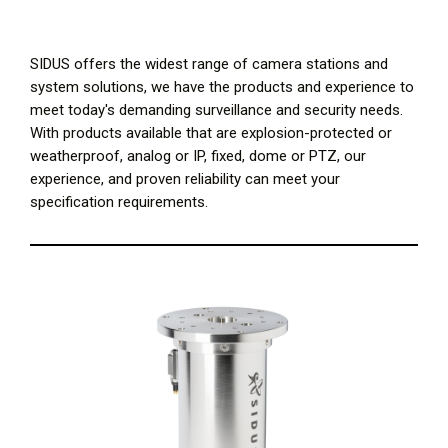
SIDUS offers the widest range of camera stations and
system solutions, we have the products and experience to
meet today's demanding surveillance and security needs.
With products available that are explosion-protected or
weatherproof, analog or IP, fixed, dome or PTZ, our
experience, and proven reliability can meet your
specification requirements.