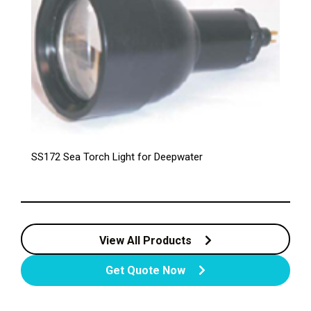
SS172 Sea Torch Light for Deepwater
View All Products
Get Quote Now