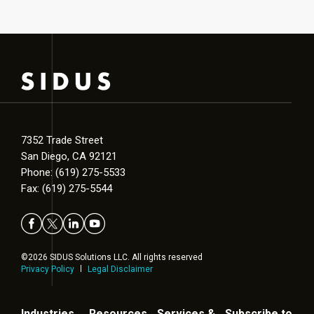
7352 Trade Street
San Diego, CA 92121
Phone: (619) 275-5533
Fax: (619) 275-5544
©2026 SIDUS Solutions LLC. All rights reserved
Privacy Policy
Legal Disclaimer
Industries
Resources
Services &
Subscribe to