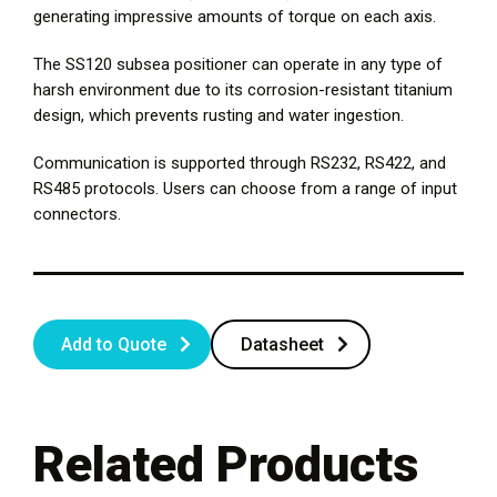
generating impressive amounts of torque on each axis.
The SS120 subsea positioner can operate in any type of
harsh environment due to its corrosion-resistant titanium
design, which prevents rusting and water ingestion.
Communication is supported through RS232, RS422, and
RS485 protocols. Users can choose from a range of input
connectors.
Add to Quote
Datasheet
Related Products