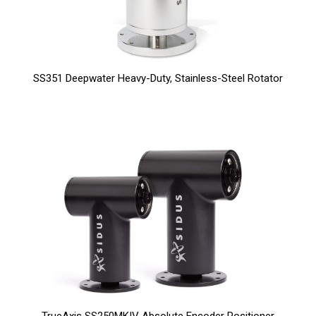
SS351 Deepwater Heavy-Duty, Stainless-Steel Rotator