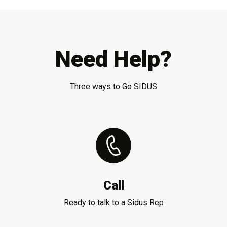
Need Help?
Three ways to Go SIDUS
Call
Ready to talk to a Sidus Rep