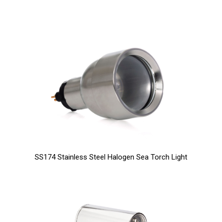
SS174 Stainless Steel Halogen Sea Torch Light