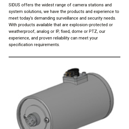
SIDUS offers the widest range of camera stations and
system solutions, we have the products and experience to
meet today's demanding surveillance and security needs.
With products available that are explosion-protected or
weatherproof, analog or IP, fixed, dome or PTZ, our
experience, and proven reliability can meet your
specification requirements.