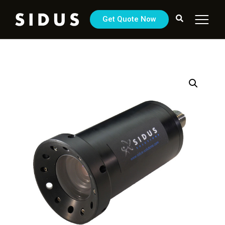
Get Quote Now