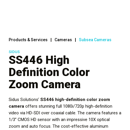
Products & Services
Cameras
Subsea Cameras
SIDUS
SS446 High
Definition Color
Zoom Camera
Sidus Solutions’
SS446 high-definition color zoom
camera
offers stunning full 1080i/720p high-definition
video via HD-SDI over coaxial cable. The camera features a
1/3” CMOS HD sensor with an impressive 10X optical
zoom and auto focus. The cost-effective aluminum