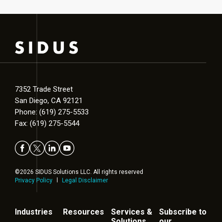
7352 Trade Street
San Diego, CA 92121
Phone: (619) 275-5533
Fax: (619) 275-5544
©2026 SIDUS Solutions LLC. All rights reserved
Privacy Policy
Legal Disclaimer
Industries
Resources
Services &
Subscribe to
Solutions
our