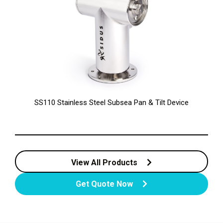
SS110 Stainless Steel Subsea Pan & Tilt Device
View All Products
Get Quote Now