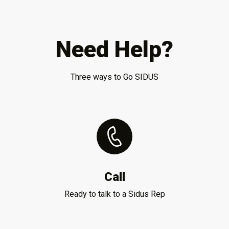
Need Help?
Three ways to Go SIDUS
Call
Ready to talk to a Sidus Rep