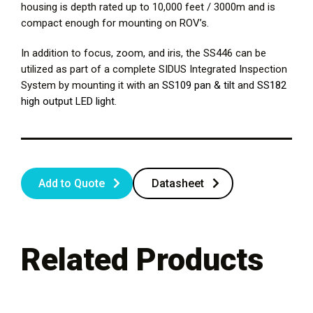
housing is depth rated up to 10,000 feet / 3000m and is
compact enough for mounting on ROV’s.
In addition to focus, zoom, and iris, the SS446 can be
utilized as part of a complete SIDUS Integrated Inspection
System by mounting it with an
SS109 pan & tilt
and
SS182
high output LED light
.
Add to Quote
Datasheet
Related Products