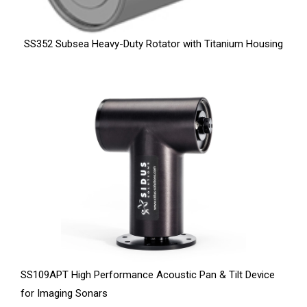
SS352 Subsea Heavy-Duty Rotator with Titanium Housing
SS109APT High Performance Acoustic Pan & Tilt Device
for Imaging Sonars