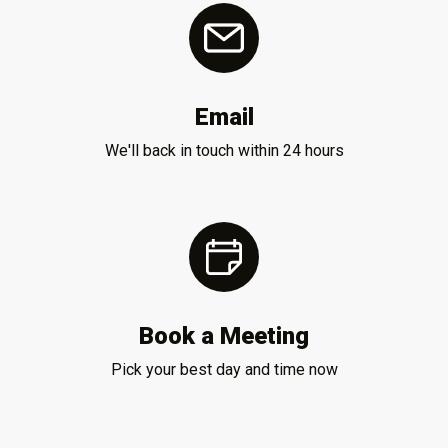
Email
We'll back in touch within 24 hours
Book a Meeting
Pick your best day and time now