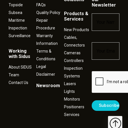
Newsletter
Topside
FAQs
Subsea
Quality Policy
Products &
Name
*
Services
Maritime
Repair
Inspection
Procedure
New Products
Surveillance
Warranty
Cables,
Information
Connectors
Email
*
Working
Terms &
Cameras
with Sidus
Conditions
Controllers
Legal
About SIDUS
Inspection
Disclaimer
Captcha
Team
Systems
Contact Us
Lasers
Newsroom
Lights
Monitors
Positioners
Services