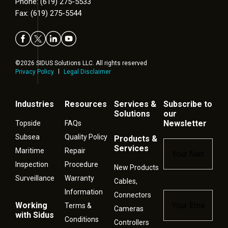
Phone: (619) 275-5533
Fax: (619) 275-5544
©2026 SIDUS Solutions LLC. All rights reserved
Privacy Policy
Legal Disclaimer
Industries
Resources
Services &
Subscribe to
Solutions
our
Newsletter
Topside
FAQs
Subsea
Quality Policy
Products &
Name
*
Services
Maritime
Repair
Inspection
Procedure
New Products
Surveillance
Warranty
Cables,
Information
Connectors
Email
*
Working
Terms &
Cameras
with Sidus
Conditions
Controllers