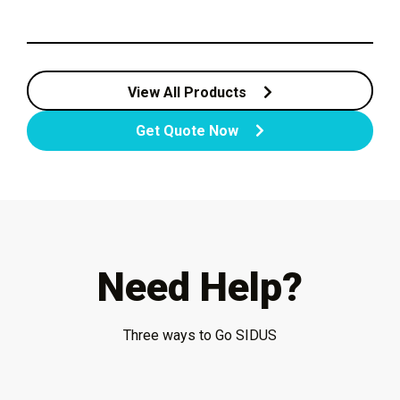
View All Products
Get Quote Now
Need Help?
Three ways to Go SIDUS