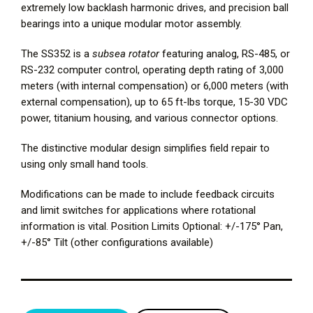
extremely low backlash harmonic drives, and precision ball
bearings into a unique modular motor assembly.
The SS352 is a
subsea rotator
featuring analog, RS-485, or
RS-232 computer control, operating depth rating of 3,000
meters (with internal compensation) or 6,000 meters (with
external compensation), up to 65 ft-lbs torque, 15-30 VDC
power, titanium housing, and various connector options.
The distinctive modular design simplifies field repair to
using only small hand tools.
Modifications can be made to include feedback circuits
and limit switches for applications where rotational
information is vital. Position Limits Optional: +/-175° Pan,
+/-85° Tilt (other configurations available)