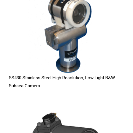
SS430 Stainless Steel High Resolution, Low Light B&W
Subsea Camera