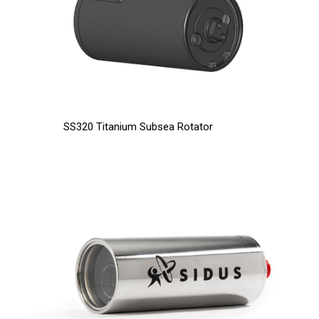
SS320 Titanium Subsea Rotator