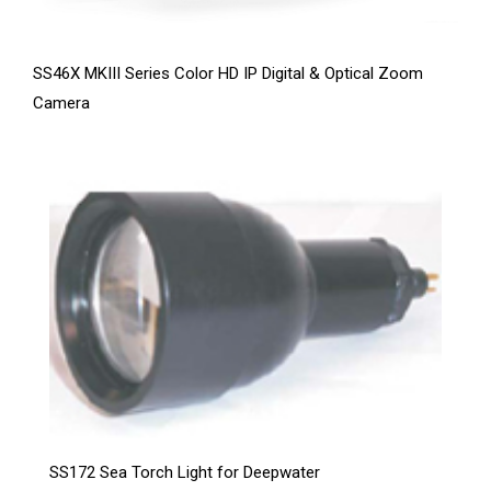
SS46X MKIII Series Color HD IP Digital & Optical Zoom
Camera
SS172 Sea Torch Light for Deepwater