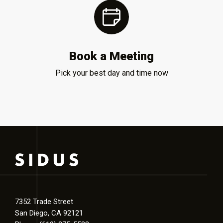
Book a Meeting
Pick your best day and time now
7352 Trade Street
San Diego, CA 92121