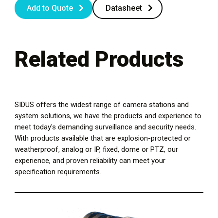
Add to Quote
Datasheet
Related Products
SIDUS offers the widest range of camera stations and
system solutions, we have the products and experience to
meet today's demanding surveillance and security needs.
With products available that are explosion-protected or
weatherproof, analog or IP, fixed, dome or PTZ, our
experience, and proven reliability can meet your
specification requirements.