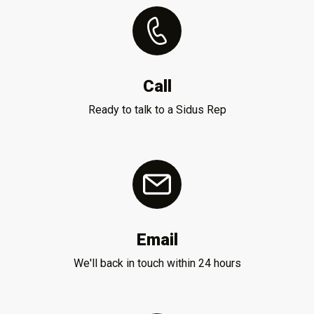
Call
Ready to talk to a Sidus Rep
Email
We'll back in touch within 24 hours