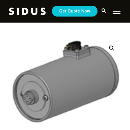
Get Quote Now