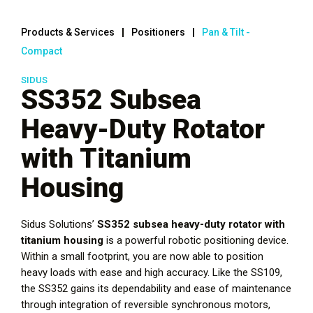
Products & Services
Positioners
Pan & Tilt -
Compact
SIDUS
SS352 Subsea
Heavy-Duty Rotator
with Titanium
Housing
Sidus Solutions’
SS352 subsea heavy-duty rotator with
titanium housing
is a powerful robotic positioning device.
Within a small footprint, you are now able to position
heavy loads with ease and high accuracy. Like the SS109,
the SS352 gains its dependability and ease of maintenance
through integration of reversible synchronous motors,