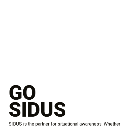
GO
SIDUS
SIDUS is the partner for situational awareness. Whether