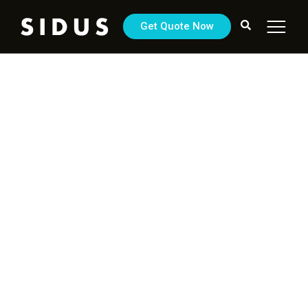
Get Quote Now