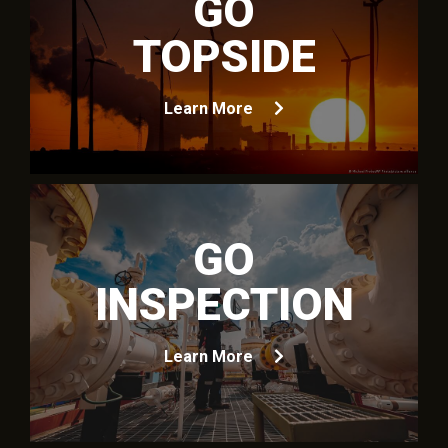
GO
TOPSIDE
Learn More
GO
INSPECTION
Learn More