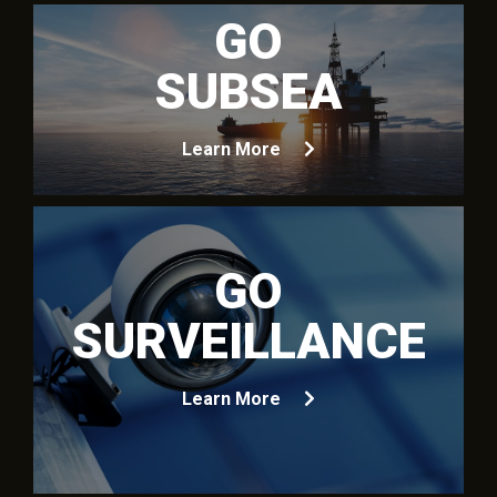
GO
SUBSEA
Learn More
GO
SURVEILLANCE
Learn More