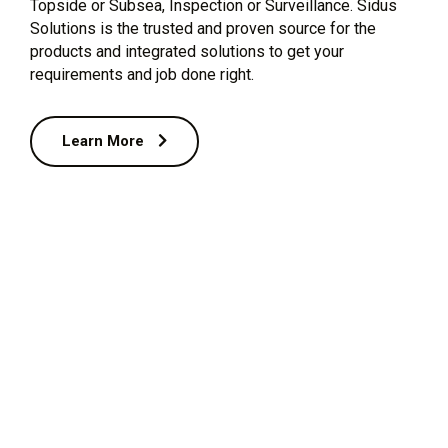
Topside or Subsea, Inspection or Surveillance. Sidus
Solutions is the trusted and proven source for the
products and integrated solutions to get your
requirements and job done right.
Learn More