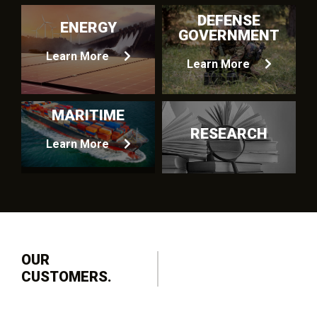
DEFENSE
ENERGY
GOVERNMENT
Learn More
Learn More
MARITIME
RESEARCH
Learn More
OUR
CUSTOMERS.