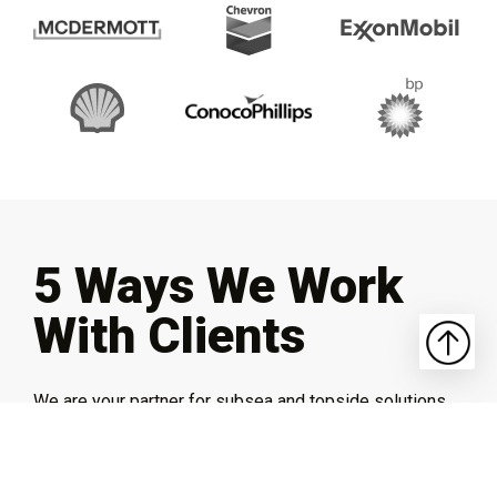
5 Ways We Work
With Clients
We are your partner for subsea and topside solutions.
From fully custom, build-to-fit implementations to
system integrations and more, SIDUS brings you the
expertise and experience to get the job done right.