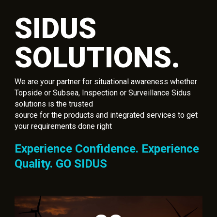
SIDUS
SOLUTIONS.
We are your partner for situational awareness whether
Topside or Subsea, Inspection or Surveillance Sidus
solutions is the trusted
source for the products and integrated services to get
your requirements done right
Experience Confidence. Experience
Quality. GO SIDUS