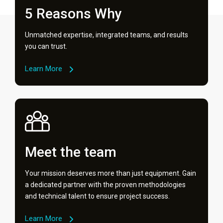
5 Reasons Why
Unmatched expertise, integrated teams, and results
you can trust.
Learn More
Meet the team
Your mission deserves more than just equipment. Gain
a dedicated partner with the proven methodologies
and technical talent to ensure project success.
Learn More