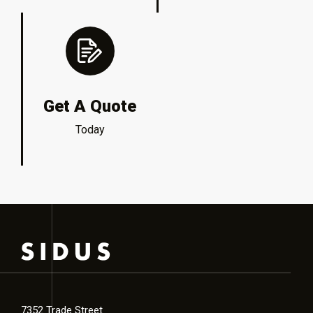
Get A Quote
Today
7352 Trade Street