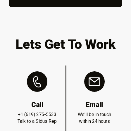
Lets Get To Work
Call
Email
+1 (619) 275-5533
We'll be in touch
Talk to a Sidus Rep
within 24 hours