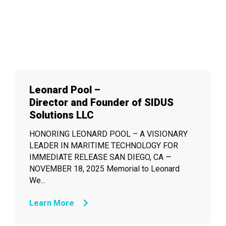
Leonard Pool –
Director and Founder of SIDUS
Solutions LLC
HONORING LEONARD POOL – A VISIONARY
LEADER IN MARITIME TECHNOLOGY FOR
IMMEDIATE RELEASE SAN DIEGO, CA —
NOVEMBER 18, 2025 Memorial to Leonard
We...
Learn More