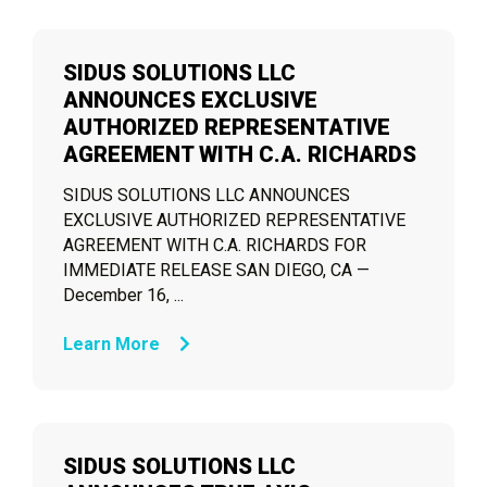
SIDUS SOLUTIONS LLC
ANNOUNCES EXCLUSIVE
AUTHORIZED REPRESENTATIVE
AGREEMENT WITH C.A. RICHARDS
SIDUS SOLUTIONS LLC ANNOUNCES
EXCLUSIVE AUTHORIZED REPRESENTATIVE
AGREEMENT WITH C.A. RICHARDS FOR
IMMEDIATE RELEASE SAN DIEGO, CA —
December 16, ...
Learn More
SIDUS SOLUTIONS LLC