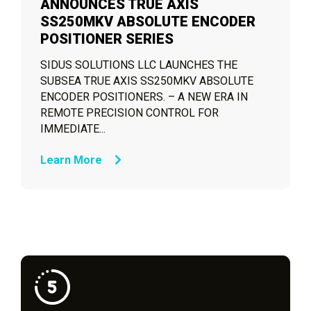
ANNOUNCES TRUE AXIS
SS250MKV ABSOLUTE ENCODER
POSITIONER SERIES
SIDUS SOLUTIONS LLC LAUNCHES THE
SUBSEA TRUE AXIS SS250MKV ABSOLUTE
ENCODER POSITIONERS. – A NEW ERA IN
REMOTE PRECISION CONTROL FOR
IMMEDIATE...
Learn More