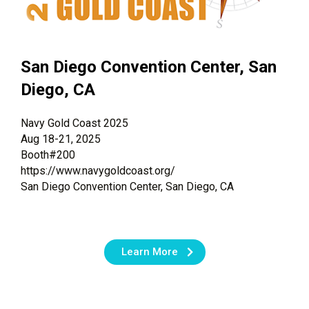
San Diego Convention Center, San
Diego, CA
Navy Gold Coast 2025
Aug 18-21, 2025
Booth#200
https://www.navygoldcoast.org/
San Diego Convention Center, San Diego, CA
Learn More