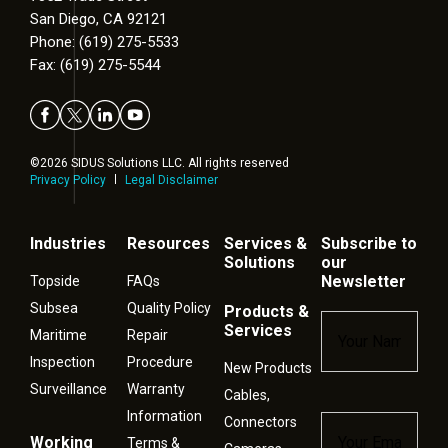
San Diego, CA 92121
Phone: (619) 275-5533
Fax: (619) 275-5544
©2026 SIDUS Solutions LLC. All rights reserved
Privacy Policy
Legal Disclaimer
Industries
Resources
Services &
Subscribe to
Solutions
our
Newsletter
Topside
FAQs
Subsea
Quality Policy
Products &
Name
*
Services
Maritime
Repair
Inspection
Procedure
New Products
Surveillance
Warranty
Cables,
Information
Connectors
Email
*
Working
Terms &