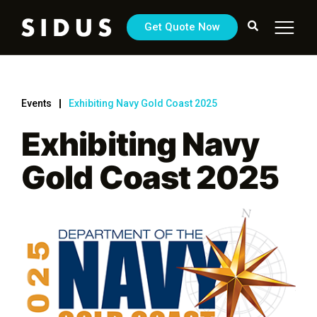
Get Quote Now
Events
Exhibiting Navy Gold Coast 2025
Exhibiting Navy
Gold Coast 2025