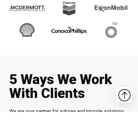
5 Ways We Work
With Clients
We are your partner for subsea and topside solutions.
From fully custom, build-to-fit implementations to
system integrations and more, SIDUS brings you the
expertise and experience to get the job done right.