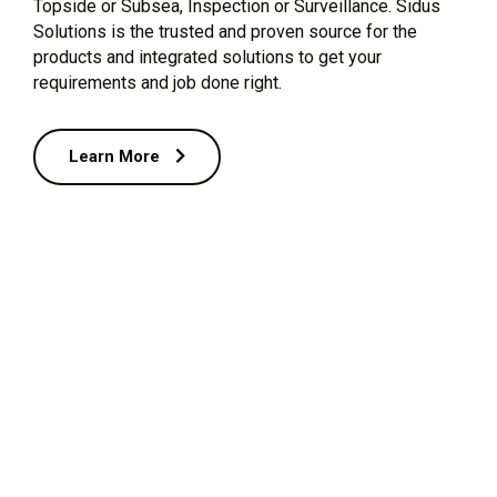
Topside or Subsea, Inspection or Surveillance. Sidus
Solutions is the trusted and proven source for the
products and integrated solutions to get your
requirements and job done right.
Learn More