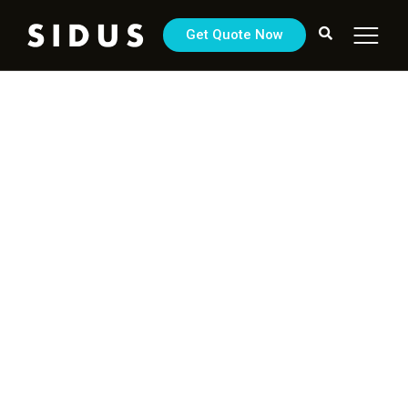
Get Quote Now