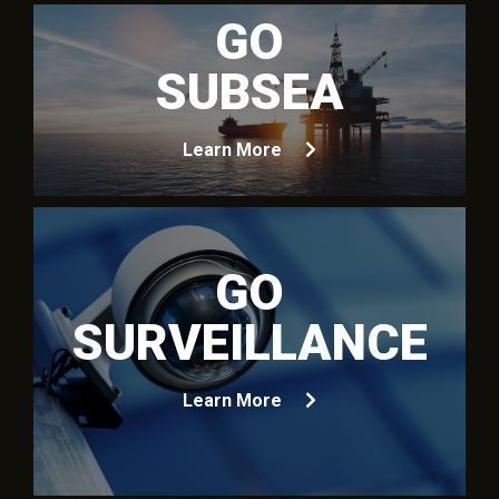
GO
SUBSEA
Learn More
GO
SURVEILLANCE
Learn More