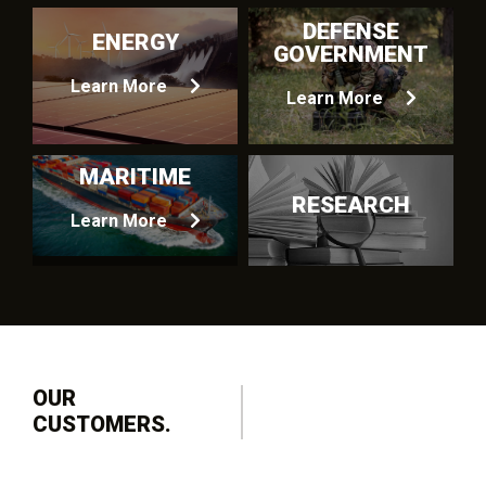
DEFENSE
ENERGY
GOVERNMENT
Learn More
Learn More
MARITIME
RESEARCH
Learn More
OUR
CUSTOMERS.