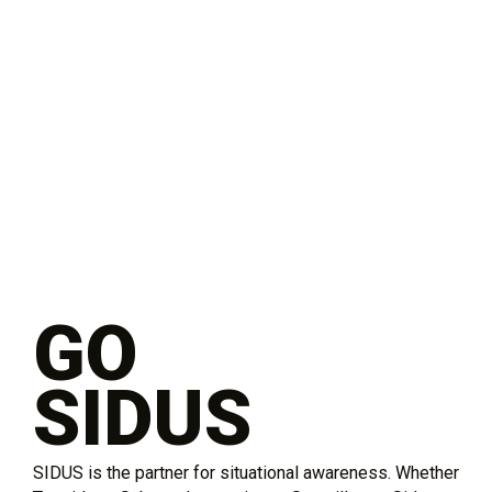
GO
SIDUS
SIDUS is the partner for situational awareness. Whether