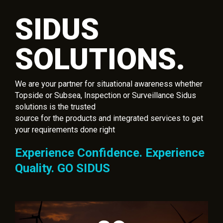
SIDUS
SOLUTIONS.
We are your partner for situational awareness whether
Topside or Subsea, Inspection or Surveillance Sidus
solutions is the trusted
source for the products and integrated services to get
your requirements done right
Experience Confidence. Experience
Quality. GO SIDUS