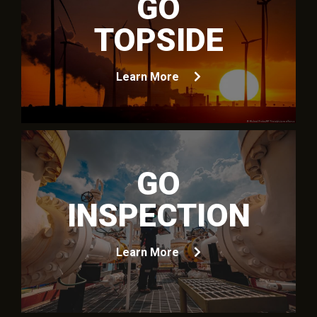
GO
TOPSIDE
Learn More
GO
INSPECTION
Learn More