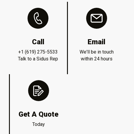
Call
Email
+1 (619) 275-5533
We'll be in touch
Talk to a Sidus Rep
within 24 hours
Get A Quote
Today