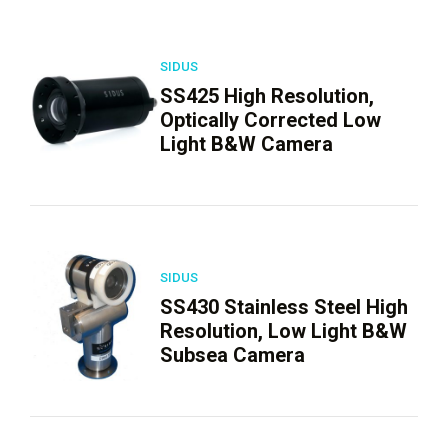
SIDUS
SS425 High Resolution,
Optically Corrected Low
Light B&W Camera
SIDUS
SS430 Stainless Steel High
Resolution, Low Light B&W
Subsea Camera