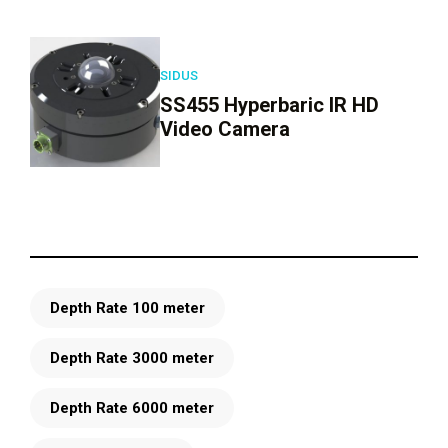
SIDUS
SS455 Hyperbaric IR HD
Video Camera
Depth Rate 100 meter
Depth Rate 3000 meter
Depth Rate 6000 meter