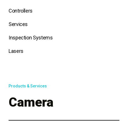
Controllers
Services
Inspection Systems
Lasers
Products & Services
Camera