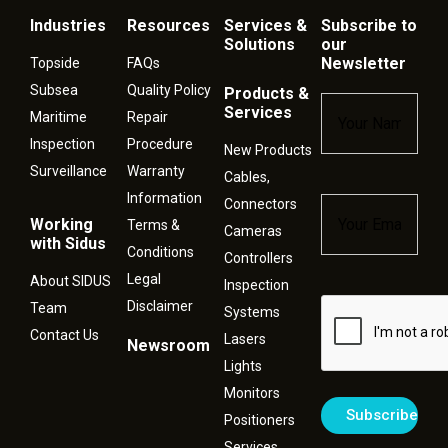
Industries
Resources
Services &
Subscribe to
Solutions
our
Newsletter
Topside
FAQs
Subsea
Quality Policy
Products &
Name
*
Services
Maritime
Repair
Inspection
Procedure
New Products
Surveillance
Warranty
Cables,
Information
Connectors
Email
*
Working
Terms &
Cameras
with Sidus
Conditions
Controllers
Legal
About SIDUS
Inspection
Disclaimer
Captcha
Team
Systems
Contact Us
Lasers
Newsroom
Lights
Monitors
Positioners
Services