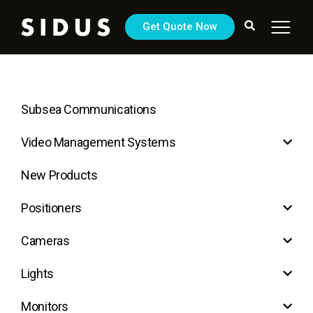
Get Quote Now
Subsea Communications
Video Management Systems
New Products
Positioners
Cameras
Lights
Monitors