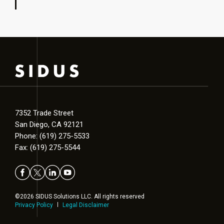
7352 Trade Street
San Diego, CA 92121
Phone: (619) 275-5533
Fax: (619) 275-5544
©2026 SIDUS Solutions LLC. All rights reserved
Privacy Policy
Legal Disclaimer