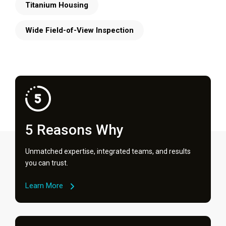
Titanium Housing
Wide Field-of-View Inspection
5 Reasons Why
Unmatched expertise, integrated teams, and results
you can trust.
Learn More