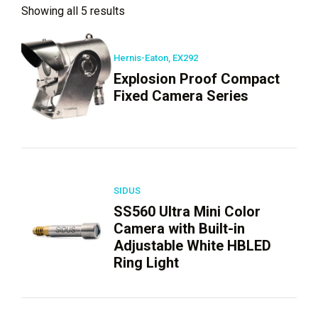
Showing all 5 results
Hernis-Eaton, EX292
Explosion Proof Compact
Fixed Camera Series
SIDUS
SS560 Ultra Mini Color
Camera with Built-in
Adjustable White HBLED
Ring Light