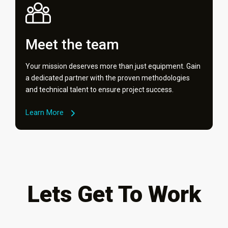
Meet the team
Your mission deserves more than just equipment. Gain
a dedicated partner with the proven methodologies
and technical talent to ensure project success.
Learn More
Lets Get To Work