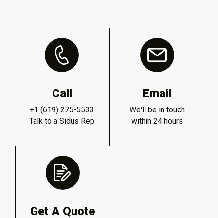
Call
Email
+1 (619) 275-5533
We'll be in touch
Talk to a Sidus Rep
within 24 hours
Get A Quote