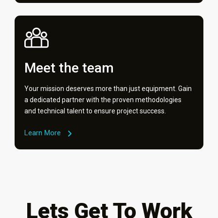
Meet the team
Your mission deserves more than just equipment. Gain
a dedicated partner with the proven methodologies
and technical talent to ensure project success.
Learn More
Lets Get To Work