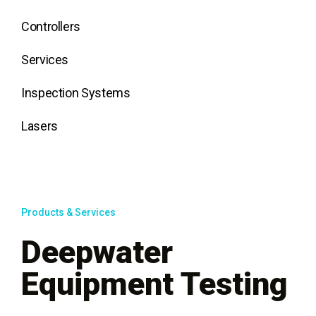
Controllers
Services
Inspection Systems
Lasers
Products & Services
Deepwater
Equipment Testing