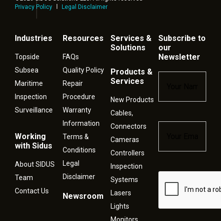
Privacy Policy
Legal Disclaimer
Industries
Resources
Services &
Subscribe to
Solutions
our
Newsletter
Topside
FAQs
Subsea
Quality Policy
Products &
Name
*
Services
Maritime
Repair
Inspection
Procedure
New Products
Surveillance
Warranty
Cables,
Information
Connectors
Email
*
Working
Terms &
Cameras
with Sidus
Conditions
Controllers
Legal
About SIDUS
Inspection
Disclaimer
Captcha
Team
Systems
Contact Us
Lasers
Newsroom
Lights
Monitors