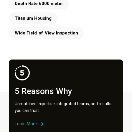
Depth Rate 6000 meter
Titanium Housing
Wide Field-of-View Inspection
5 Reasons Why
Unmatched expertise, integrated teams, and results
you can trust.
Learn More