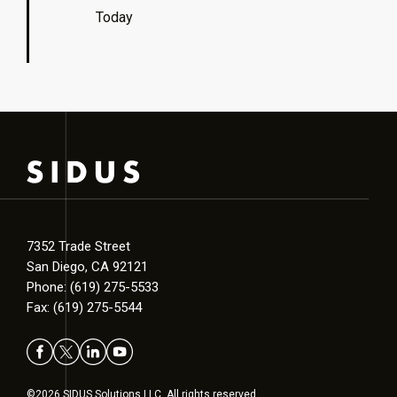
Today
7352 Trade Street
San Diego, CA 92121
Phone: (619) 275-5533
Fax: (619) 275-5544
©2026 SIDUS Solutions LLC. All rights reserved