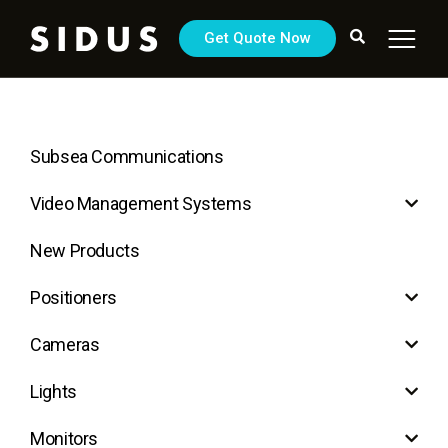
Get Quote Now
Subsea Communications
Video Management Systems
New Products
Positioners
Cameras
Lights
Monitors