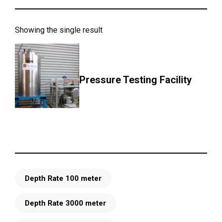
Showing the single result
Pressure Testing Facility
Depth Rate 100 meter
Depth Rate 3000 meter