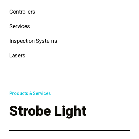
Controllers
Services
Inspection Systems
Lasers
Products & Services
Strobe Light