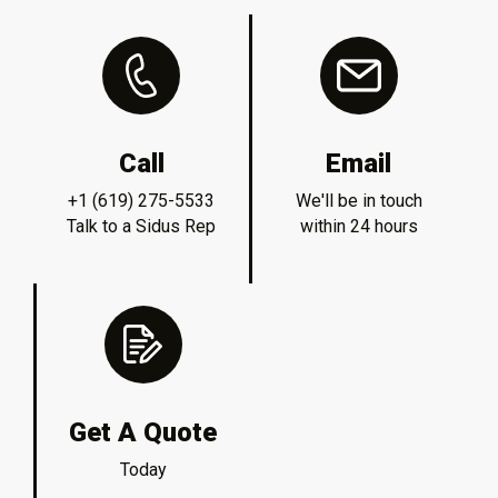
Call
Email
+1 (619) 275-5533
We'll be in touch
Talk to a Sidus Rep
within 24 hours
Get A Quote
Today