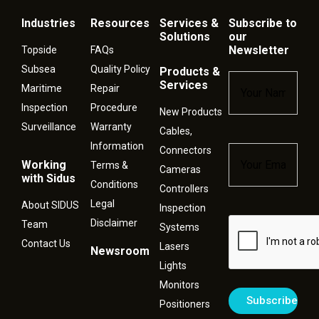
Industries
Resources
Services &
Subscribe to
Solutions
our
Newsletter
Topside
FAQs
Subsea
Quality Policy
Products &
Name
*
Services
Maritime
Repair
Inspection
Procedure
New Products
Surveillance
Warranty
Cables,
Information
Connectors
Email
*
Working
Terms &
Cameras
with Sidus
Conditions
Controllers
Legal
About SIDUS
Inspection
Disclaimer
Captcha
Team
Systems
Contact Us
Lasers
Newsroom
Lights
Monitors
Positioners