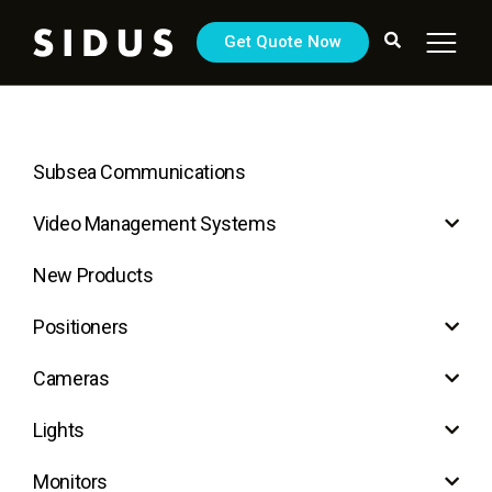
Get Quote Now
Subsea Communications
Video Management Systems
New Products
Positioners
Cameras
Lights
Monitors