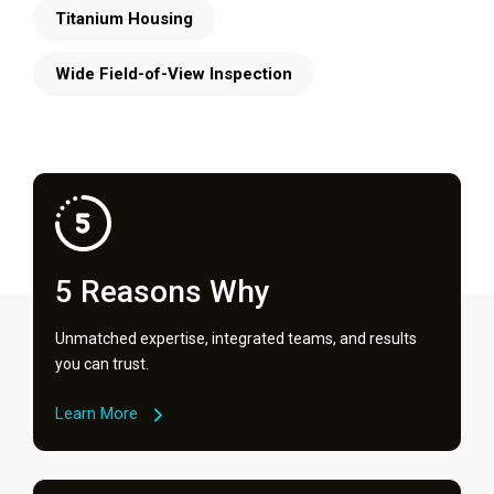
Titanium Housing
Wide Field-of-View Inspection
5 Reasons Why
Unmatched expertise, integrated teams, and results
you can trust.
Learn More