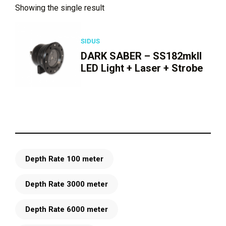
Showing the single result
SIDUS
DARK SABER – SS182mkII
LED Light + Laser + Strobe
Depth Rate 100 meter
Depth Rate 3000 meter
Depth Rate 6000 meter