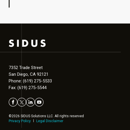
7352 Trade Street
San Diego, CA 92121
Phone: (619) 275-5533
Fax: (619) 275-5544
©2026 SIDUS Solutions LLC. All rights reserved
Privacy Policy
Legal Disclaimer