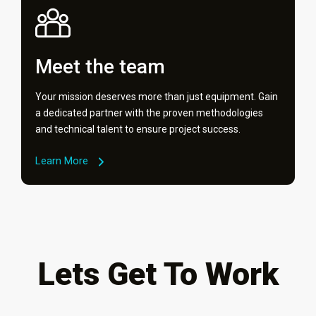
Meet the team
Your mission deserves more than just equipment. Gain
a dedicated partner with the proven methodologies
and technical talent to ensure project success.
Learn More
Lets Get To Work