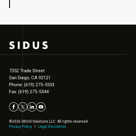
7352 Trade Street
San Diego, CA 92121
Phone: (619) 275-5533
Fax: (619) 275-5544
©2026 SIDUS Solutions LLC. All rights reserved
Privacy Policy
Legal Disclaimer