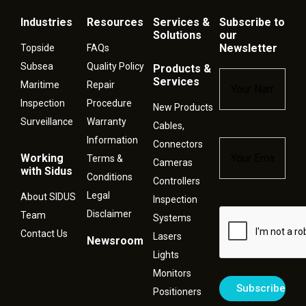
Industries
Resources
Services &
Subscribe to
Solutions
our
Newsletter
Topside
FAQs
Subsea
Quality Policy
Products &
Name
*
Services
Maritime
Repair
Inspection
Procedure
New Products
Surveillance
Warranty
Cables,
Information
Connectors
Email
*
Working
Terms &
Cameras
with Sidus
Conditions
Controllers
Legal
About SIDUS
Inspection
Disclaimer
Captcha
Team
Systems
Contact Us
Lasers
Newsroom
Lights
Monitors
Positioners