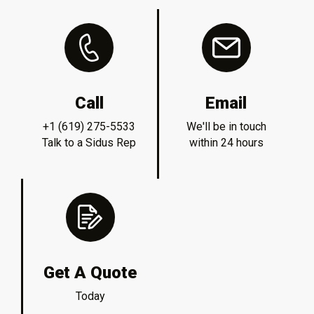
Call
Email
+1 (619) 275-5533
We'll be in touch
Talk to a Sidus Rep
within 24 hours
Get A Quote
Today