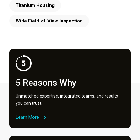
Titanium Housing
Wide Field-of-View Inspection
5 Reasons Why
Unmatched expertise, integrated teams, and results
you can trust.
Learn More