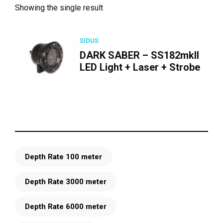
Showing the single result
SIDUS
DARK SABER – SS182mkII
LED Light + Laser + Strobe
Depth Rate 100 meter
Depth Rate 3000 meter
Depth Rate 6000 meter