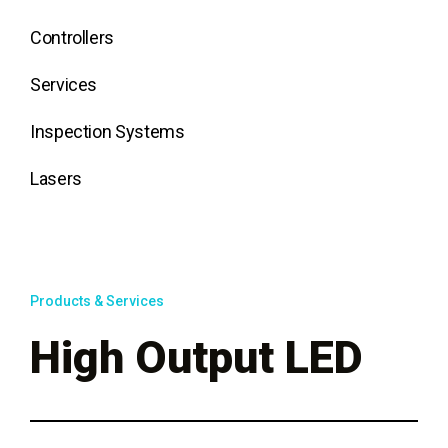
Controllers
Services
Inspection Systems
Lasers
Products & Services
High Output LED