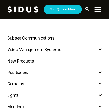
Get Quote Now
Subsea Communications
Video Management Systems
New Products
Positioners
Cameras
Lights
Monitors