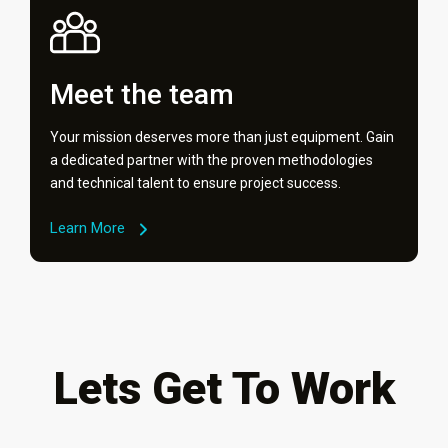
Meet the team
Your mission deserves more than just equipment. Gain
a dedicated partner with the proven methodologies
and technical talent to ensure project success.
Learn More
Lets Get To Work