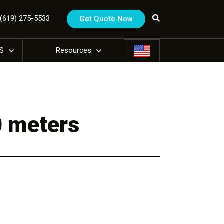
1 (619) 275-5533
Get Quote Now
US
Resources
0 meters