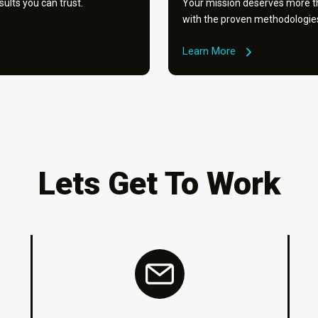
ults you can trust.
Your mission deserves more th
with the proven methodologies 
Learn More
Lets Get To Work