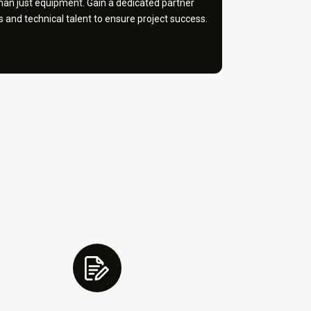
an just equipment. Gain a dedicated partner
and technical talent to ensure project success.