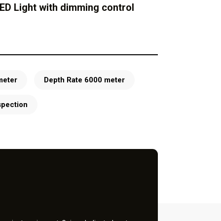
ED Light with dimming control
meter
Depth Rate 6000 meter
spection