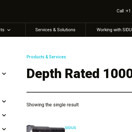
Call :+
cts
Services & Solutions
Working with SID
Products & Services
Depth Rated 100
Showing the single result
SIDUS