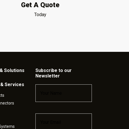
Get A Quote
Today
& Solutions
Subscribe to our
Newsletter
 & Services
Name
*
cts
nnectors
Email
*
 Systems