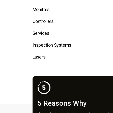
Monitors
Controllers
Services
Inspection Systems
Lasers
5 Reasons Why