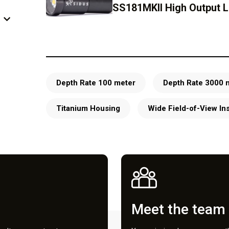
SS181MKII High Output L
Depth Rate 100 meter
Depth Rate 3000 
Titanium Housing
Wide Field-of-View In
Meet the team