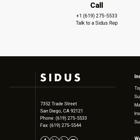
Call
+1 (619) 275-5533
Talk to a Sidus Rep
In
To
Su
7352 Trade Street
Ma
San Diego, CA 92121
In
Phone: (619) 275-5533
Su
Fax: (619) 275-5544
Wo