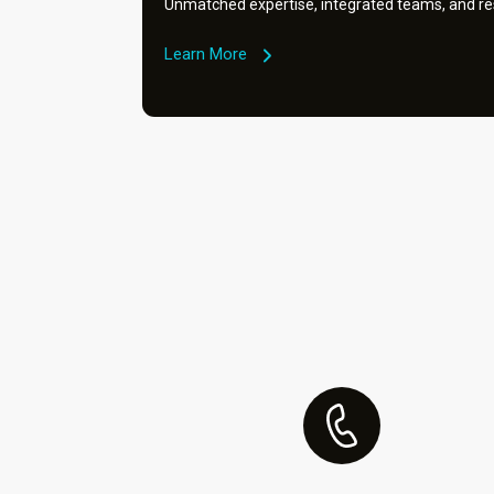
Unmatched expertise, integrated teams, and res
Learn More