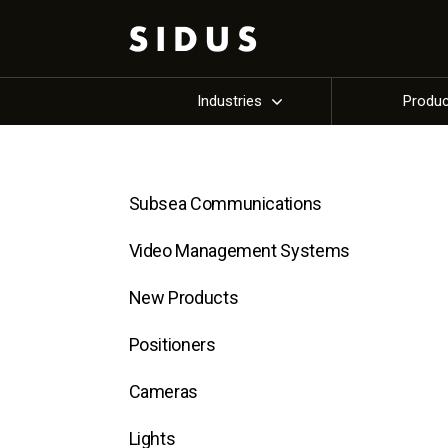
Industries
Produ
Subsea Communications
Video Management Systems
New Products
Positioners
Cameras
Lights