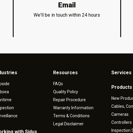
Email
We'll be in touch within 24 hours
dustries
Resources
Services 
pside
FAQs
Products
bsea
Quality Policy
New Produ
ritime
Repair Procedure
Cables, Co
spection
Warranty Information
Cameras
rveillance
Terms & Conditions
Controllers
Legal Disclaimer
Inspection
rking with Sidus