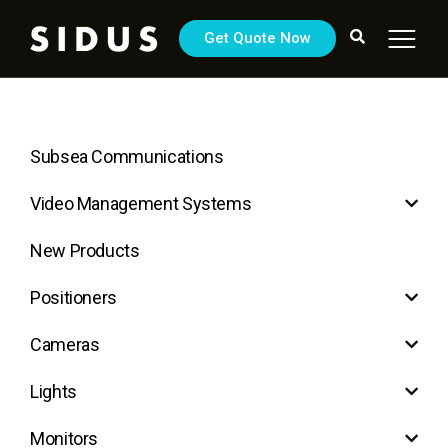
Get Quote Now
Subsea Communications
Video Management Systems
New Products
Positioners
Cameras
Lights
Monitors