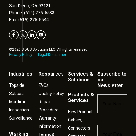
San Diego, CA 92121
Phone: (619) 275-5533
Fax: (619) 275-5544
©2026 SIDUS Solutions LLC. All rights reserved
Privacy Policy
Legal Disclaimer
Industries
Resources
Services &
Subscribe to
Solutions
our
Newsletter
Topside
FAQs
Subsea
Quality Policy
Products &
Name
*
Services
Maritime
Repair
Inspection
Procedure
New Products
Surveillance
Warranty
Cables,
Information
Connectors
Email
*
Working
Terms &