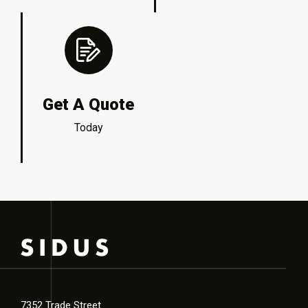
Get A Quote
Today
7352 Trade Street