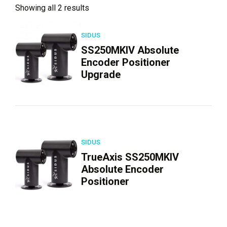
Showing all 2 results
SIDUS
SS250MKIV Absolute
Encoder Positioner
Upgrade
SIDUS
TrueAxis SS250MKIV
Absolute Encoder
Positioner