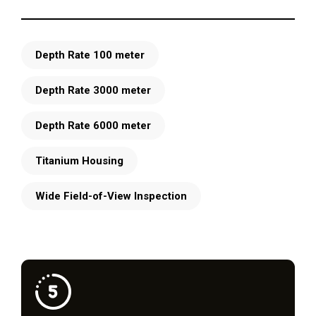
Depth Rate 100 meter
Depth Rate 3000 meter
Depth Rate 6000 meter
Titanium Housing
Wide Field-of-View Inspection