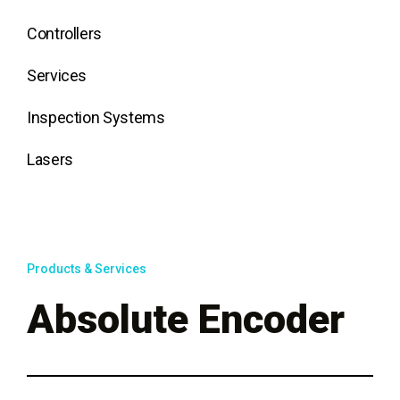
Controllers
Services
Inspection Systems
Lasers
Products & Services
Absolute Encoder