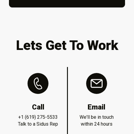
Lets Get To Work
Call
Email
+1 (619) 275-5533
We'll be in touch
Talk to a Sidus Rep
within 24 hours