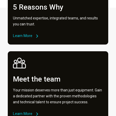
5 Reasons Why
Unmatched expertise, integrated teams, and results
you can trust.
Learn More
Meet the team
Your mission deserves more than just equipment. Gain
a dedicated partner with the proven methodologies
and technical talent to ensure project success.
Learn More