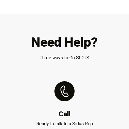
Need Help?
Three ways to Go SIDUS
Call
Ready to talk to a Sidus Rep