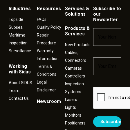
Industries
Resources
Services &
Subscribe to
Solutions
our
Newsletter
Topside
FAQs
Subsea
Quality Policy
Products &
Name
*
Services
Maritime
Repair
Inspection
Procedure
New Products
Surveillance
Warranty
Cables,
Information
Connectors
Email
*
Working
Terms &
Cameras
with Sidus
Conditions
Controllers
Legal
About SIDUS
Inspection
Disclaimer
Captcha
Team
Systems
Contact Us
Lasers
Newsroom
Lights
Monitors
Positioners