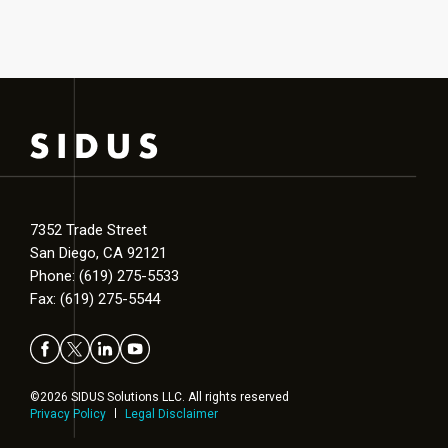
7352 Trade Street
San Diego, CA 92121
Phone: (619) 275-5533
Fax: (619) 275-5544
©2026 SIDUS Solutions LLC. All rights reserved
Privacy Policy
Legal Disclaimer