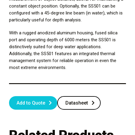
constant object position. Optionally, the SS501 can be
configured with a 45-degree line beam (in water), which is
particularly useful for depth analysis.
With a rugged anodized aluminum housing, fused silica
port and operating depth of 6000 meters the SS501 is
distinctively suited for deep water applications.
Additionally, the SS501 features an integrated thermal
management system for reliable operation in even the
most extreme environments.
Add to Quote
Datasheet