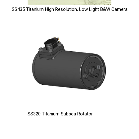
SS435 Titanium High Resolution, Low Light B&W Camera
SS320 Titanium Subsea Rotator