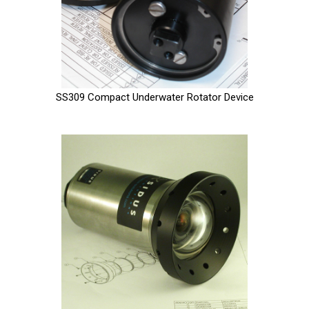
SS309 Compact Underwater Rotator Device