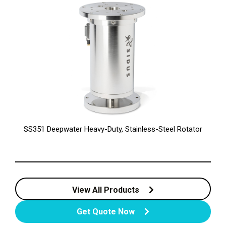
SS351 Deepwater Heavy-Duty, Stainless-Steel Rotator
View All Products
Get Quote Now