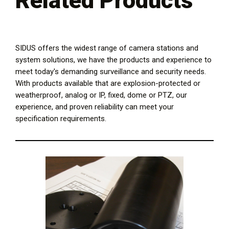
Related Products
SIDUS offers the widest range of camera stations and
system solutions, we have the products and experience to
meet today's demanding surveillance and security needs.
With products available that are explosion-protected or
weatherproof, analog or IP, fixed, dome or PTZ, our
experience, and proven reliability can meet your
specification requirements.