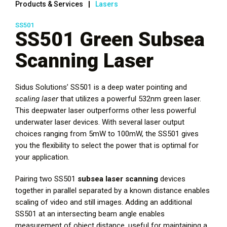
Products & Services
Lasers
SS501
SS501 Green Subsea
Scanning Laser
Sidus Solutions’ SS501 is a deep water pointing and
scaling laser
that utilizes a powerful 532nm green laser.
This deepwater laser outperforms other less powerful
underwater laser devices. With several laser output
choices ranging from 5mW to 100mW, the SS501 gives
you the flexibility to select the power that is optimal for
your application.
Pairing two SS501
subsea laser scanning
devices
together in parallel separated by a known distance enables
scaling of video and still images. Adding an additional
SS501 at an intersecting beam angle enables
measurement of object distance, useful for maintaining a