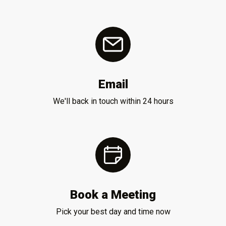
Email
We'll back in touch within 24 hours
Book a Meeting
Pick your best day and time now