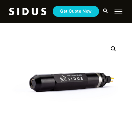
Get Quote Now