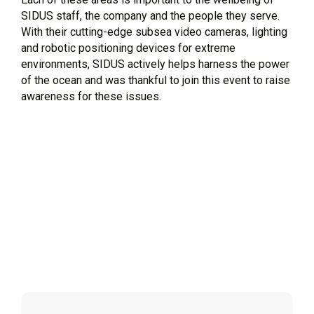
SIDUS staff, the company and the people they serve.
With their cutting-edge subsea video cameras, lighting
and robotic positioning devices for extreme
environments, SIDUS actively helps harness the power
of the ocean and was thankful to join this event to raise
awareness for these issues.