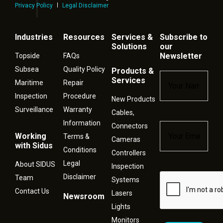
Privacy Policy
Legal Disclaimer
Industries
Resources
Services &
Subscribe to
Solutions
our
Newsletter
Topside
FAQs
Subsea
Quality Policy
Products &
Name
*
Services
Maritime
Repair
Inspection
Procedure
New Products
Surveillance
Warranty
Cables,
Information
Connectors
Email
*
Working
Terms &
Cameras
with Sidus
Conditions
Controllers
Legal
About SIDUS
Inspection
Disclaimer
Captcha
Team
Systems
Contact Us
Lasers
Newsroom
Lights
Monitors