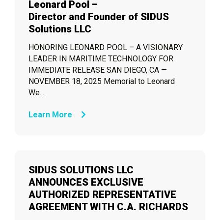
Leonard Pool –
Director and Founder of SIDUS
Solutions LLC
HONORING LEONARD POOL – A VISIONARY
LEADER IN MARITIME TECHNOLOGY FOR
IMMEDIATE RELEASE SAN DIEGO, CA —
NOVEMBER 18, 2025 Memorial to Leonard
We...
Learn More
SIDUS SOLUTIONS LLC
ANNOUNCES EXCLUSIVE
AUTHORIZED REPRESENTATIVE
AGREEMENT WITH C.A. RICHARDS