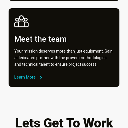
Meet the team
Your mission deserves more than just equipment. Gain
a dedicated partner with the proven methodologies
and technical talent to ensure project success.
Learn More
Lets Get To Work