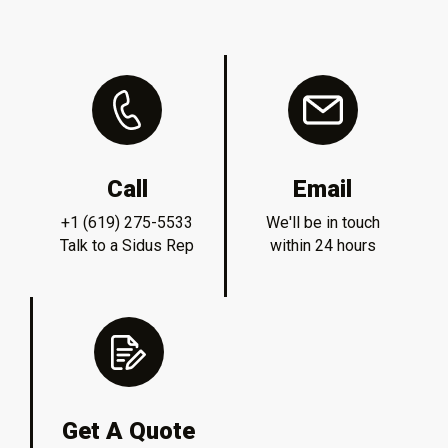
Call
Email
+1 (619) 275-5533
We'll be in touch
Talk to a Sidus Rep
within 24 hours
Get A Quote