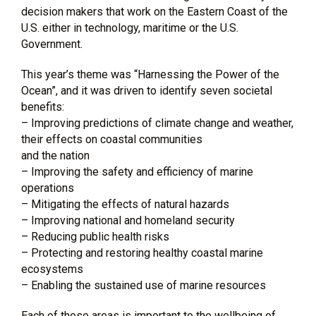
decision makers that work on the Eastern Coast of the
U.S. either in technology, maritime or the U.S.
Government.
This year’s theme was “Harnessing the Power of the
Ocean”, and it was driven to identify seven societal
benefits:
– Improving predictions of climate change and weather,
their effects on coastal communities
and the nation
– Improving the safety and efficiency of marine
operations
– Mitigating the effects of natural hazards
– Improving national and homeland security
– Reducing public health risks
– Protecting and restoring healthy coastal marine
ecosystems
– Enabling the sustained use of marine resources
Each of these areas is important to the wellbeing of