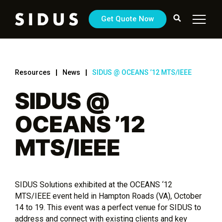
Get Quote Now
Resources
News
SIDUS @ OCEANS ’12 MTS/IEEE
SIDUS @
OCEANS ’12
MTS/IEEE
SIDUS Solutions exhibited at the OCEANS ‘12
MTS/IEEE event held in Hampton Roads (VA), October
14 to 19. This event was a perfect venue for SIDUS to
address and connect with existing clients and key