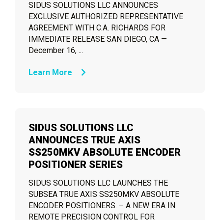
SIDUS SOLUTIONS LLC ANNOUNCES
EXCLUSIVE AUTHORIZED REPRESENTATIVE
AGREEMENT WITH C.A. RICHARDS FOR
IMMEDIATE RELEASE SAN DIEGO, CA —
December 16, ...
Learn More
SIDUS SOLUTIONS LLC
ANNOUNCES TRUE AXIS
SS250MKV ABSOLUTE ENCODER
POSITIONER SERIES
SIDUS SOLUTIONS LLC LAUNCHES THE
SUBSEA TRUE AXIS SS250MKV ABSOLUTE
ENCODER POSITIONERS. – A NEW ERA IN
REMOTE PRECISION CONTROL FOR