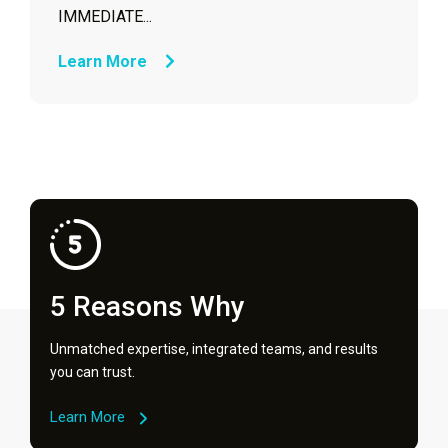
IMMEDIATE...
Learn More
5 Reasons Why
Unmatched expertise, integrated teams, and results
you can trust.
Learn More