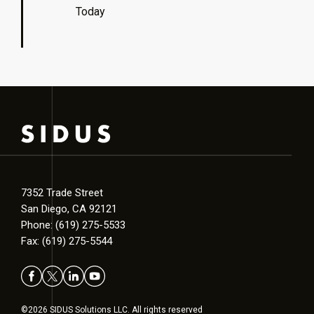
Today
7352 Trade Street
San Diego, CA 92121
Phone: (619) 275-5533
Fax: (619) 275-5544
©2026 SIDUS Solutions LLC. All rights reserved