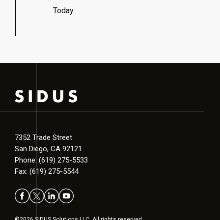
Today
7352 Trade Street
San Diego, CA 92121
Phone: (619) 275-5533
Fax: (619) 275-5544
©2026 SIDUS Solutions LLC. All rights reserved