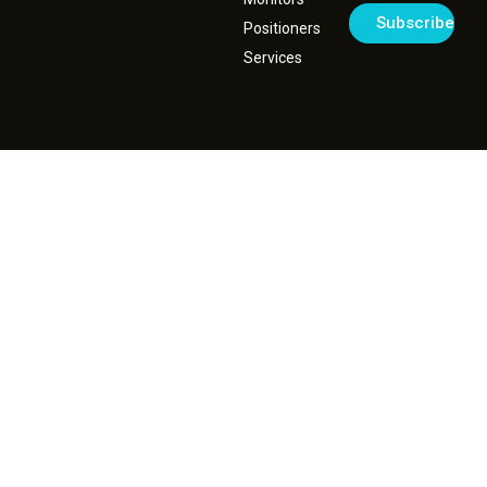
Positioners
Services