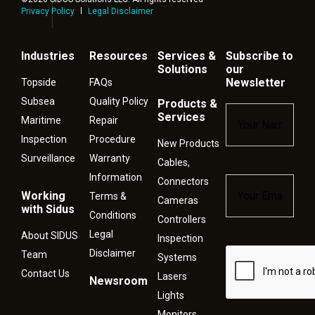
Privacy Policy
Legal Disclaimer
Industries
Resources
Services &
Subscribe to
Solutions
our
Newsletter
Topside
FAQs
Subsea
Quality Policy
Products &
Name
*
Services
Maritime
Repair
Inspection
Procedure
New Products
Surveillance
Warranty
Cables,
Information
Connectors
Email
*
Working
Terms &
Cameras
with Sidus
Conditions
Controllers
Legal
About SIDUS
Inspection
Disclaimer
Captcha
Team
Systems
Contact Us
Lasers
Newsroom
Lights
Monitors