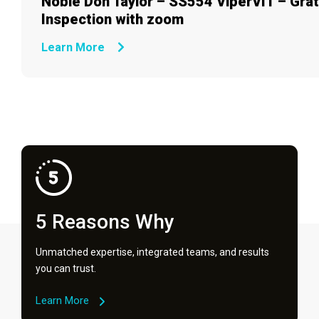
Noble Don Taylor – SS554 ViperVIT – Gra
Inspection with zoom
Learn More
5 Reasons Why
Unmatched expertise, integrated teams, and results
you can trust.
Learn More