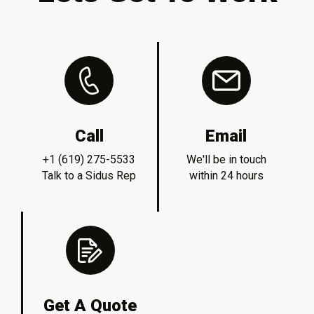
Call
Email
+1 (619) 275-5533
We'll be in touch
Talk to a Sidus Rep
within 24 hours
Get A Quote