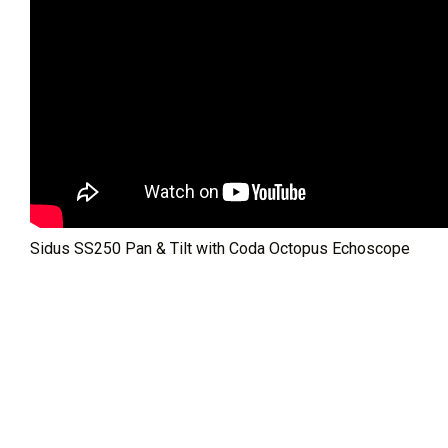
Sidus SS250 Pan & Tilt with Coda Octopus Echoscope