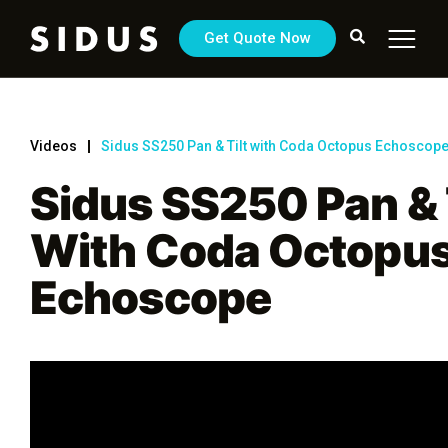
Get Quote Now
Videos
Sidus SS250 Pan & Tilt with Coda Octopus Echoscop
Sidus SS250 Pan & 
With Coda Octopu
Echoscope