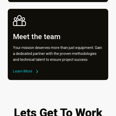
Meet the team
Your mission deserves more than just equipment. Gain
a dedicated partner with the proven methodologies
and technical talent to ensure project success.
Learn More
Lets Get To Work