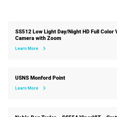
SS512 Low Light Day/Night HD Full Color 
Camera with Zoom
Learn More
USNS Monford Point
Learn More