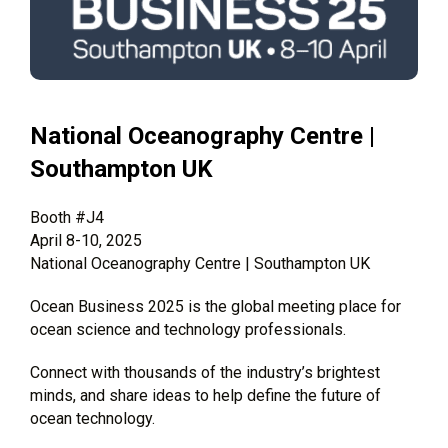
National Oceanography Centre |
Southampton UK
Booth #J4
April 8-10, 2025
National Oceanography Centre | Southampton UK
Ocean Business 2025 is the global meeting place for
ocean science and technology professionals.
Connect with thousands of the industry’s brightest
minds, and share ideas to help define the future of
ocean technology.