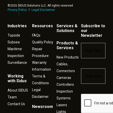
©2026 SIDUS Solutions LLC. All rights reserved
Privacy Policy
Legal Disclaimer
Industries
Resources
Services &
Subscribe to
Solutions
our
Newsletter
Topside
FAQs
Subsea
Quality Policy
Products &
Name
*
Services
Maritime
Repair
Inspection
Procedure
New Products
Surveillance
Warranty
Cables,
Information
Connectors
Email
*
Working
Terms &
Cameras
with Sidus
Conditions
Controllers
Legal
About SIDUS
Inspection
Disclaimer
Captcha
Team
Systems
Contact Us
Lasers
Newsroom
Lights