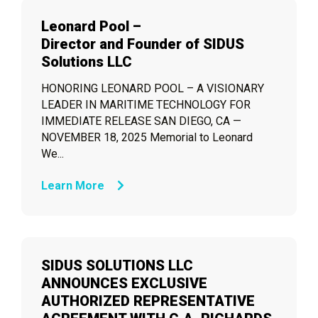
Leonard Pool –
Director and Founder of SIDUS
Solutions LLC
HONORING LEONARD POOL – A VISIONARY
LEADER IN MARITIME TECHNOLOGY FOR
IMMEDIATE RELEASE SAN DIEGO, CA —
NOVEMBER 18, 2025 Memorial to Leonard
We...
Learn More
SIDUS SOLUTIONS LLC
ANNOUNCES EXCLUSIVE
AUTHORIZED REPRESENTATIVE