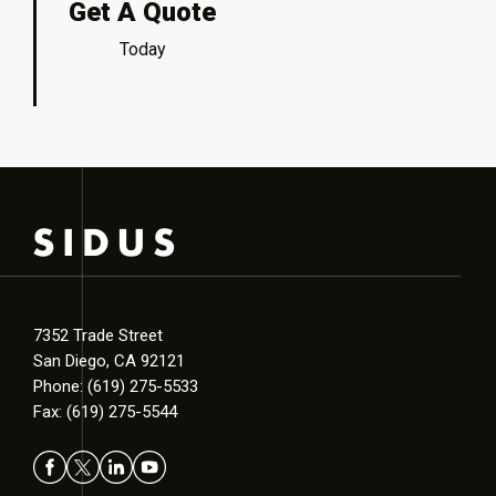
Get A Quote
Today
7352 Trade Street
San Diego, CA 92121
Phone: (619) 275-5533
Fax: (619) 275-5544