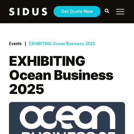
Get Quote Now
Events
EXHIBITING Ocean Business 2025
EXHIBITING
Ocean Business
2025