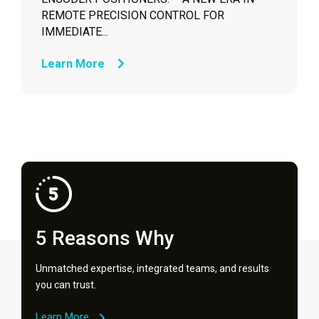
REMOTE PRECISION CONTROL FOR
IMMEDIATE...
Learn More
5 Reasons Why
Unmatched expertise, integrated teams, and results
you can trust.
Learn More