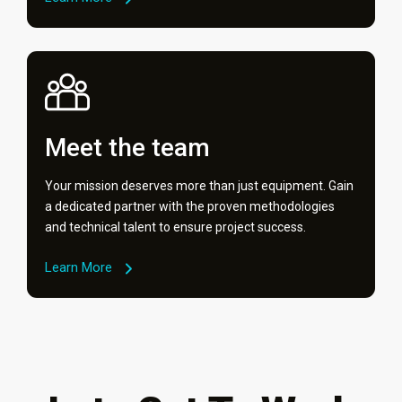
Meet the team
Your mission deserves more than just equipment. Gain
a dedicated partner with the proven methodologies
and technical talent to ensure project success.
Learn More