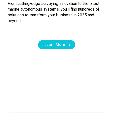
From cutting-edge surveying innovation to the latest
marine autonomous systems, you’ll find hundreds of
solutions to transform your business in 2025 and
beyond.
Learn More