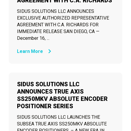
AGREEMENT WITH C.A. RICHARDS
SIDUS SOLUTIONS LLC ANNOUNCES
EXCLUSIVE AUTHORIZED REPRESENTATIVE
AGREEMENT WITH C.A. RICHARDS FOR
IMMEDIATE RELEASE SAN DIEGO, CA —
December 16, ...
Learn More
SIDUS SOLUTIONS LLC
ANNOUNCES TRUE AXIS
SS250MKV ABSOLUTE ENCODER
POSITIONER SERIES
SIDUS SOLUTIONS LLC LAUNCHES THE
SUBSEA TRUE AXIS SS250MKV ABSOLUTE
ENCODER POSITIONERS. – A NEW ERA IN