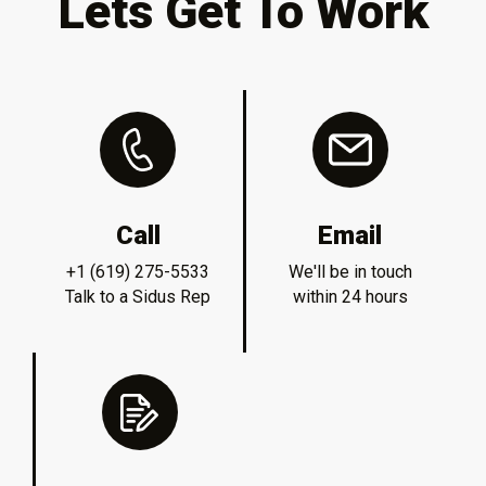
Lets Get To Work
Call
Email
+1 (619) 275-5533
We'll be in touch
Talk to a Sidus Rep
within 24 hours