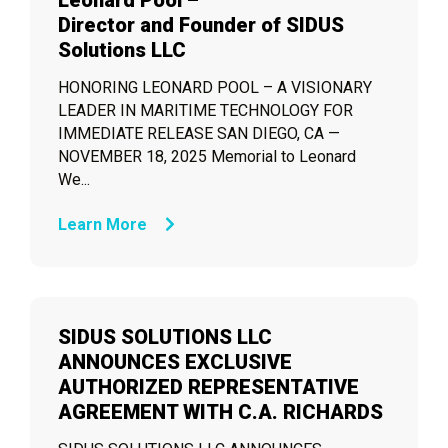
Leonard Pool –
Director and Founder of SIDUS
Solutions LLC
HONORING LEONARD POOL – A VISIONARY
LEADER IN MARITIME TECHNOLOGY FOR
IMMEDIATE RELEASE SAN DIEGO, CA —
NOVEMBER 18, 2025 Memorial to Leonard
We...
Learn More
SIDUS SOLUTIONS LLC
ANNOUNCES EXCLUSIVE
AUTHORIZED REPRESENTATIVE
AGREEMENT WITH C.A. RICHARDS