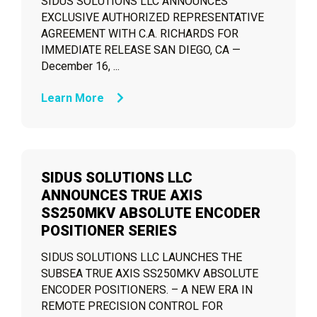
SIDUS SOLUTIONS LLC ANNOUNCES
EXCLUSIVE AUTHORIZED REPRESENTATIVE
AGREEMENT WITH C.A. RICHARDS FOR
IMMEDIATE RELEASE SAN DIEGO, CA —
December 16, ...
Learn More
SIDUS SOLUTIONS LLC
ANNOUNCES TRUE AXIS
SS250MKV ABSOLUTE ENCODER
POSITIONER SERIES
SIDUS SOLUTIONS LLC LAUNCHES THE
SUBSEA TRUE AXIS SS250MKV ABSOLUTE
ENCODER POSITIONERS. – A NEW ERA IN
REMOTE PRECISION CONTROL FOR