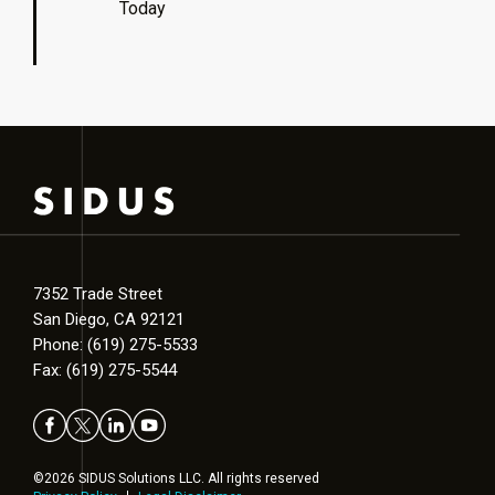
Today
7352 Trade Street
San Diego, CA 92121
Phone: (619) 275-5533
Fax: (619) 275-5544
©2026 SIDUS Solutions LLC. All rights reserved