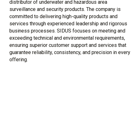
distributor of underwater and hazardous area
surveillance and security products. The company is
committed to delivering high-quality products and
services through experienced leadership and rigorous
business processes. SIDUS focuses on meeting and
exceeding technical and environmental requirements,
ensuring superior customer support and services that
guarantee reliability, consistency, and precision in every
offering.