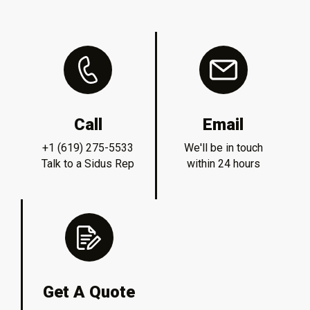
Call
Email
+1 (619) 275-5533
We'll be in touch
Talk to a Sidus Rep
within 24 hours
Get A Quote