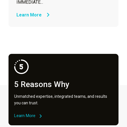
IMMEDIATE...
Learn More
5 Reasons Why
Unmatched expertise, integrated teams, and results
you can trust.
Learn More