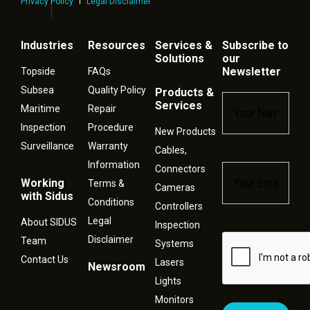
Privacy Policy
Legal Disclaimer
Industries
Resources
Services &
Subscribe to
Solutions
our
Newsletter
Topside
FAQs
Subsea
Quality Policy
Products &
Name
*
Services
Maritime
Repair
Inspection
Procedure
New Products
Surveillance
Warranty
Cables,
Information
Connectors
Email
*
Working
Terms &
Cameras
with Sidus
Conditions
Controllers
Legal
About SIDUS
Inspection
Disclaimer
Captcha
Team
Systems
Contact Us
Lasers
Newsroom
Lights
Monitors