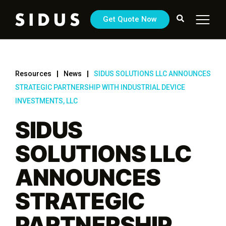
Get Quote Now
Resources
News
SIDUS SOLUTIONS LLC ANNOUNCES
STRATEGIC PARTNERSHIP WITH INDUSTRIAL DEVICE
INVESTMENTS, LLC
SIDUS
SOLUTIONS LLC
ANNOUNCES
STRATEGIC
PARTNERSHIP