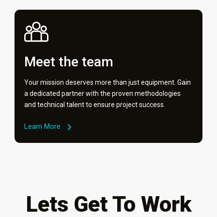
Meet the team
Your mission deserves more than just equipment. Gain
a dedicated partner with the proven methodologies
and technical talent to ensure project success.
Learn More
Lets Get To Work