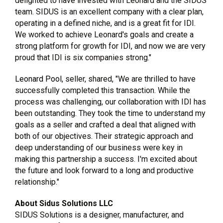
delighted to have invested with Leonard and the SIDUS
team. SIDUS is an excellent company with a clear plan,
operating in a defined niche, and is a great fit for IDI.
We worked to achieve Leonard's goals and create a
strong platform for growth for IDI, and now we are very
proud that IDI is six companies strong."
Leonard Pool
, seller, shared, "We are thrilled to have
successfully completed this transaction. While the
process was challenging, our collaboration with IDI has
been outstanding. They took the time to understand my
goals as a seller and crafted a deal that aligned with
both of our objectives. Their strategic approach and
deep understanding of our business were key in
making this partnership a success. I'm excited about
the future and look forward to a long and productive
relationship."
About Sidus Solutions LLC
SIDUS Solutions is a designer, manufacturer, and