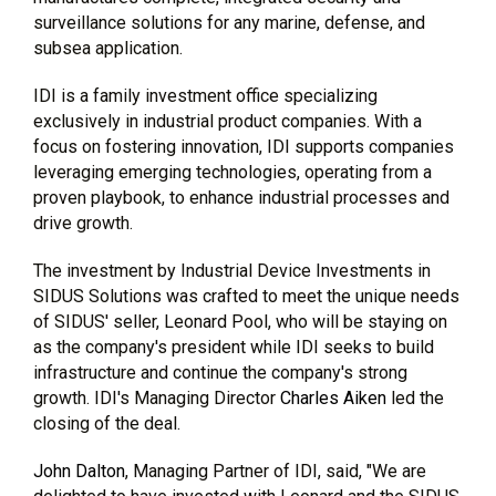
surveillance solutions for any marine, defense, and
subsea application.
IDI is a family investment office specializing
exclusively in industrial product companies. With a
focus on fostering innovation, IDI supports companies
leveraging emerging technologies, operating from a
proven playbook, to enhance industrial processes and
drive growth.
The investment by Industrial Device Investments in
SIDUS Solutions was crafted to meet the unique needs
of SIDUS' seller, Leonard Pool, who will be staying on
as the company's president while IDI seeks to build
infrastructure and continue the company's strong
growth. IDI's Managing Director
Charles Aiken
led the
closing of the deal.
John Dalton
, Managing Partner of IDI, said, "We are