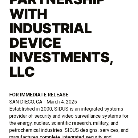
WITH
INDUSTRIAL
DEVICE
INVESTMENTS,
LLC
FOR IMMEDIATE RELEASE
SAN DIEGO, CA - March 4, 2025
Established in 2000, SIDUS is an integrated systems
provider of security and video surveillance systems for
the energy, nuclear, scientific research, military, and
petrochemical industries. SIDUS designs, services, and
manufactures complete, integrated security and