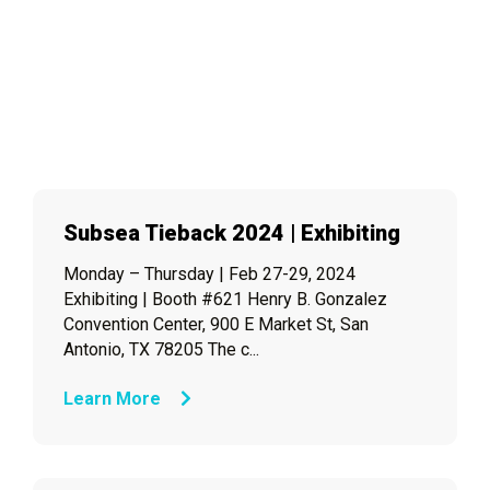
Subsea Tieback 2024 | Exhibiting
Monday – Thursday | Feb 27-29, 2024
Exhibiting | Booth #621 Henry B. Gonzalez
Convention Center, 900 E Market St, San
Antonio, TX 78205 The c...
Learn More