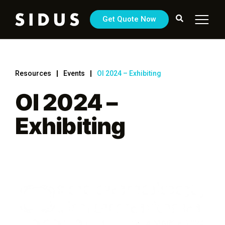
Get Quote Now
Resources
Events
OI 2024 – Exhibiting
OI 2024 –
Exhibiting