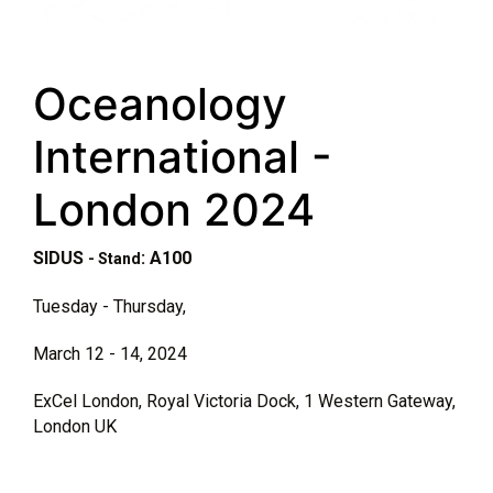
Oceanology
International -
London 2024
SIDUS
: A100
- Stand
Tuesday - Thursday,
March 12 - 14, 2024
ExCel London, Royal Victoria Dock, 1 Western Gateway,
London UK