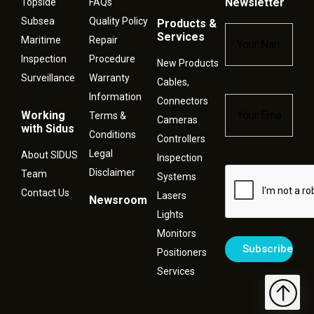
Newsletter
Topside
FAQs
Subsea
Quality Policy
Products &
Name
*
Services
Maritime
Repair
Inspection
Procedure
New Products
Surveillance
Warranty
Cables,
Information
Connectors
Email
*
Working
Terms &
Cameras
with Sidus
Conditions
Controllers
Legal
About SIDUS
Inspection
Disclaimer
Captcha
Team
Systems
Contact Us
Lasers
Newsroom
Lights
Monitors
Positioners
Services