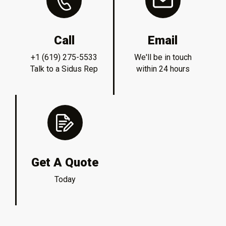
Call
Email
+1 (619) 275-5533
We'll be in touch
Talk to a Sidus Rep
within 24 hours
Get A Quote
Today