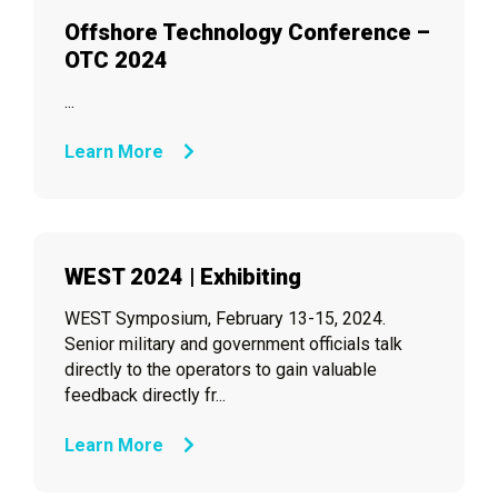
Offshore Technology Conference –
OTC 2024
...
Learn More
WEST 2024 | Exhibiting
WEST Symposium, February 13-15, 2024.
Senior military and government officials talk
directly to the operators to gain valuable
feedback directly fr...
Learn More