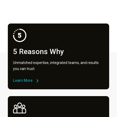
5 Reasons Why
Unmatched expertise, integrated teams, and results
you can trust.
Learn More