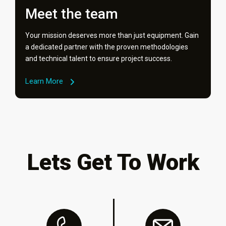
Meet the team
Your mission deserves more than just equipment. Gain
a dedicated partner with the proven methodologies
and technical talent to ensure project success.
Learn More
Lets Get To Work