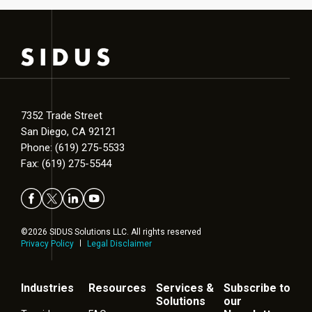
7352 Trade Street
San Diego, CA 92121
Phone: (619) 275-5533
Fax: (619) 275-5544
©2026 SIDUS Solutions LLC. All rights reserved
Privacy Policy
Legal Disclaimer
Industries
Resources
Services &
Subscribe to
Solutions
our