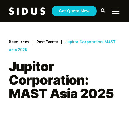
Get Quote Now
Resources
Past Events
Jupitor Corporation: MAST
Asia 2025
Jupitor
Corporation:
MAST Asia 2025