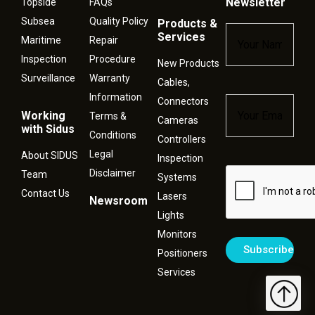
Newsletter
Topside
FAQs
Subsea
Quality Policy
Products &
Name
*
Services
Maritime
Repair
Inspection
Procedure
New Products
Surveillance
Warranty
Cables,
Information
Connectors
Email
*
Working
Terms &
Cameras
with Sidus
Conditions
Controllers
Legal
About SIDUS
Inspection
Disclaimer
Captcha
Team
Systems
Contact Us
Lasers
Newsroom
Lights
Monitors
Positioners
Services