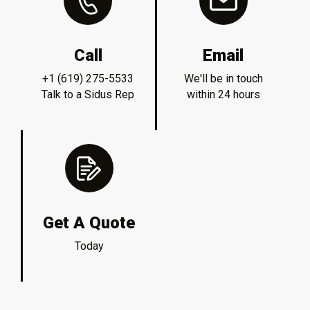
Call
Email
+1 (619) 275-5533
We'll be in touch
Talk to a Sidus Rep
within 24 hours
Get A Quote
Today