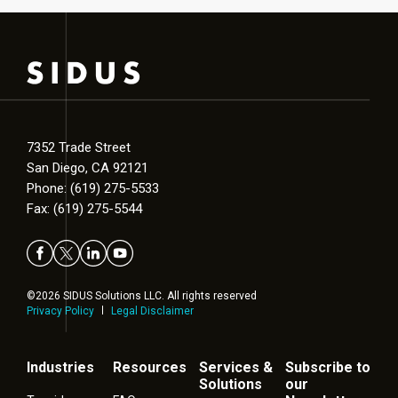
7352 Trade Street
San Diego, CA 92121
Phone: (619) 275-5533
Fax: (619) 275-5544
©2026 SIDUS Solutions LLC. All rights reserved
Privacy Policy
Legal Disclaimer
Industries
Resources
Services &
Subscribe to
Solutions
our