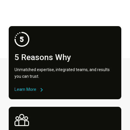
5 Reasons Why
Unmatched expertise, integrated teams, and results
you can trust.
Learn More