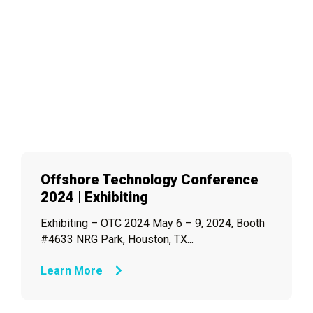
Offshore Technology Conference
2024 | Exhibiting
Exhibiting – OTC 2024 May 6 – 9, 2024, Booth
#4633 NRG Park, Houston, TX...
Learn More