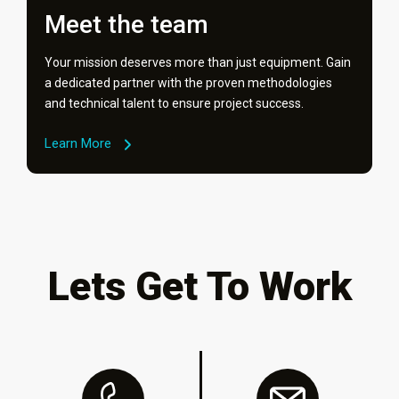
Meet the team
Your mission deserves more than just equipment. Gain
a dedicated partner with the proven methodologies
and technical talent to ensure project success.
Learn More
Lets Get To Work