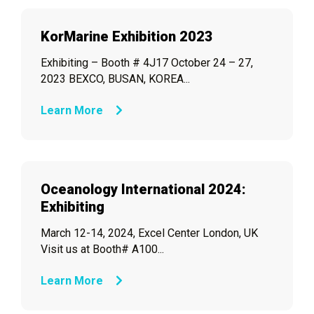
KorMarine Exhibition 2023
Exhibiting – Booth # 4J17 October 24 – 27,
2023 BEXCO, BUSAN, KOREA...
Learn More
Oceanology International 2024:
Exhibiting
March 12-14, 2024, Excel Center London, UK
Visit us at Booth# A100...
Learn More