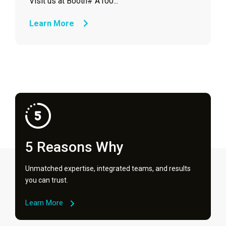
Visit us at Booth# A100...
Learn More
5 Reasons Why
Unmatched expertise, integrated teams, and results
you can trust.
Learn More