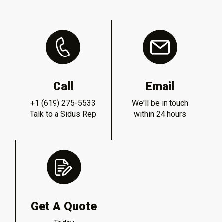
Call
Email
+1 (619) 275-5533
We'll be in touch
Talk to a Sidus Rep
within 24 hours
Get A Quote