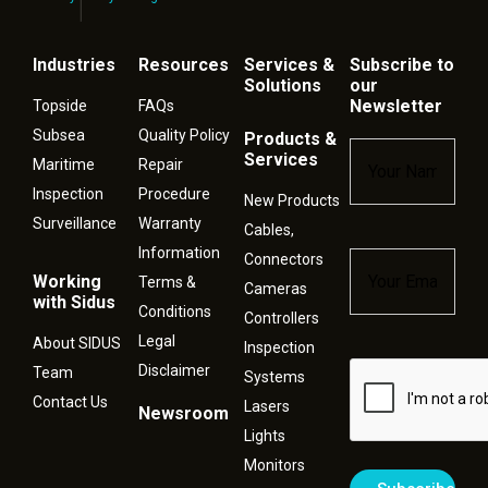
Industries
Resources
Services &
Subscribe to
Solutions
our
Newsletter
Topside
FAQs
Subsea
Quality Policy
Products &
Name
*
Services
Maritime
Repair
Inspection
Procedure
New Products
Surveillance
Warranty
Cables,
Information
Connectors
Email
*
Working
Terms &
Cameras
with Sidus
Conditions
Controllers
Legal
About SIDUS
Inspection
Disclaimer
Captcha
Team
Systems
Contact Us
Lasers
Newsroom
Lights
Monitors