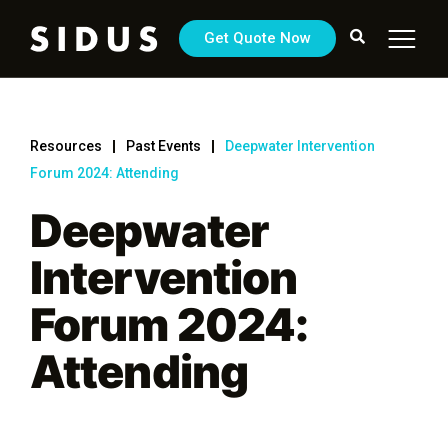
Get Quote Now
Resources
Past Events
Deepwater Intervention
Forum 2024: Attending
Deepwater
Intervention
Forum 2024:
Attending