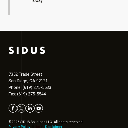
Today
7352 Trade Street
San Diego, CA 92121
Phone: (619) 275-5533
Fax: (619) 275-5544
©2026 SIDUS Solutions LLC. All rights reserved
Privacy Policy
Legal Disclaimer