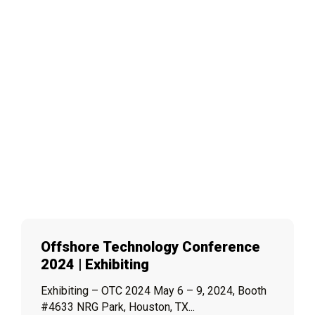
Offshore Technology Conference
2024 | Exhibiting
Exhibiting – OTC 2024 May 6 – 9, 2024, Booth
#4633 NRG Park, Houston, TX...