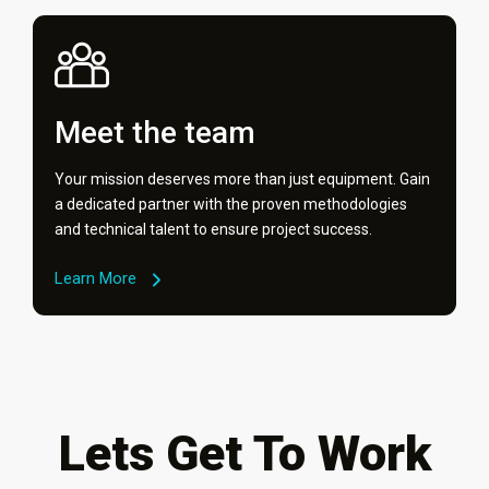
Meet the team
Your mission deserves more than just equipment. Gain
a dedicated partner with the proven methodologies
and technical talent to ensure project success.
Learn More
Lets Get To Work