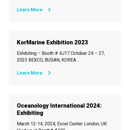
Learn More
KorMarine Exhibition 2023
Exhibiting – Booth # 4J17 October 24 – 27,
2023 BEXCO, BUSAN, KOREA...
Learn More
Oceanology International 2024:
Exhibiting
March 12-14, 2024, Excel Center London, UK