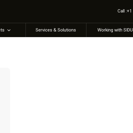
Call :+
cts
Services & Solutions
Working with SID