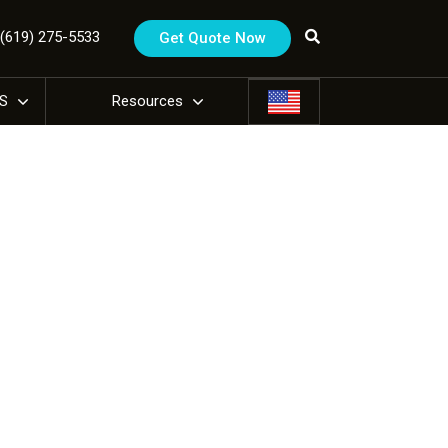
1 (619) 275-5533
Get Quote Now
US
Resources