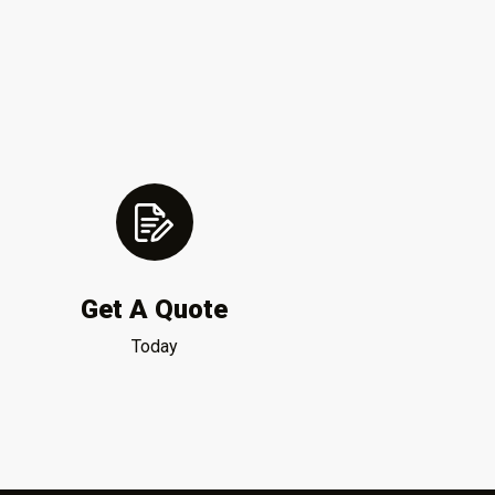
Get A Quote
Today