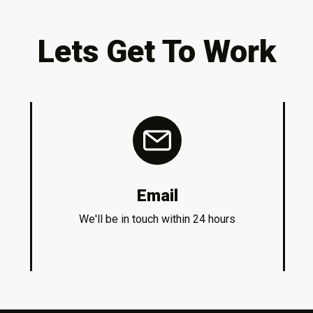
Lets Get To Work
Email
We'll be in touch within 24 hours