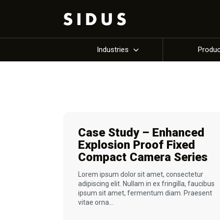
Industries
Produ
Case Study – Enhanced
Explosion Proof Fixed
Compact Camera Series
Lorem ipsum dolor sit amet, consectetur
adipiscing elit. Nullam in ex fringilla, faucibus
ipsum sit amet, fermentum diam. Praesent
vitae orna...