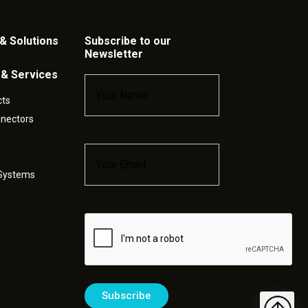
& Solutions
Subscribe to our
Newsletter
 & Services
Name
*
cts
nnectors
Email
*
 Systems
Captcha