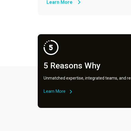
Learn More
5 Reasons Why
Unmatched expertise, integrated teams, and res
Learn More