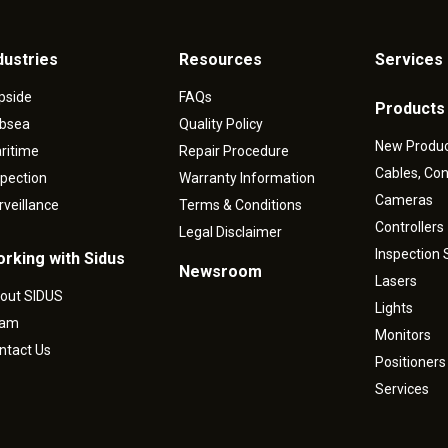
dustries
Resources
Services 
pside
FAQs
Products
bsea
Quality Policy
New Produ
ritime
Repair Procedure
Cables, Co
spection
Warranty Information
Cameras
rveillance
Terms & Conditions
Controllers
Legal Disclaimer
Inspection
rking with Sidus
Newsroom
Lasers
out SIDUS
Lights
eam
Monitors
ntact Us
Positioners
Services