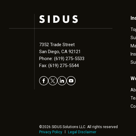
In
To
Su
7352 Trade Street
Ma
San Diego, CA 92121
In
Phone: (619) 275-5533
Su
Fax: (619) 275-5544
Wo
Ab
T
Co
©2026 SIDUS Solutions LLC. All rights reserved
Privacy Policy
Legal Disclaimer