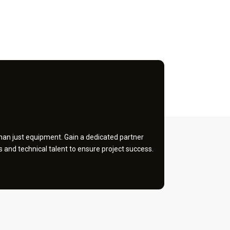
an just equipment. Gain a dedicated partner
and technical talent to ensure project success.