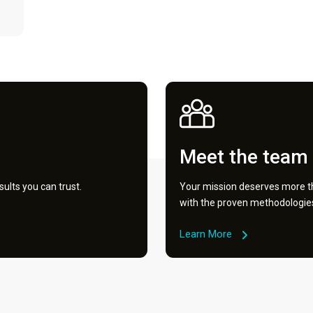
Meet the team
ults you can trust.
Your mission deserves more th
with the proven methodologies 
Learn More