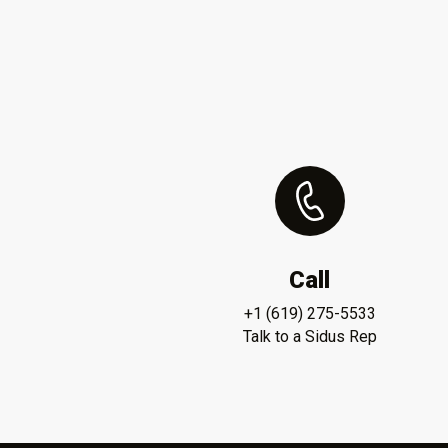
Call
+1 (619) 275-5533
Talk to a Sidus Rep