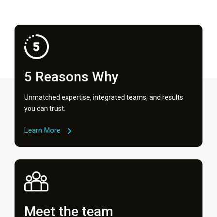
5 Reasons Why
Unmatched expertise, integrated teams, and results
you can trust.
Learn More
Meet the team