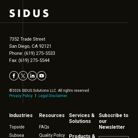
7352 Trade Street
San Diego, CA 92121
Phone: (619) 275-5533
Fax: (619) 275-5544
©2026 SIDUS Solutions LLC. All rights reserved
Privacy Policy
Legal Disclaimer
Industries
Resources
Services &
Subscribe to
Solutions
our
Newsletter
Topside
FAQs
Subsea
Quality Policy
Products &