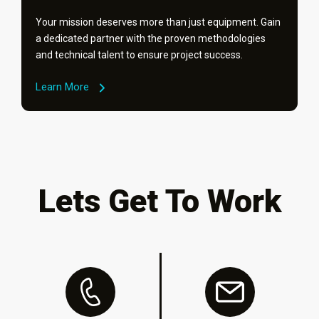
Your mission deserves more than just equipment. Gain
a dedicated partner with the proven methodologies
and technical talent to ensure project success.
Learn More
Lets Get To Work