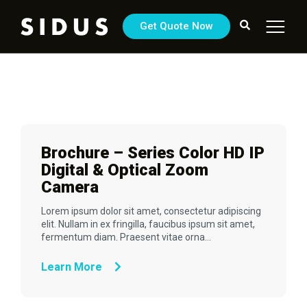
Get Quote Now
Brochure – Series Color HD IP
Digital & Optical Zoom
Camera
Lorem ipsum dolor sit amet, consectetur adipiscing
elit. Nullam in ex fringilla, faucibus ipsum sit amet,
fermentum diam. Praesent vitae orna...
Learn More