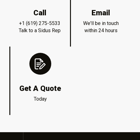
Call
Email
+1 (619) 275-5533
We'll be in touch
Talk to a Sidus Rep
within 24 hours
Get A Quote
Today