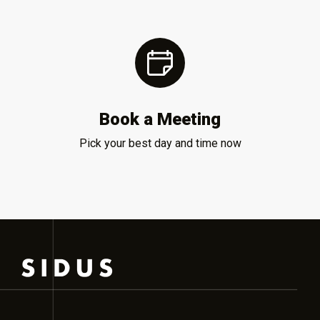
Book a Meeting
Pick your best day and time now