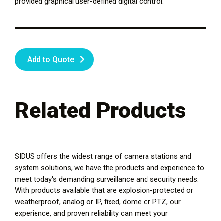
provided graphical user-defined digital control.
Add to Quote
Related Products
SIDUS offers the widest range of camera stations and
system solutions, we have the products and experience to
meet today's demanding surveillance and security needs.
With products available that are explosion-protected or
weatherproof, analog or IP, fixed, dome or PTZ, our
experience, and proven reliability can meet your