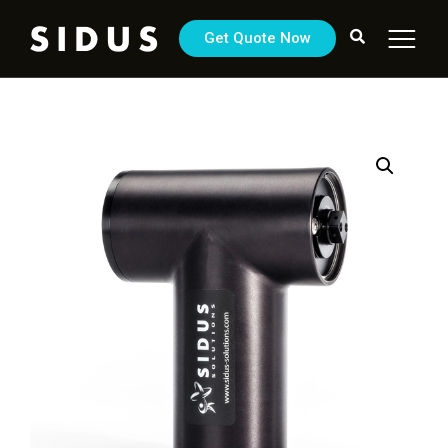
Get Quote Now