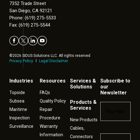
7352 Trade Street
San Diego, CA 92121
Phone: (619) 275-5533
Fax: (619) 275-5544
©2026 SIDUS Solutions LLC. All rights reserved
Privacy Policy
Legal Disclaimer
Industries
Resources
Services &
Subscribe to
Solutions
our
Newsletter
Topside
FAQs
Subsea
Quality Policy
Products &
Name
*
Services
Maritime
Repair
Inspection
Procedure
New Products
Surveillance
Warranty
Cables,
Information
Connectors
Email
*