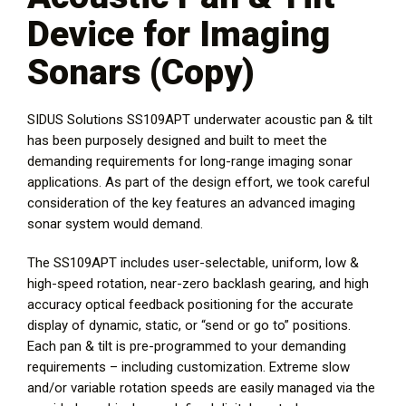
Device for Imaging
Sonars (Copy)
SIDUS Solutions SS109APT underwater acoustic pan & tilt
has been purposely designed and built to meet the
demanding requirements for long-range imaging sonar
applications. As part of the design effort, we took careful
consideration of the key features an advanced imaging
sonar system would demand.
The SS109APT includes user-selectable, uniform, low &
high-speed rotation, near-zero backlash gearing, and high
accuracy optical feedback positioning for the accurate
display of dynamic, static, or “send or go to” positions.
Each pan & tilt is pre-programmed to your demanding
requirements – including customization. Extreme slow
and/or variable rotation speeds are easily managed via the