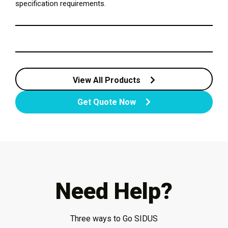
specification requirements.
View All Products
Get Quote Now
Need Help?
Three ways to Go SIDUS