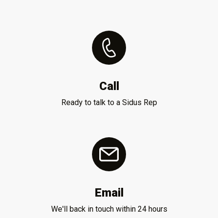
Call
Ready to talk to a Sidus Rep
Email
We'll back in touch within 24 hours