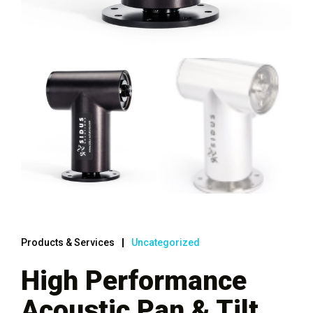
Products & Services
Uncategorized
High Performance
Acoustic Pan & Tilt