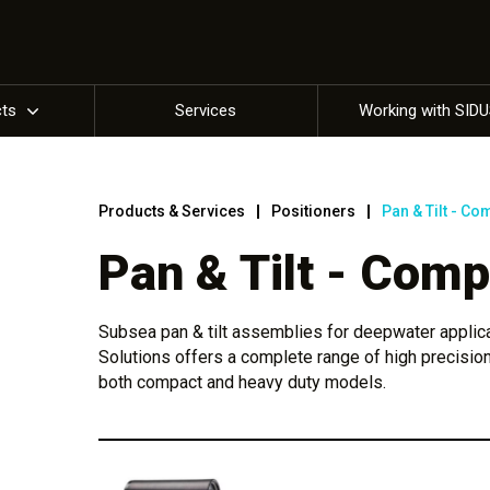
cts
Services
Working with SID
Products & Services
Positioners
Pan & Tilt - Co
Pan & Tilt - Comp
Subsea pan & tilt assemblies for deepwater applic
Solutions offers a complete range of high precision
both compact and heavy duty models.