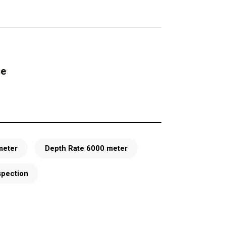
ce
meter
Depth Rate 6000 meter
spection