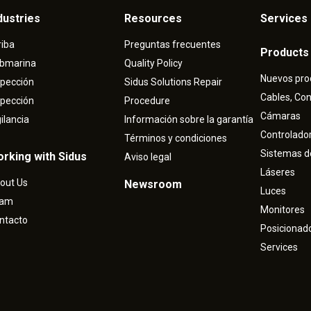
dustries
Resources
Services 
riba
Preguntas frecuentes
Products
bmarina
Quality Policy
Nuevos pro
spección
Sidus Solutions Repair
Cables, Co
spección
Procedure
Cámaras
gilancia
Información sobre la garantía
Controlado
Términos y condiciones
Sistemas d
rking with Sidus
Aviso legal
Láseres
out Us
Newsroom
Luces
eam
Monitores
ntacto
Posicionad
Services