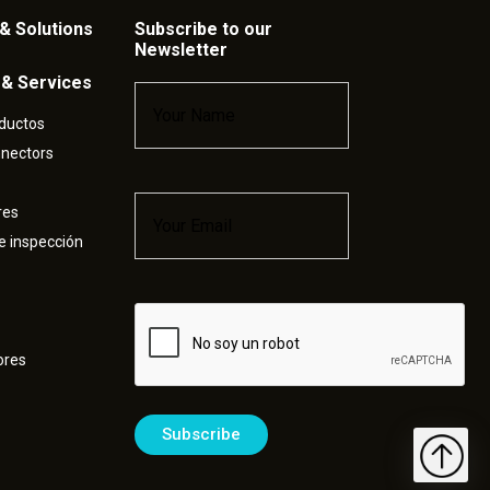
& Solutions
Subscribe to our
Newsletter
 & Services
Name
*
ductos
nnectors
Email
*
res
e inspección
Captcha
ores