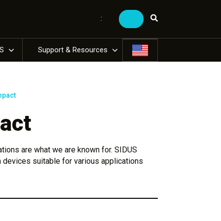
:
US
Support & Resources
mpact
act
ations are what we are known for. SIDUS
 devices suitable for various applications