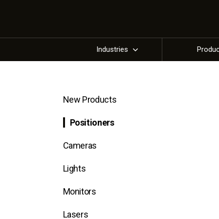
Industries
Produ
New Products
Positioners
Cameras
Lights
Monitors
Lasers