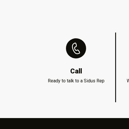
Call
Ready to talk to a Sidus Rep
W