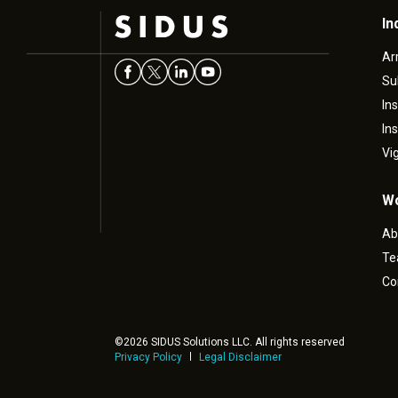
In
Ar
Su
In
In
Vi
Wo
Ab
T
Co
©2026 SIDUS Solutions LLC. All rights reserved
Privacy Policy
Legal Disclaimer