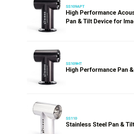
SS109APT
High Performance Acous
Pan & Tilt Device for Im
SS109HT
High Performance Pan & 
SS110
Stainless Steel Pan & Til