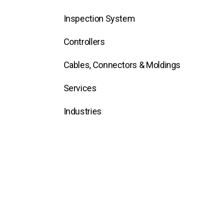
Inspection System
Controllers
Cables, Connectors & Moldings
Services
Industries