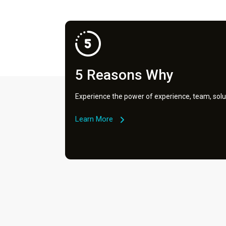
5 Reasons Why
Experience the power of experience, team, solu
Learn More