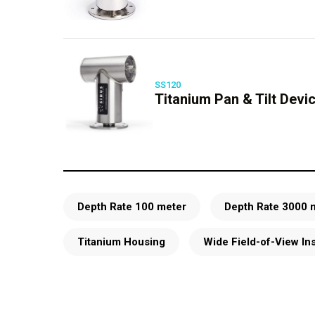
SS120
Titanium Pan & Tilt Devi
Depth Rate 100 meter
Depth Rate 3000 
Titanium Housing
Wide Field-of-View In