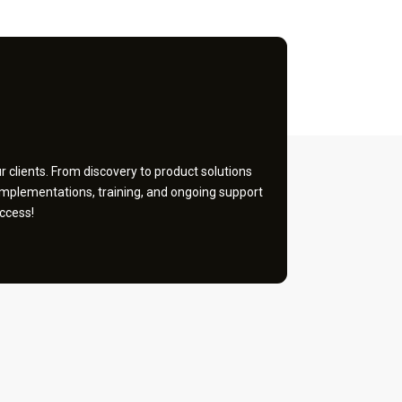
 clients. From discovery to product solutions
implementations, training, and ongoing support
ccess!