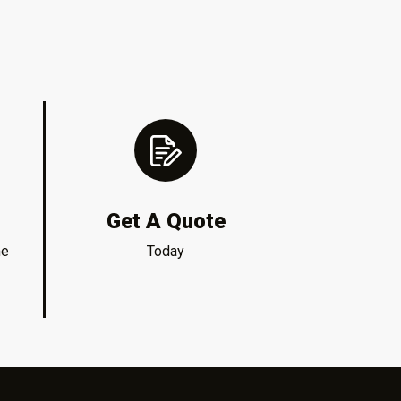
Get A Quote
me
Today