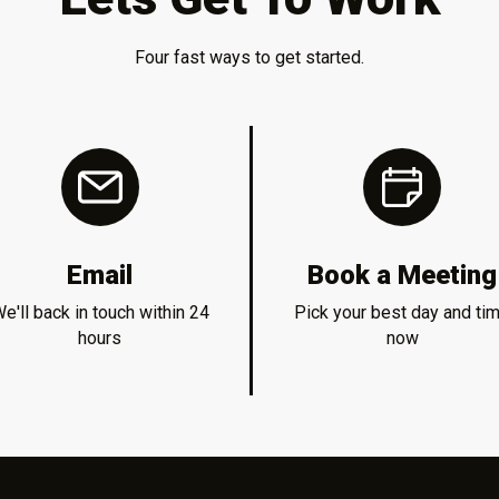
Four fast ways to get started.
Email
Book a Meeting
e'll back in touch within 24
Pick your best day and ti
hours
now