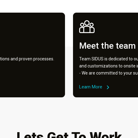
Meet the team
tions and proven processes.
Team SIDUS is dedicated to our
and customizations to onsite 
- We are committed to your su
Learn More
Lets Get To Work