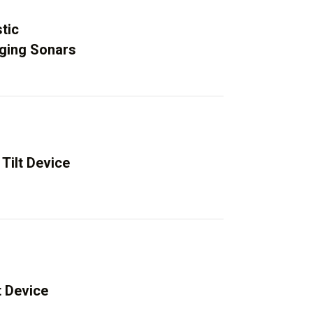
tic
aging Sonars
Tilt Device
t Device