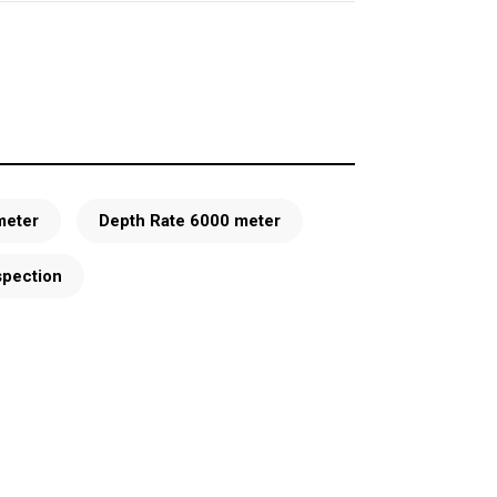
meter
Depth Rate 6000 meter
spection