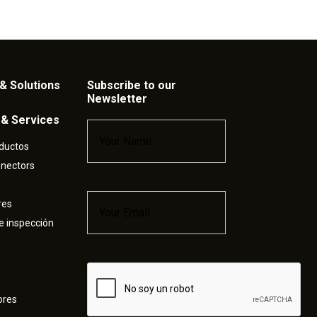
& Solutions
Subscribe to our
Newsletter
 & Services
Name
*
ductos
nnectors
Email
*
res
e inspección
Captcha
ores