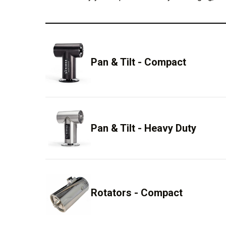
Pan & Tilt - Compact
Pan & Tilt - Heavy Duty
Rotators - Compact