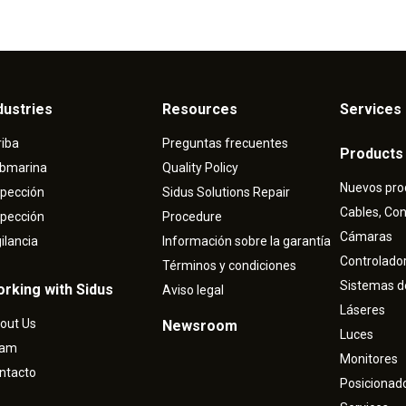
dustries
Resources
Services 
riba
Preguntas frecuentes
Products
bmarina
Quality Policy
Nuevos pro
spección
Sidus Solutions Repair
Cables, Co
spección
Procedure
Cámaras
gilancia
Información sobre la garantía
Controlado
Términos y condiciones
Sistemas d
rking with Sidus
Aviso legal
Láseres
out Us
Newsroom
Luces
eam
Monitores
ntacto
Posicionad