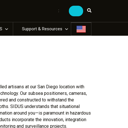
:
US
Support & Resources
ed artisans at our San Diego location with
technology. Our subsea positioners, cameras,
ered and constructed to withstand the
ths. SIDUS understands that situational
rmation around you—is paramount in hazardous
ducts incorporate the innovation, integration
onitoring and surveillance projects.