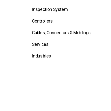
Inspection System
Controllers
Cables, Connectors & Moldings
Services
Industries