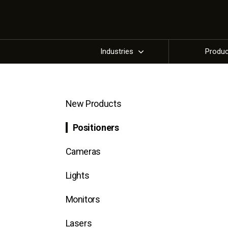
Industries
Produ
New Products
Positioners
Cameras
Lights
Monitors
Lasers