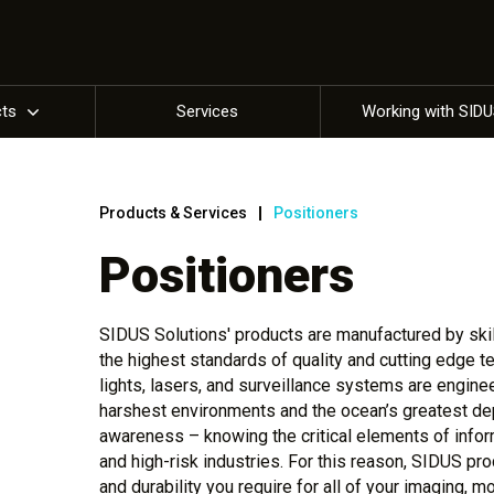
cts
Services
Working with SID
Products & Services
Positioners
Positioners
SIDUS Solutions' products are manufactured by skill
the highest standards of quality and cutting edge 
lights, lasers, and surveillance systems are engine
harshest environments and the ocean’s greatest dep
awareness – knowing the critical elements of info
and high-risk industries. For this reason, SIDUS pro
and durability you require for all of your imaging, m