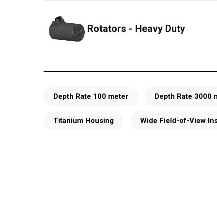
Rotators - Heavy Duty
Depth Rate 100 meter
Depth Rate 3000 
Titanium Housing
Wide Field-of-View In