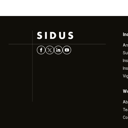
In
Ar
Su
In
In
Vi
Wo
Ab
T
Co