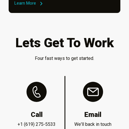
Learn More
Lets Get To Work
Four fast ways to get started.
Call
Email
+1 (619) 275-5533
We'll back in touch