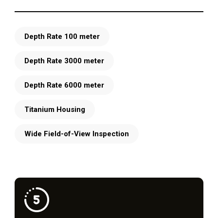
Depth Rate 100 meter
Depth Rate 3000 meter
Depth Rate 6000 meter
Titanium Housing
Wide Field-of-View Inspection