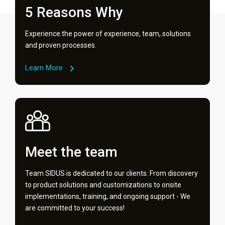
5 Reasons Why
Experience the power of experience, team, solutions
and proven processes.
Learn More
Meet the team
Team SIDUS is dedicated to our clients. From discovery
to product solutions and customizations to onsite
implementations, training, and ongoing support - We
are committed to your success!