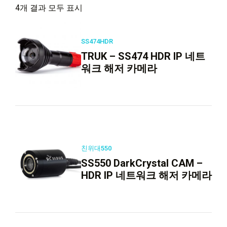
4개 결과 모두 표시
SS474HDR
TRUK – SS474 HDR IP 네트
워크 해저 카메라
친위대550
SS550 DarkCrystal CAM –
HDR IP 네트워크 해저 카메라