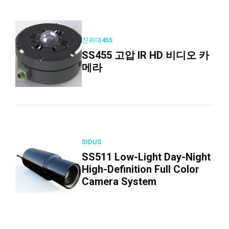
친위대455
SS455 고압 IR HD 비디오 카
메라
SIDUS
SS511 Low-Light Day-Night
High-Definition Full Color
Camera System