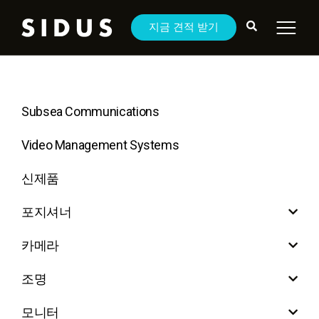
지금 견적 받기
Subsea Communications
Video Management Systems
신제품
포지셔너
카메라
조명
모니터