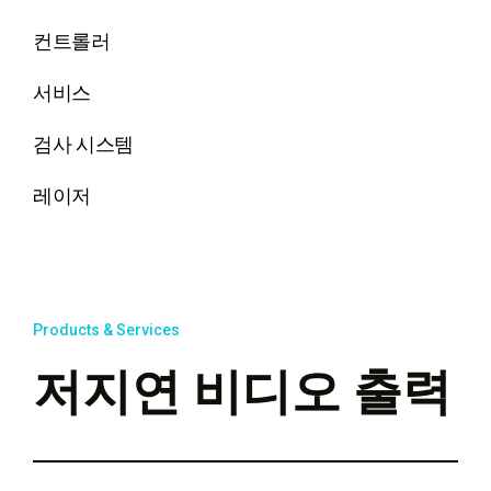
컨트롤러
서비스
검사 시스템
레이저
Products & Services
저지연 비디오 출력