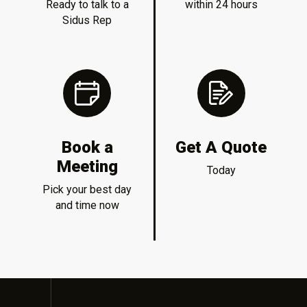
Ready to talk to a
within 24 hours
Sidus Rep
Book a
Get A Quote
Meeting
Today
Pick your best day
and time now