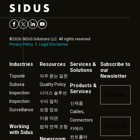
©2026 SIDUS Solutions LLC. All rights reserved
Privacy Policy
Legal Disclaimer
Industries
Resources
Services &
Subscribe to
Solutions
our
Newsletter
Topside
자주 묻는 질문
Subsea
Quality Policy
Products &
Name
*
Services
Inspection
시더스 솔루션
Inspection
수리 절차
신제품
Surveillance
보증 정보
Cables,
이용 약관
Connectors
Email
*
Working
법적 면책 조항
카메라
with Sidus
컨트롤러
Newsroom