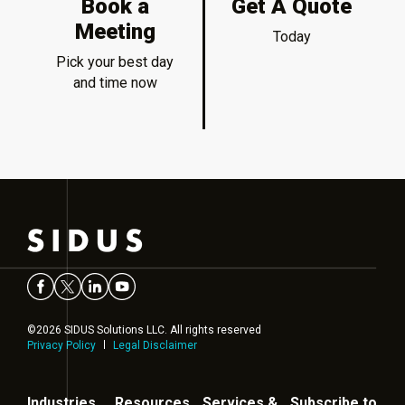
Book a
Get A Quote
Meeting
Today
Pick your best day
and time now
©2026 SIDUS Solutions LLC. All rights reserved
Privacy Policy
Legal Disclaimer
Industries
Resources
Services &
Subscribe to