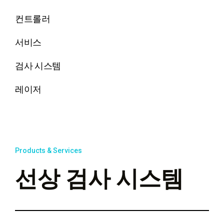
컨트롤러
서비스
검사 시스템
레이저
Products & Services
선상 검사 시스템