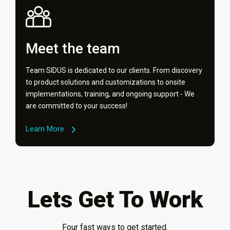
Meet the team
Team SIDUS is dedicated to our clients. From discovery
to product solutions and customizations to onsite
implementations, training, and ongoing support - We
are committed to your success!
Learn More
Lets Get To Work
Four fast ways to get started.