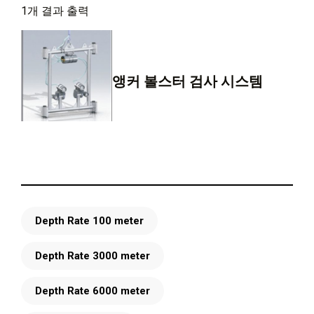
1개 결과 출력
앵커 볼스터 검사 시스템
Depth Rate 100 meter
Depth Rate 3000 meter
Depth Rate 6000 meter