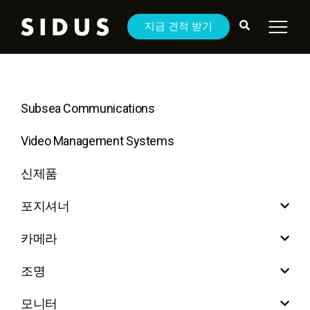
지금 견적 받기
Subsea Communications
Video Management Systems
신제품
포지셔너
카메라
조명
모니터