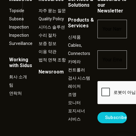
Solutions
our
Newsletter
Topside
자주 묻는 질문
Subsea
Quality Policy
Products &
Name
*
Services
Inspection
시더스 솔루션
Inspection
수리 절차
신제품
Surveillance
보증 정보
Cables,
이용 약관
Connectors
Email
*
Working
법적 면책 조항
카메라
with Sidus
컨트롤러
Newsroom
회사 소개
검사 시스템
Captcha
팀
레이저
연락처
조명
모니터
포지셔너
서비스