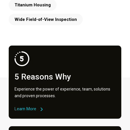
Titanium Housing
Wide Field-of-View Inspection
5 Reasons Why
Experience the power of experience, team, solutions
and proven processes.
Learn More