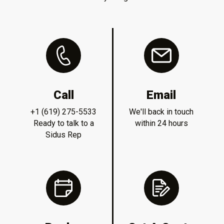
Call
Email
+1 (619) 275-5533
We'll back in touch
Ready to talk to a
within 24 hours
Sidus Rep