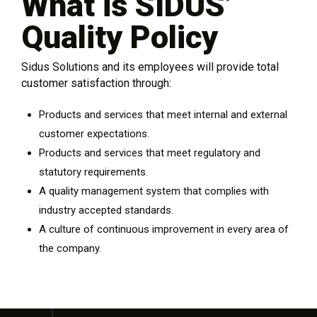
What is SIDUS’
Quality Policy
Sidus Solutions and its employees will provide total
customer satisfaction through:
Products and services that meet internal and external
customer expectations.
Products and services that meet regulatory and
statutory requirements.
A quality management system that complies with
industry accepted standards.
A culture of continuous improvement in every area of
the company.