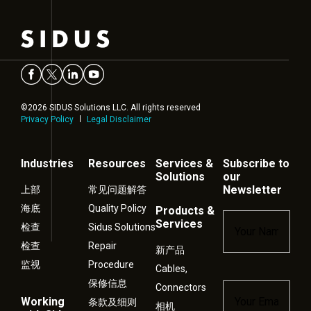
©2026 SIDUS Solutions LLC. All rights reserved
Privacy Policy
Legal Disclaimer
Industries
Resources
Services &
Subscribe to
Solutions
our
Newsletter
上部
常见问题解答
海底
Quality Policy
Products &
Name
*
Services
检查
Sidus Solutions
检查
Repair
新产品
监视
Procedure
Cables,
保修信息
Connectors
Email
*
Working
条款及细则
相机