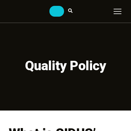
Quality Policy