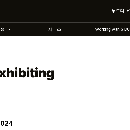
부르다 :+1 
cts
서비스
Working with SID
xhibiting
2024