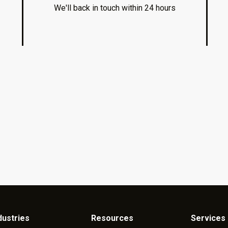
We'll back in touch within 24 hours
dustries
Resources
Services 