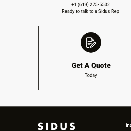
+1 (619) 275-5533
Ready to talk to a Sidus Rep
Get A Quote
Today
In