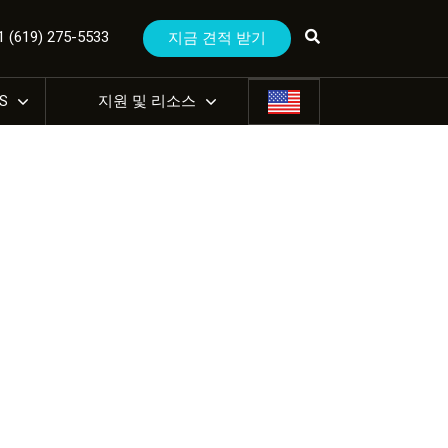
(619) 275-5533
지금 견적 받기
US
지원 및 리소스