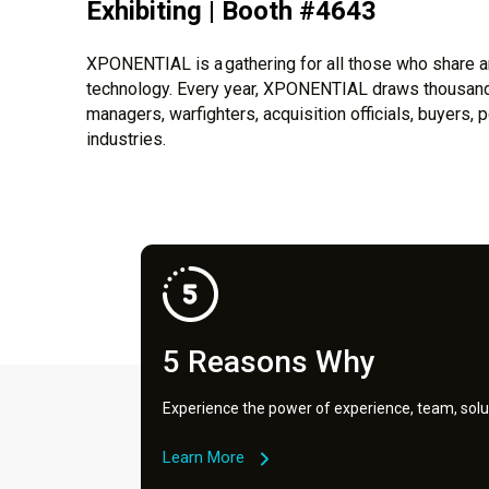
Exhibiting | Booth #4643
XPONENTIAL is a gathering for all those who share an
technology. Every year, XPONENTIAL draws thousands
managers, warfighters, acquisition officials, buyers
industries.
5 Reasons Why
Experience the power of experience, team, solu
Learn More