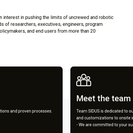
 interest in pushing the limits of uncrewed and robotic
 of researchers, executives, engineers, program
, policymakers, and end users from more than 20
Meet the team
tions and proven processes.
Team SIDUS is dedicated to our
and customizations to onsite 
- We are committed to your su