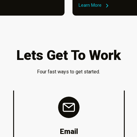
Learn More
Lets Get To Work
Four fast ways to get started.
Email