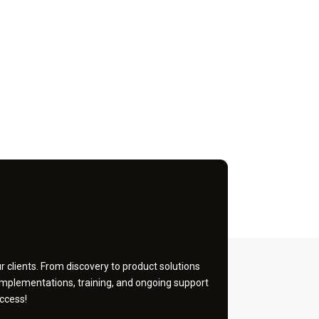
 clients. From discovery to product solutions
implementations, training, and ongoing support
ccess!