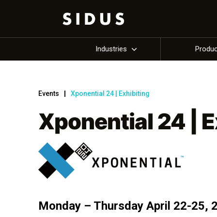
Industries
Produ
Events
Xponential 24 | Exhibiting
Xponential 24 | E
Monday – Thursday April 22-25, 