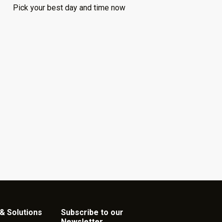
Pick your best day and time now
& Solutions
Subscribe to our
Newsletter