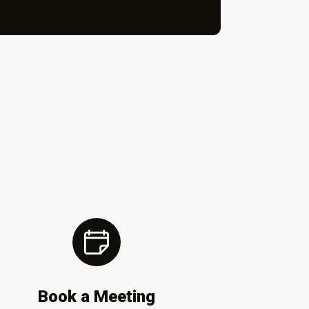
Book a Meeting