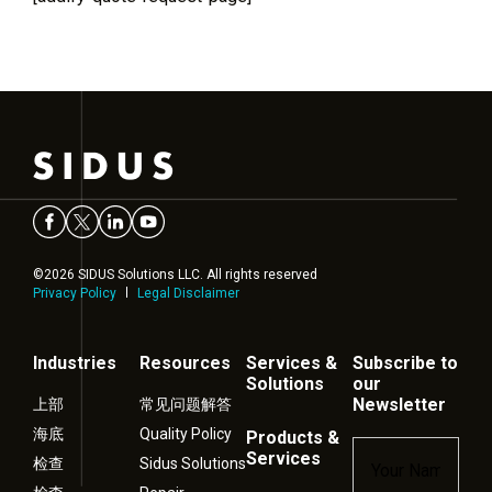
©2026 SIDUS Solutions LLC. All rights reserved
Privacy Policy
Legal Disclaimer
Industries
Resources
Services &
Subscribe to
Solutions
our
Newsletter
上部
常见问题解答
海底
Quality Policy
Products &
Name
*
Services
检查
Sidus Solutions