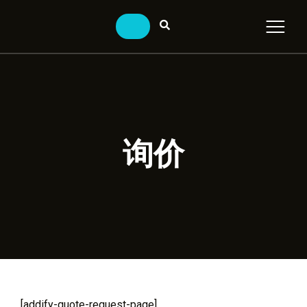
询价
[addify-quote-request-page]