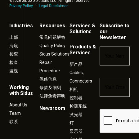
©2026 SIDUS Solutions LLC. All rights reserved
Privacy Policy
Legal Disclaimer
Industries
Resources
Services &
Subscribe to
Solutions
our
Newsletter
上部
常见问题解答
海底
Quality Policy
Products &
Name
*
Services
检查
Sidus Solutions
检查
Repair
新产品
监视
Procedure
Cables,
保修信息
Connectors
Email
*
Working
条款及细则
相机
with Sidus
法律免责声明
控制器
About Us
检测系统
Newsroom
Captcha
Team
激光器
联系
灯
显示器