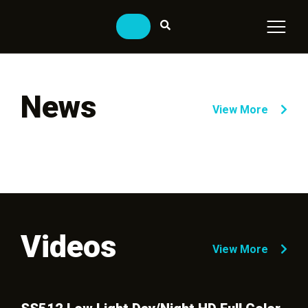
News
View More
Videos
View More