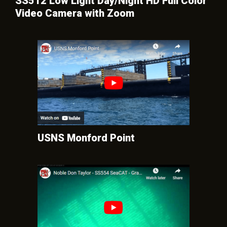
SS512 Low Light Day/Night HD Full Color
Video Camera with Zoom
USNS Monford Point