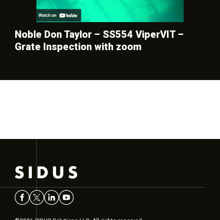
Noble Don Taylor – SS554 ViperVIT –
Grate Inspection with zoom