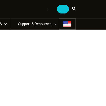
:
US
Support & Resources