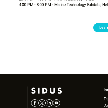
4:00 PM - 8:00 PM - Marine Technology Exhibits, Ne
Lear
In
To
Su