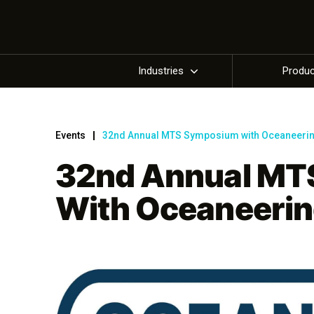
Industries
Produ
Events
32nd Annual MTS Symposium with Oceaneeri
32nd Annual MT
With Oceaneeri