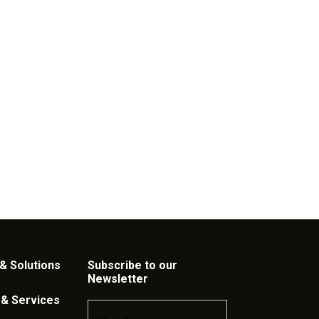
& Solutions
Subscribe to our
Newsletter
 & Services
Name
*