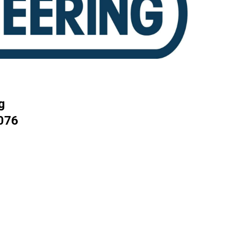
g
076