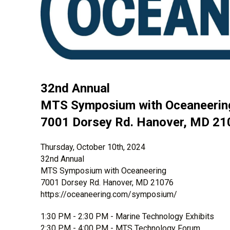
32nd Annual
MTS Symposium with Oceaneerin
7001 Dorsey Rd. Hanover, MD 21
Thursday, October 10th, 2024
32nd Annual
MTS Symposium with Oceaneering
7001 Dorsey Rd. Hanover, MD 21076
https://oceaneering.com/symposium/
1:30 PM - 2:30 PM - Marine Technology Exhibits
2:30 PM - 4:00 PM - MTS Technology Forum