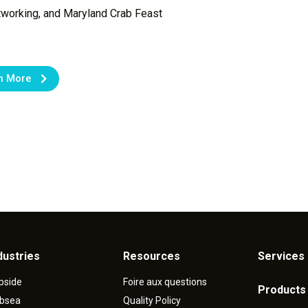
tworking, and Maryland Crab Feast
n More
dustries
Resources
Services 
pside
Foire aux questions
Products
bsea
Quality Policy