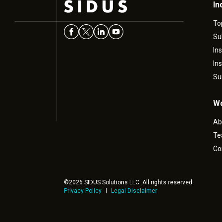
In
To
Su
In
In
Su
Wo
Ab
T
Co
©2026 SIDUS Solutions LLC. All rights reserved
Privacy Policy
Legal Disclaimer