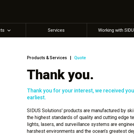
cts
Services
Working with SID
Products & Services
Quote
Thank you.
Thank you for your interest, we received your
earliest.
SIDUS Solutions' products are manufactured by skill
the highest standards of quality and cutting edge 
lights, lasers, and surveillance systems are engine
harshest environments and the ocean’s greatest dep