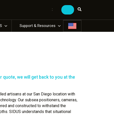
:
US
Support & Resources
 quote, we will get back to you at the
ed artisans at our San Diego location with
technology. Our subsea positioners, cameras,
ered and constructed to withstand the
ths. SIDUS understands that situational