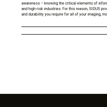
awareness – knowing the critical elements of info
and high-risk industries. For this reason, SIDUS pro
and durability you require for all of your imaging, m