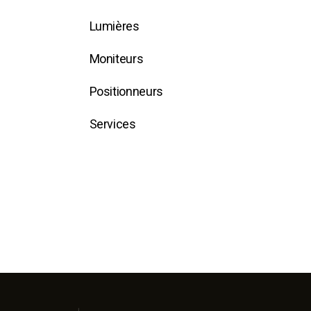
Lumières
Moniteurs
Positionneurs
Services