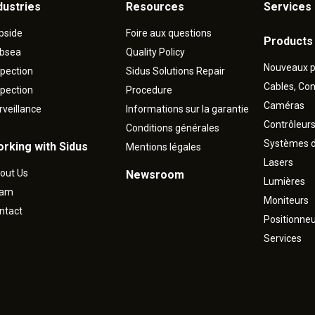
dustries
Resources
Services 
pside
Foire aux questions
Products
bsea
Quality Policy
Nouveaux p
spection
Sidus Solutions Repair
Cables, Co
spection
Procedure
Caméras
rveillance
Informations sur la garantie
Contrôleur
Conditions générales
Systèmes d
rking with Sidus
Mentions légales
Lasers
out Us
Newsroom
Lumières
eam
Moniteurs
ntact
Positionne
Services