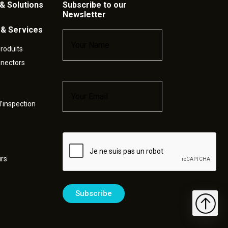
& Solutions
Subscribe to our
Newsletter
 & Services
Name
*
roduits
nnectors
Email
*
s
’inspection
Captcha
urs