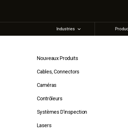
Industries
Produ
Nouveaux Produits
Cables, Connectors
Caméras
Contrôleurs
Systèmes D’inspection
Lasers