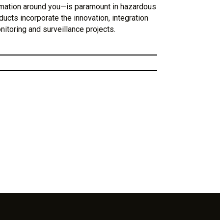
rmation around you—is paramount in hazardous
ducts incorporate the innovation, integration
onitoring and surveillance projects.