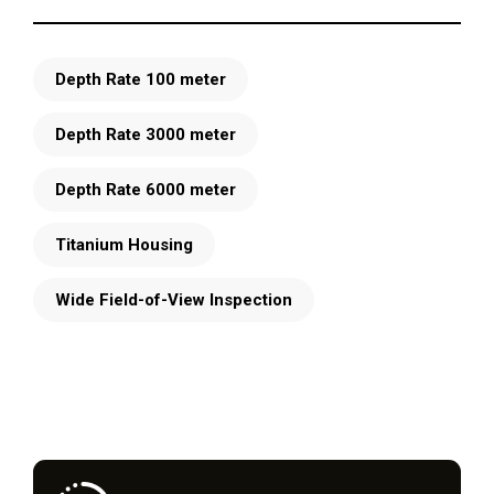
Depth Rate 100 meter
Depth Rate 3000 meter
Depth Rate 6000 meter
Titanium Housing
Wide Field-of-View Inspection