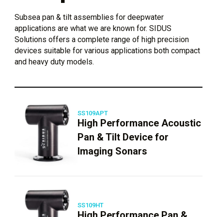
Subsea pan & tilt assemblies for deepwater
applications are what we are known for. SIDUS
Solutions offers a complete range of high precision
devices suitable for various applications both compact
and heavy duty models.
SS109APT
High Performance Acoustic
Pan & Tilt Device for
Imaging Sonars
SS109HT
High Performance Pan &