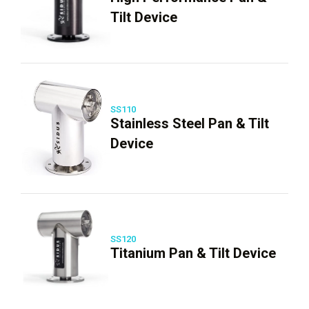
Tilt Device
SS110
Stainless Steel Pan & Tilt
Device
SS120
Titanium Pan & Tilt Device