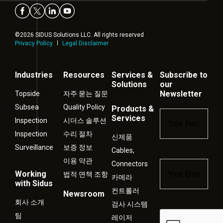
©2026 SIDUS Solutions LLC. All rights reserved
Privacy Policy
Legal Disclaimer
Industries
Resources
Services &
Subscribe to
Solutions
our
Newsletter
Topside
자주 묻는 질문
Subsea
Quality Policy
Products &
Name
*
Services
Inspection
시더스 솔루션
Inspection
수리 절차
신제품
Surveillance
보증 정보
Cables,
이용 약관
Connectors
Email
*
Working
법적 면책 조항
카메라
with Sidus
컨트롤러
Newsroom
회사 소개
검사 시스템
Captcha
팀
레이저