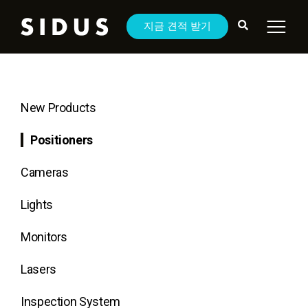
지금 견적 받기
New Products
Positioners
Cameras
Lights
Monitors
Lasers
Inspection System