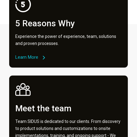
5 Reasons Why
Experience the power of experience, team, solutions
and proven processes.
Learn More
Meet the team
Team SIDUS is dedicated to our clients. From discovery
to product solutions and customizations to onsite
implementations, training, and ongoing support - We