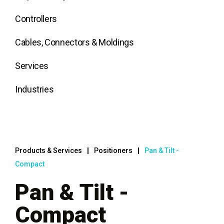
Controllers
Cables, Connectors & Moldings
Services
Industries
Products & Services
Positioners
Pan & Tilt -
Compact
Pan & Tilt -
Compact