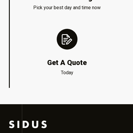
Pick your best day and time now
Get A Quote
Today