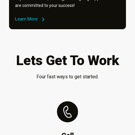
are committed to your success!
Learn More
Lets Get To Work
Four fast ways to get started.