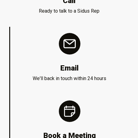
Call
Ready to talk to a Sidus Rep
Email
We'll back in touch within 24 hours
Book a Meeting